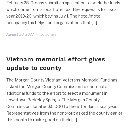
February 28. Groups submit an application to seek the funds,
which come from a local hotel tax. The request is for fiscal
year 2019-20, which begins July 1. The hotel/motel
occupancy tax helps fund organizations that […]
August 30, 2022
by
admin
Vietnam memorial effort gives
update to county
The Morgan County Vietnam Veterans Memorial Fund has
asked the Morgan County Commission to contribute
additional funds to the effort to erect a monument in
downtown Berkeley Springs. The Morgan County
Commission donated $5,000 to the effort last fiscal year.
Representatives from the nonprofit asked the county earlier
this month to make good on their […]