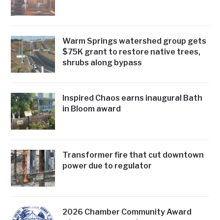
Warm Springs watershed group gets
$75K grant to restore native trees,
shrubs along bypass
Inspired Chaos earns inaugural Bath
in Bloom award
Transformer fire that cut downtown
power due to regulator
2026 Chamber Community Award