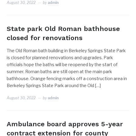
August 30, 2022
by
admin
State park Old Roman bathhouse
closed for renovations
The Old Roman bath building in Berkeley Springs State Park
is closed for planned renovations and upgrades. Park
officials hope the baths will be reopened by the start of
summer. Roman baths are still open at the main park
bathhouse. Orange fencing marks off a construction area in
Berkeley Springs State Park around the Old […]
August 30, 2022
by
admin
Ambulance board approves 5-year
contract extension for county