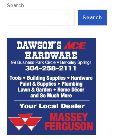
Search
Search