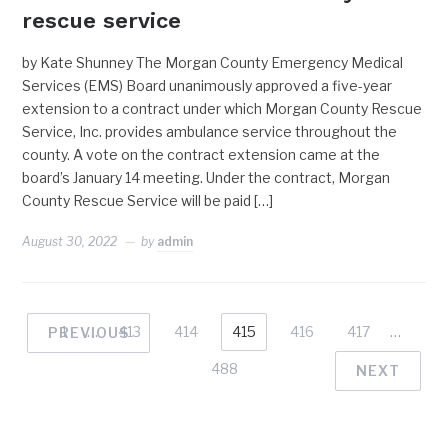
rescue service
by Kate Shunney The Morgan County Emergency Medical
Services (EMS) Board unanimously approved a five-year
extension to a contract under which Morgan County Rescue
Service, Inc. provides ambulance service throughout the
county. A vote on the contract extension came at the
board’s January 14 meeting. Under the contract, Morgan
County Rescue Service will be paid […]
August 30, 2022
by
admin
1
…
413
414
415
416
417
…
PREVIOUS
488
NEXT