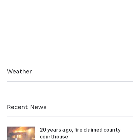
Weather
Recent News
20 years ago, fire claimed county
courthouse