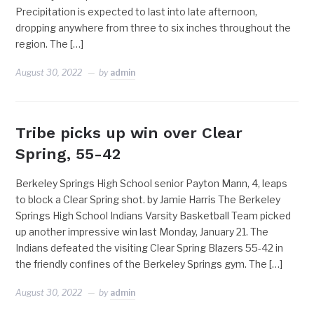
Precipitation is expected to last into late afternoon,
dropping anywhere from three to six inches throughout the
region. The […]
August 30, 2022
by
admin
Tribe picks up win over Clear
Spring, 55-42
Berkeley Springs High School senior Payton Mann, 4, leaps
to block a Clear Spring shot. by Jamie Harris The Berkeley
Springs High School Indians Varsity Basketball Team picked
up another impressive win last Monday, January 21. The
Indians defeated the visiting Clear Spring Blazers 55-42 in
the friendly confines of the Berkeley Springs gym. The […]
August 30, 2022
by
admin