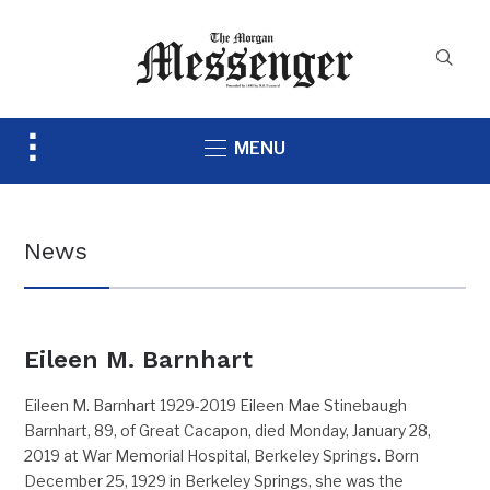
Toggle
MENU
sidebar
&
navigation
News
Eileen M. Barnhart
Eileen M. Barnhart 1929-2019 Eileen Mae Stinebaugh
Barnhart, 89, of Great Cacapon, died Monday, January 28,
2019 at War Memorial Hospital, Berkeley Springs. Born
December 25, 1929 in Berkeley Springs, she was the