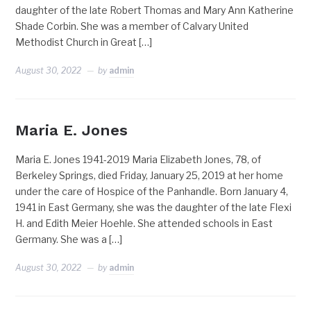
daughter of the late Robert Thomas and Mary Ann Katherine
Shade Corbin. She was a member of Calvary United
Methodist Church in Great […]
August 30, 2022
by
admin
Maria E. Jones
Maria E. Jones 1941-2019 Maria Elizabeth Jones, 78, of
Berkeley Springs, died Friday, January 25, 2019 at her home
under the care of Hospice of the Panhandle. Born January 4,
1941 in East Germany, she was the daughter of the late Flexi
H. and Edith Meier Hoehle. She attended schools in East
Germany. She was a […]
August 30, 2022
by
admin