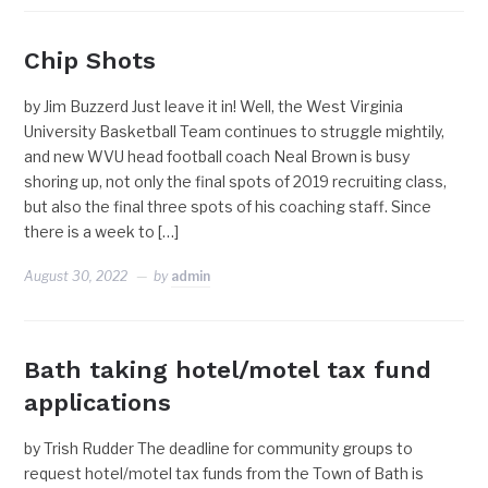
Chip Shots
by Jim Buzzerd Just leave it in! Well, the West Virginia
University Basketball Team continues to struggle mightily,
and new WVU head football coach Neal Brown is busy
shoring up, not only the final spots of 2019 recruiting class,
but also the final three spots of his coaching staff. Since
there is a week to […]
August 30, 2022
by
admin
Bath taking hotel/motel tax fund
applications
by Trish Rudder The deadline for community groups to
request hotel/motel tax funds from the Town of Bath is