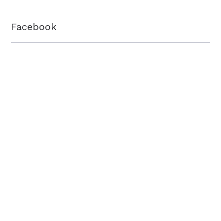
Facebook