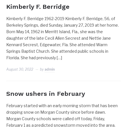
Kimberly F. Berridge
Kimberly F. Berridge 1962-2019 Kimberly F. Berridge, 56, of
Berkeley Springs, died Sunday, January 27, 2019 at her home.
Born May 14, 1962 in Merritt Island, Fla., she was the
daughter of the late Cecil Allen Secrest and Nettie Jane
Kennard Secrest, Edgewater, Fla. She attended Warm
Springs Baptist Church. She attended public schools in
Florida. She had previously […]
August 30, 2022
by
admin
Snow ushers in February
February started with an early morning storm that has been
dropping snow on Morgan County since before dawn.
Morgan County schools were called off today, Friday,
February 1 as a predicted snowstorm moved into the area.