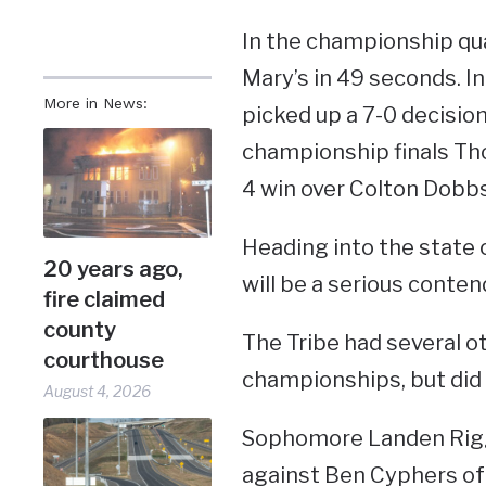
In the championship qu
Mary’s in 49 seconds. 
More in News:
picked up a 7-0 decisio
championship finals Tho
4 win over Colton Dobb
Heading into the state
20 years ago,
will be a serious contend
fire claimed
county
The Tribe had several o
courthouse
championships, but did 
August 4, 2026
Sophomore Landen Riggl
against Ben Cyphers of E