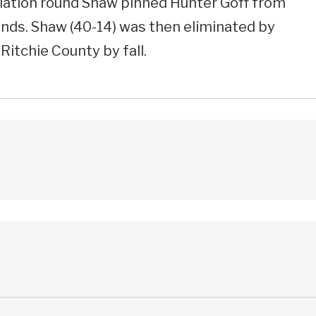
solation round Shaw pinned Hunter Goff from
nds. Shaw (40-14) was then eliminated by
itchie County by fall.