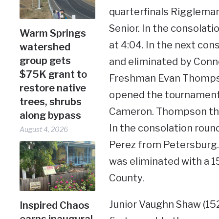
quarterfinals Rigglema
Senior. In the consolat
Warm Springs
at 4:04. In the next co
watershed
group gets
and eliminated by Conno
$75K grant to
Freshman Evan Thompso
restore native
opened the tournament w
trees, shrubs
Cameron. Thompson then
along bypass
In the consolation rou
August 4, 2026
Perez from Petersburg.
was eliminated with a 
County.
Junior Vaughn Shaw (15
Inspired Chaos
earns inaugural