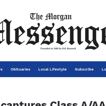
ws
Obituaries
Local Lifestyle
Subscribe
Lo
captures Class A/AA