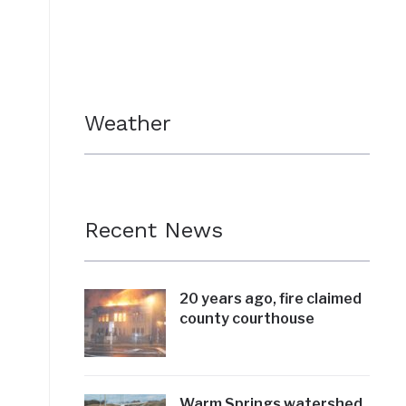
Weather
Recent News
20 years ago, fire claimed
county courthouse
Warm Springs watershed