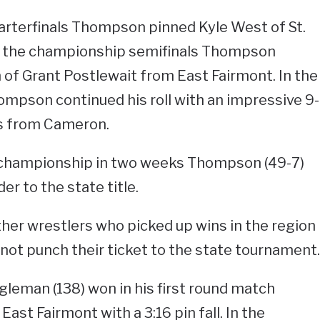
arterfinals Thompson pinned Kyle West of St.
In the championship semifinals Thompson
n of Grant Postlewait from East Fairmont. In the
mpson continued his roll with an impressive 9-
s from Cameron.
 championship in two weeks Thompson (49-7)
er to the state title.
ther wrestlers who picked up wins in the region
not punch their ticket to the state tournament.
eman (138) won in his first round match
ast Fairmont with a 3:16 pin fall. In the