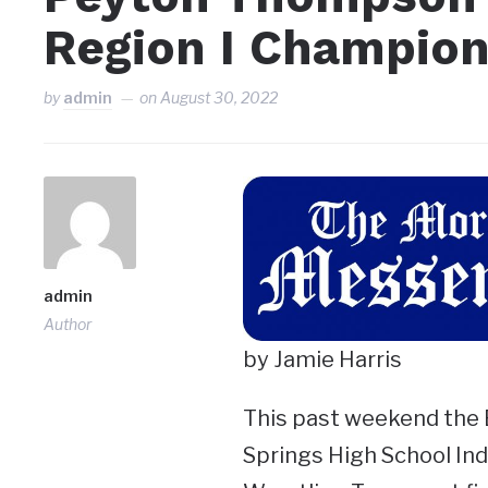
Region I Champion
by
admin
on
August 30, 2022
admin
Author
by Jamie Harris
This past weekend the 
Springs High School Ind