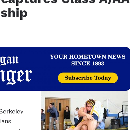
ship
Berkeley
ians