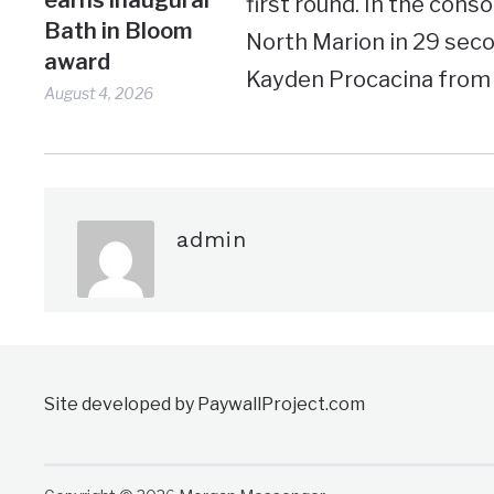
first round. In the con
Bath in Bloom
North Marion in 29 seco
award
Kayden Procacina from R
August 4, 2026
admin
Site developed by PaywallProject.com