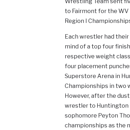
Wrestling Team sent fi
to Fairmont for the WV
Region I Championships
Each wrestler had their
mind of a top four finish
respective weight class
four placement punches 
Superstore Arena in Hu
Championships in two 
However, after the dust 
wrestler to Huntington to
sophomore Peyton Thom
championships as the nu