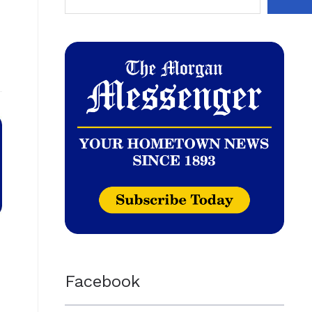
Facebook