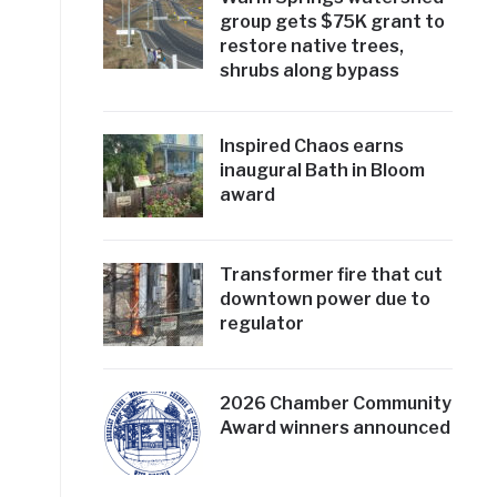
group gets $75K grant to
restore native trees,
shrubs along bypass
Inspired Chaos earns
inaugural Bath in Bloom
award
Transformer fire that cut
downtown power due to
regulator
2026 Chamber Community
Award winners announced