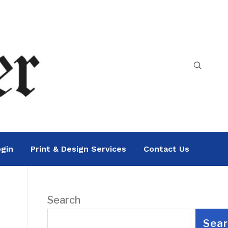
gin
Print & Design Services
Contact Us
Search
Sea