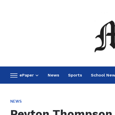
ePaper
News
Sports
School Ne
Toggle
sidebar
&
navigation
NEWS
Peyton Thompson 