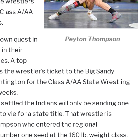
ve wrestlers
 Class A/AA
.
Peyton Thompson
 own quest in
 in their
es. A top
the wrestler’s ticket to the Big Sandy
ntington for the Class A/AA State Wrestling
weeks.
settled the Indians will only be sending one
 vie for a state title. That wrestler is
pson who entered the regional
mber one seed at the 160 lb. weight class.