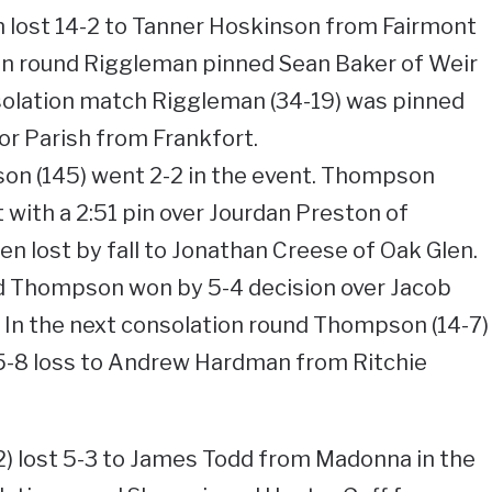
n lost 14-2 to Tanner Hoskinson from Fairmont
ion round Riggleman pinned Sean Baker of Weir
nsolation match Riggleman (34-19) was pinned
r Parish from Frankfort.
n (145) went 2-2 in the event. Thompson
ith a 2:51 pin over Jourdan Preston of
 lost by fall to Jonathan Creese of Oak Glen.
nd Thompson won by 5-4 decision over Jacob
 In the next consolation round Thompson (14-7)
15-8 loss to Andrew Hardman from Ritchie
2) lost 5-3 to James Todd from Madonna in the