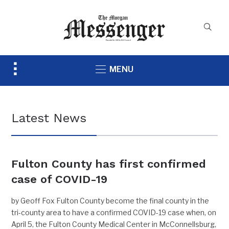
Toggle
MENU
sidebar
&
navigation
Latest News
Fulton County has first confirmed
case of COVID-19
by Geoff Fox Fulton County become the final county in the
tri-county area to have a confirmed COVID-19 case when, on
April 5, the Fulton County Medical Center in McConnellsburg,