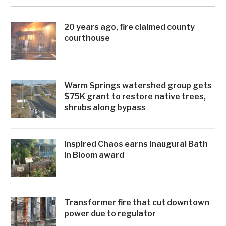
20 years ago, fire claimed county
courthouse
Warm Springs watershed group gets
$75K grant to restore native trees,
shrubs along bypass
Inspired Chaos earns inaugural Bath
in Bloom award
Transformer fire that cut downtown
power due to regulator