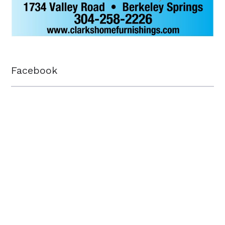
Facebook