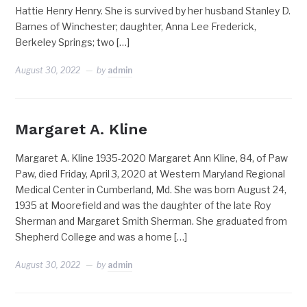
Hattie Henry Henry. She is survived by her husband Stanley D.
Barnes of Winchester; daughter, Anna Lee Frederick,
Berkeley Springs; two […]
August 30, 2022
by
admin
Margaret A. Kline
Margaret A. Kline 1935-2020 Margaret Ann Kline, 84, of Paw
Paw, died Friday, April 3, 2020 at Western Maryland Regional
Medical Center in Cumberland, Md. She was born August 24,
1935 at Moorefield and was the daughter of the late Roy
Sherman and Margaret Smith Sherman. She graduated from
Shepherd College and was a home […]
August 30, 2022
by
admin