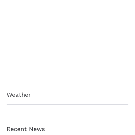
Weather
Recent News