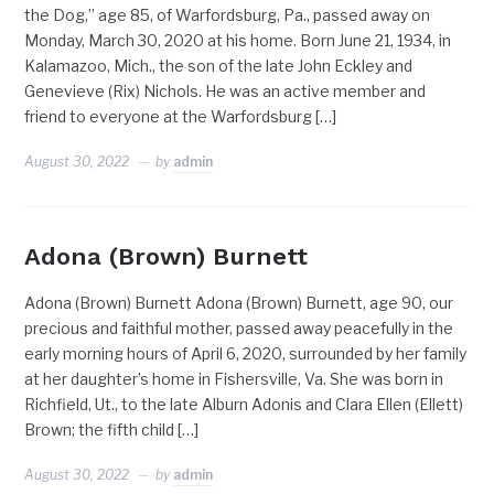
the Dog,” age 85, of Warfordsburg, Pa., passed away on
Monday, March 30, 2020 at his home. Born June 21, 1934, in
Kalamazoo, Mich., the son of the late John Eckley and
Genevieve (Rix) Nichols. He was an active member and
friend to everyone at the Warfordsburg […]
August 30, 2022
by
admin
Adona (Brown) Burnett
Adona (Brown) Burnett Adona (Brown) Burnett, age 90, our
precious and faithful mother, passed away peacefully in the
early morning hours of April 6, 2020, surrounded by her family
at her daughter’s home in Fishersville, Va. She was born in
Richfield, Ut., to the late Alburn Adonis and Clara Ellen (Ellett)
Brown; the fifth child […]
August 30, 2022
by
admin