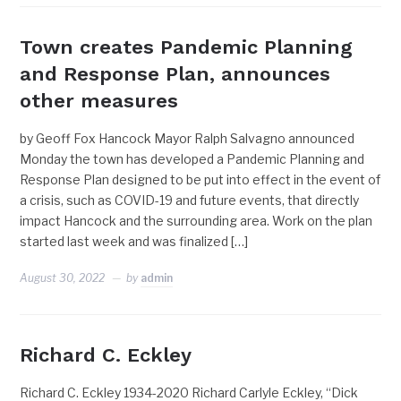
Town creates Pandemic Planning
and Response Plan, announces
other measures
by Geoff Fox Hancock Mayor Ralph Salvagno announced
Monday the town has developed a Pandemic Planning and
Response Plan designed to be put into effect in the event of
a crisis, such as COVID-19 and future events, that directly
impact Hancock and the surrounding area. Work on the plan
started last week and was finalized […]
August 30, 2022
by
admin
Richard C. Eckley
Richard C. Eckley 1934-2020 Richard Carlyle Eckley, “Dick