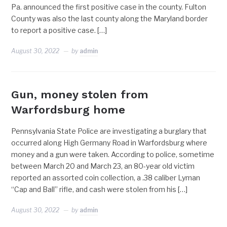
Pa. announced the first positive case in the county. Fulton
County was also the last county along the Maryland border
to report a positive case. […]
August 30, 2022
by
admin
Gun, money stolen from
Warfordsburg home
Pennsylvania State Police are investigating a burglary that
occurred along High Germany Road in Warfordsburg where
money and a gun were taken. According to police, sometime
between March 20 and March 23, an 80-year old victim
reported an assorted coin collection, a .38 caliber Lyman
“Cap and Ball” rifle, and cash were stolen from his […]
August 30, 2022
by
admin