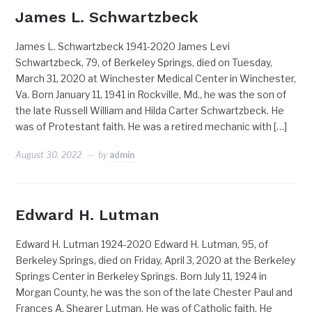
James L. Schwartzbeck
James L. Schwartzbeck 1941-2020 James Levi
Schwartzbeck, 79, of Berkeley Springs, died on Tuesday,
March 31, 2020 at Winchester Medical Center in Winchester,
Va. Born January 11, 1941 in Rockville, Md., he was the son of
the late Russell William and Hilda Carter Schwartzbeck. He
was of Protestant faith. He was a retired mechanic with […]
August 30, 2022
by
admin
Edward H. Lutman
Edward H. Lutman 1924-2020 Edward H. Lutman, 95, of
Berkeley Springs, died on Friday, April 3, 2020 at the Berkeley
Springs Center in Berkeley Springs. Born July 11, 1924 in
Morgan County, he was the son of the late Chester Paul and
Frances A. Shearer Lutman. He was of Catholic faith. He