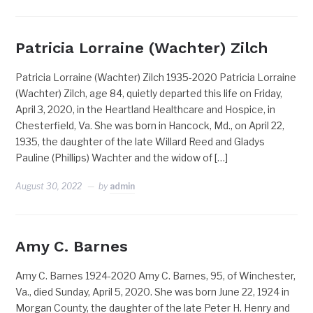
Patricia Lorraine (Wachter) Zilch
Patricia Lorraine (Wachter) Zilch 1935-2020 Patricia Lorraine
(Wachter) Zilch, age 84, quietly departed this life on Friday,
April 3, 2020, in the Heartland Healthcare and Hospice, in
Chesterfield, Va. She was born in Hancock, Md., on April 22,
1935, the daughter of the late Willard Reed and Gladys
Pauline (Phillips) Wachter and the widow of […]
August 30, 2022
by
admin
Amy C. Barnes
Amy C. Barnes 1924-2020 Amy C. Barnes, 95, of Winchester,
Va., died Sunday, April 5, 2020. She was born June 22, 1924 in
Morgan County, the daughter of the late Peter H. Henry and