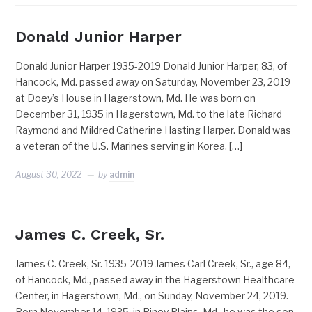
Donald Junior Harper
Donald Junior Harper 1935-2019 Donald Junior Harper, 83, of
Hancock, Md. passed away on Saturday, November 23, 2019
at Doey’s House in Hagerstown, Md. He was born on
December 31, 1935 in Hagerstown, Md. to the late Richard
Raymond and Mildred Catherine Hasting Harper. Donald was
a veteran of the U.S. Marines serving in Korea. […]
August 30, 2022
by
admin
James C. Creek, Sr.
James C. Creek, Sr. 1935-2019 James Carl Creek, Sr., age 84,
of Hancock, Md., passed away in the Hagerstown Healthcare
Center, in Hagerstown, Md., on Sunday, November 24, 2019.
Born November 14, 1935, in Piney Plains, Md., he was the son