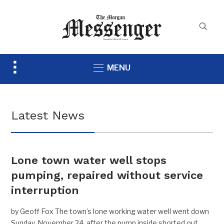
Toggle
MENU
sidebar
&
navigation
Latest News
Lone town water well stops
pumping, repaired without service
interruption
by Geoff Fox The town’s lone working water well went down
Sunday, November 24, after the pump inside shorted out,