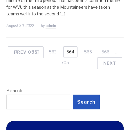
minute of the third period. That has been a common theme
for WVU this season as the Mountaineers have taken
teams well into the second […]
August 30, 2022
by
admin
1
…
562
563
564
565
566
…
PREVIOUS
705
NEXT
Search
Search