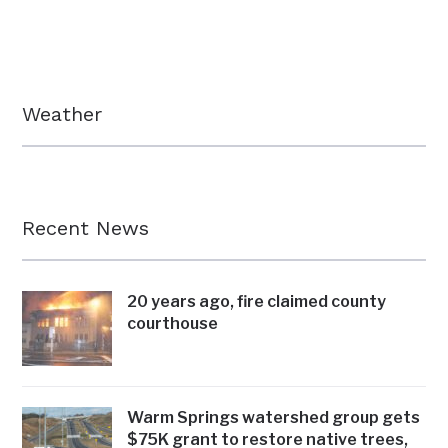
Weather
Recent News
20 years ago, fire claimed county
courthouse
Warm Springs watershed group gets
$75K grant to restore native trees,