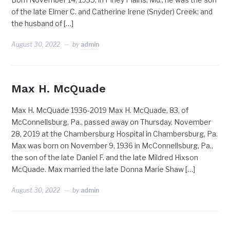
of the late Elmer C. and Catherine Irene (Snyder) Creek; and
the husband of […]
August 30, 2022
by
admin
Max H. McQuade
Max H. McQuade 1936-2019 Max H. McQuade, 83, of
McConnellsburg, Pa., passed away on Thursday, November
28, 2019 at the Chambersburg Hospital in Chambersburg, Pa.
Max was born on November 9, 1936 in McConnellsburg, Pa.,
the son of the late Daniel F. and the late Mildred Hixson
McQuade. Max married the late Donna Marie Shaw […]
August 30, 2022
by
admin