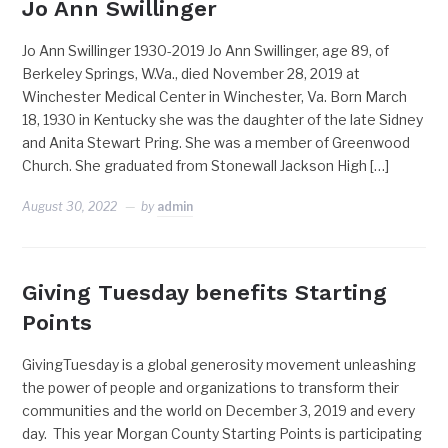
Jo Ann Swillinger
Jo Ann Swillinger 1930-2019 Jo Ann Swillinger, age 89, of
Berkeley Springs, W.Va., died November 28, 2019 at
Winchester Medical Center in Winchester, Va. Born March
18, 1930 in Kentucky she was the daughter of the late Sidney
and Anita Stewart Pring. She was a member of Greenwood
Church. She graduated from Stonewall Jackson High […]
August 30, 2022
by
admin
Giving Tuesday benefits Starting
Points
GivingTuesday is a global generosity movement unleashing
the power of people and organizations to transform their
communities and the world on December 3, 2019 and every
day. This year Morgan County Starting Points is participating