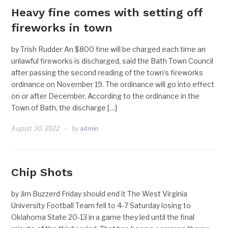
Heavy fine comes with setting off
fireworks in town
by Trish Rudder An $800 fine will be charged each time an
unlawful fireworks is discharged, said the Bath Town Council
after passing the second reading of the town’s fireworks
ordinance on November 19. The ordinance will go into effect
on or after December. According to the ordinance in the
Town of Bath, the discharge […]
August 30, 2022
by
admin
Chip Shots
by Jim Buzzerd Friday should end it The West Virginia
University Football Team fell to 4-7 Saturday losing to
Oklahoma State 20-13 in a game they led until the final