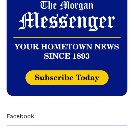
Facebook