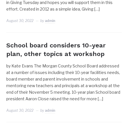
in Giving Tuesday and hopes you will support them in this
effort. Created in 2012 as a simple idea, Giving […]
August 30, 2022
by
admin
School board considers 10-year
plan, other topics at workshop
by Kate Evans The Morgan County School Board addressed
at a number of issues including their 10-year facilities needs,
board member and parent involvement in schools and
mentoring new teachers and principals at a workshop at the
end of their November 5 meeting. 10-year plan School board
president Aaron Close raised the need for more […]
August 30, 2022
by
admin