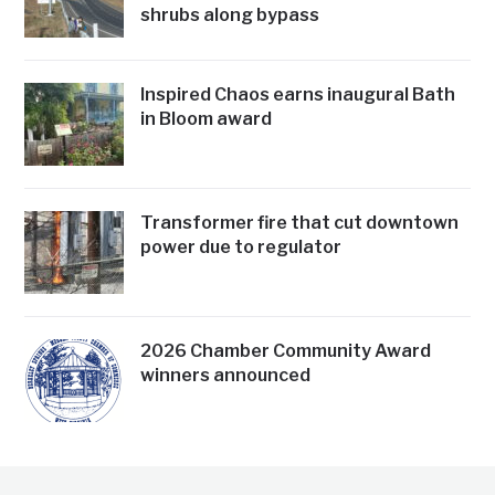
shrubs along bypass
Inspired Chaos earns inaugural Bath
in Bloom award
Transformer fire that cut downtown
power due to regulator
2026 Chamber Community Award
winners announced