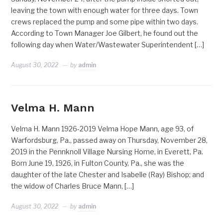
leaving the town with enough water for three days. Town
crews replaced the pump and some pipe within two days.
According to Town Manager Joe Gilbert, he found out the
following day when Water/Wastewater Superintendent […]
August 30, 2022
by
admin
Velma H. Mann
Velma H. Mann 1926-2019 Velma Hope Mann, age 93, of
Warfordsburg, Pa., passed away on Thursday, November 28,
2019 in the Pennknoll Village Nursing Home, in Everett, Pa.
Born June 19, 1926, in Fulton County, Pa., she was the
daughter of the late Chester and Isabelle (Ray) Bishop; and
the widow of Charles Bruce Mann, […]
August 30, 2022
by
admin