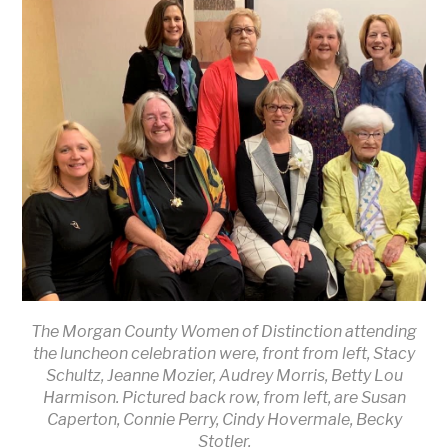
The Morgan County Women of Distinction attending
the luncheon celebration were, front from left, Stacy
Schultz, Jeanne Mozier, Audrey Morris, Betty Lou
Harmison. Pictured back row, from left, are Susan
Caperton, Connie Perry, Cindy Hovermale, Becky
Stotler.