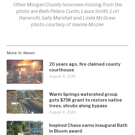
Other Morgan County honorees missing from the
photo are Beth Peters Curtin, Laura Smith, Lori
Hansroth, Sally Marshall and Linda McGraw.
photo courtesy of Jeanne Mozier
More in News:
20 years ago, fire claimed county
courthouse
August 4, 2026
Warm Springs watershed group
gets $75K grant to restore native
trees, shrubs along bypass
August 4, 2026
Inspired Chaos earns inaugural Bath
in Bloom award