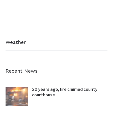
Weather
Recent News
20 years ago, fire claimed county
courthouse