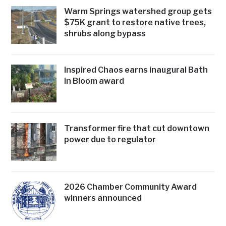
Warm Springs watershed group gets
$75K grant to restore native trees,
shrubs along bypass
Inspired Chaos earns inaugural Bath
in Bloom award
Transformer fire that cut downtown
power due to regulator
2026 Chamber Community Award
winners announced