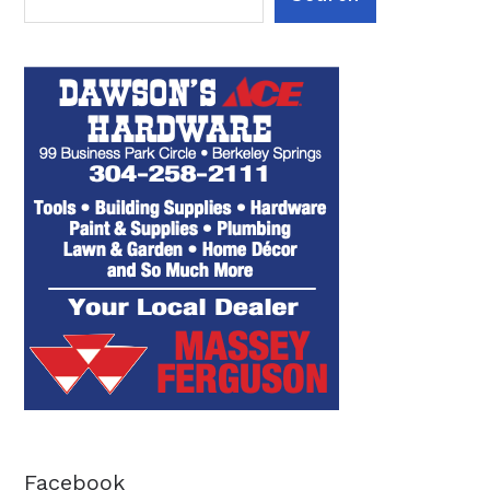
Facebook