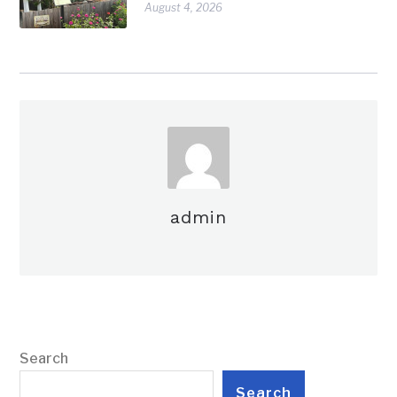
August 4, 2026
admin
Search
Search