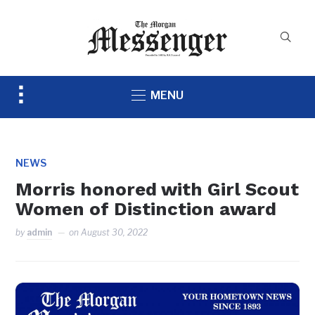
Toggle
MENU
sidebar
&
navigation
NEWS
Morris honored with Girl Scout
Women of Distinction award
by
admin
on
August 30, 2022