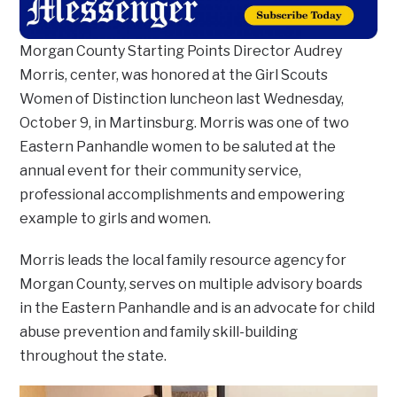
Morgan County Starting Points Director Audrey
Morris, center, was honored at the Girl Scouts
Women of Distinction luncheon last Wednesday,
October 9, in Martinsburg. Morris was one of two
Eastern Panhandle women to be saluted at the
annual event for their community service,
professional accomplishments and empowering
example to girls and women.
Morris leads the local family resource agency for
Morgan County, serves on multiple advisory boards
in the Eastern Panhandle and is an advocate for child
abuse prevention and family skill-building
throughout the state.