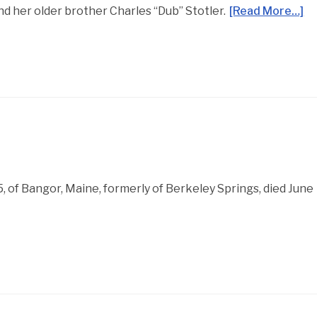
d her older brother Charles “Dub” Stotler.
[Read More…]
 85, of Bangor, Maine, formerly of Berkeley Springs, died June