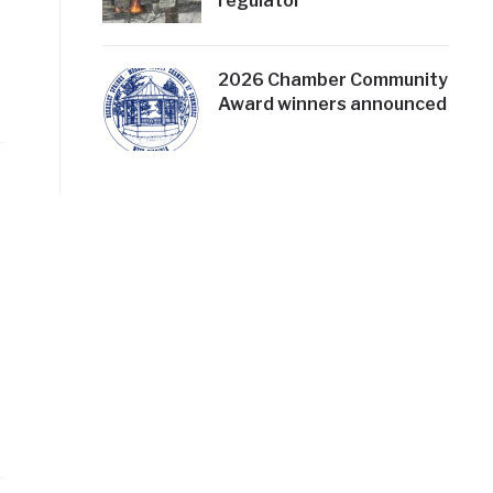
regulator
2026 Chamber Community
Award winners announced