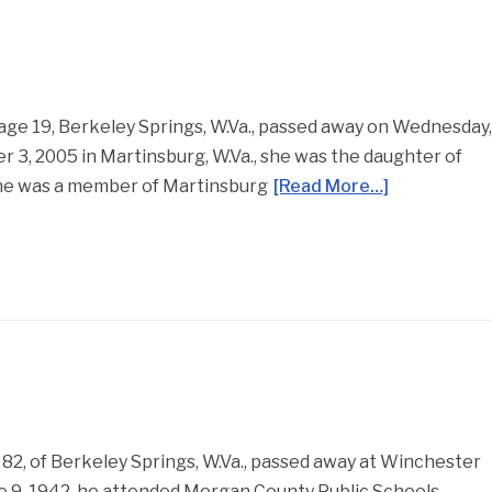
age 19, Berkeley Springs, W.Va., passed away on Wednesday
 3, 2005 in Martinsburg, W.Va., she was the daughter of
She was a member of Martinsburg
[Read More…]
, age 82, of Berkeley Springs, W.Va., passed away at Winchester
e 9, 1942, he attended Morgan County Public Schools,