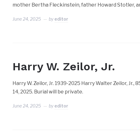
mother Bertha Fleckinstein, father Howard Stotler, an
June 24, 2025
by
editor
Harry W. Zeilor, Jr.
Harry W. Zeilor, Jr. 1939-2025 Harry Walter Zeilor, Jr.,
14, 2025. Burial will be private.
June 24, 2025
by
editor