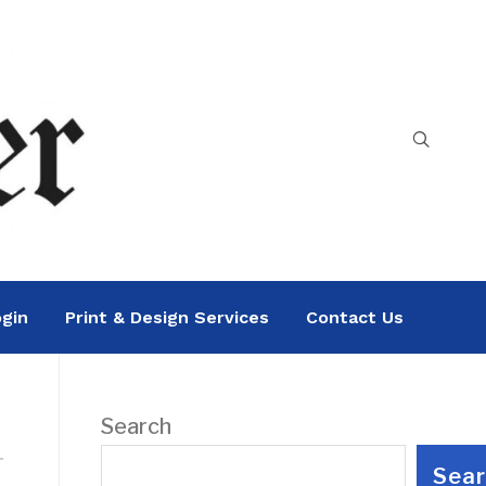
gin
Print & Design Services
Contact Us
Search
Sea