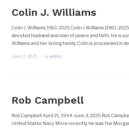
Colin J. Williams
Colin J. Williams 1961-2025 Colin J Williams (1961-202
devoted husband and man of peace and faith. He is sur
Williams and her loving family. Colin is proceeded in d
June 17, 2025
by
editor
Rob Campbell
Rob Campbell April 21, 1944-June 3, 2025 Rob Campbell
United States Navy. More recently, he was the Morgan