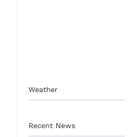
Weather
Recent News