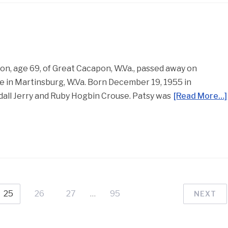
, age 69, of Great Cacapon, W.Va., passed away on
 in Martinsburg, W.Va. Born December 19, 1955 in
dall Jerry and Ruby Hogbin Crouse. Patsy was
[Read More…]
25
26
27
…
95
NEXT