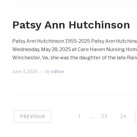
Patsy Ann Hutchinson
Patsy Ann Hutchinson 1955-2025 Patsy Ann Hutchinson
Wednesday, May 28, 2025 at Care Haven Nursing Home
Winchester, Va., she was the daughter of the late Ran
June 3, 2025
by
editor
1
…
23
24
PREVIOUS