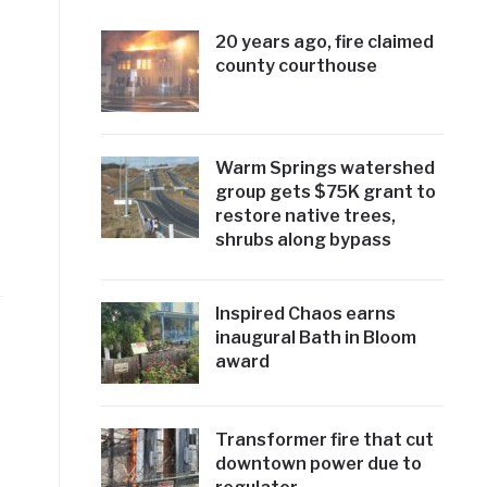
20 years ago, fire claimed
county courthouse
Warm Springs watershed
group gets $75K grant to
restore native trees,
shrubs along bypass
Inspired Chaos earns
inaugural Bath in Bloom
award
Transformer fire that cut
downtown power due to