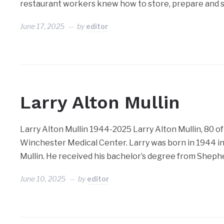
restaurant workers knew how to store, prepare and s
June 17, 2025
by
editor
Larry Alton Mullin
Larry Alton Mullin 1944-2025 Larry Alton Mullin, 80 of
Winchester Medical Center. Larry was born in 1944 in 
Mullin. He received his bachelor’s degree from Sheph
June 10, 2025
by
editor