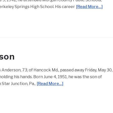
Berkeley Springs High School. His career
[Read More…]
rson
Anderson, 73, of Hancock Md., passed away Friday, May 30,
 holding his hands. Born June 4, 1951, he was the son of
Star Junction, Pa.,
[Read More…]