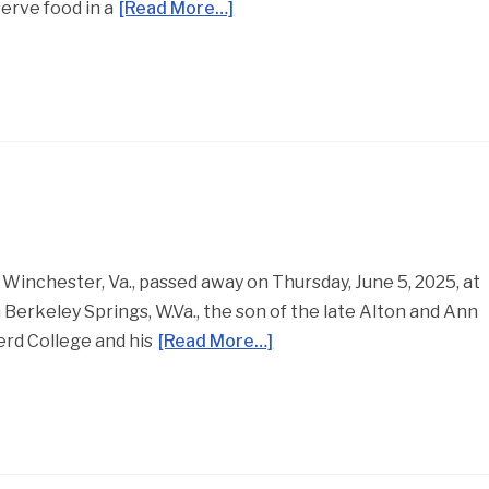
erve food in a
[Read More…]
 Winchester, Va., passed away on Thursday, June 5, 2025, at
Berkeley Springs, W.Va., the son of the late Alton and Ann
erd College and his
[Read More…]