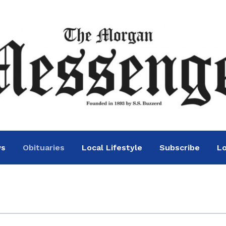
ws
Obituaries
Local Lifestyle
Subscribe
Lo