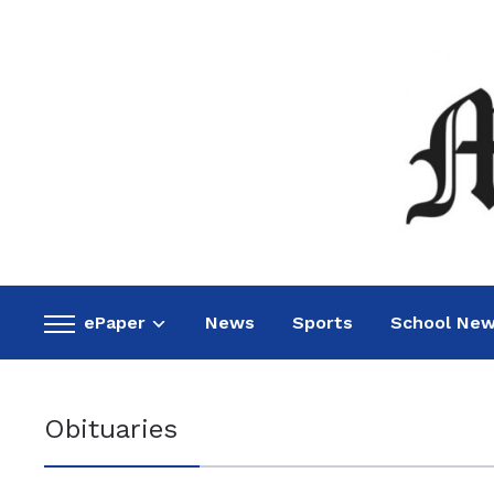
ePaper
News
Sports
School Ne
Toggle
sidebar
&
navigation
Obituaries