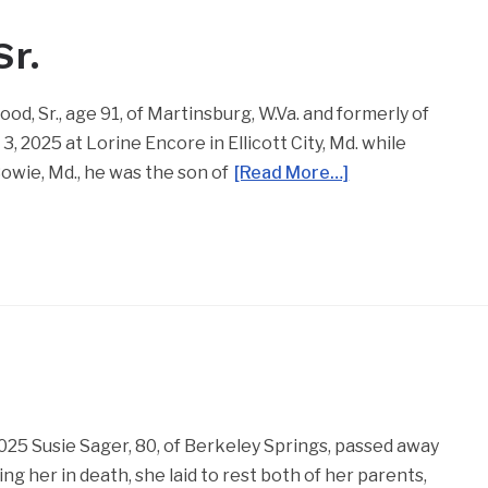
r.
, Sr., age 91, of Martinsburg, W.Va. and formerly of
, 2025 at Lorine Encore in Ellicott City, Md. while
owie, Md., he was the son of
[Read More…]
025 Susie Sager, 80, of Berkeley Springs, passed away
g her in death, she laid to rest both of her parents,