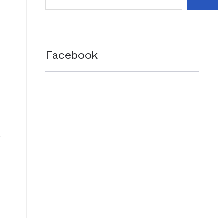
Facebook