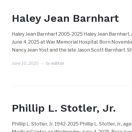
Haley Jean Barnhart
Haley Jean Barnhart 2005-2025 Haley Jean Barnhart, 
June 4, 2025 at War Memorial Hospital. Born November
Nancy Jean Yost and the late Jason Scott Barnhart. 
June 10, 2025
by
editor
Phillip L. Stotler, Jr.
Phillip L. Stotler, Jr. 1942-2025 Phillip L. Stotler, Jr.
Medical Center on Wednesday, June 4, 2025. Born Jun