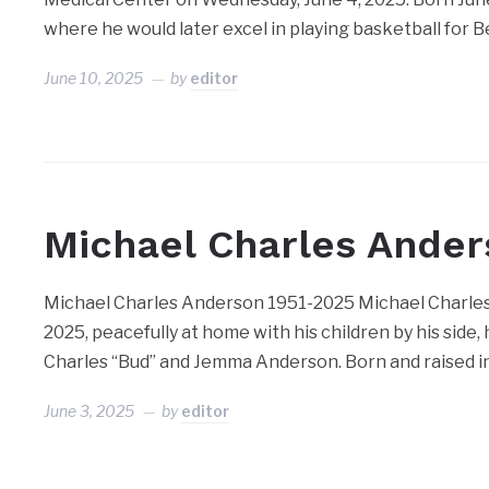
where he would later excel in playing basketball for 
June 10, 2025
by
editor
Michael Charles Ande
Michael Charles Anderson 1951-2025 Michael Charles 
2025, peacefully at home with his children by his side,
Charles “Bud” and Jemma Anderson. Born and raised in 
June 3, 2025
by
editor