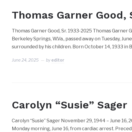
Thomas Garner Good, S
Thomas Garner Good, Sr. 1933-2025 Thomas Garner Good
Berkeley Springs, W.Va., passed away on Tuesday, June 3
surrounded by his children. Born October 14, 1933 in B
June 24, 2025
by
editor
Carolyn “Susie” Sager
Carolyn “Susie” Sager November 29, 1944 – June 16, 2
Monday morning, June 16, from cardiac arrest. Precedin