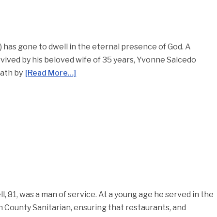
5) has gone to dwell in the eternal presence of God. A
vived by his beloved wife of 35 years, Yvonne Salcedo
eath by
[Read More…]
, 81, was a man of service. At a young age he served in the
 County Sanitarian, ensuring that restaurants, and