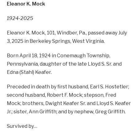
Eleanor K. Mock
1924-2025
Eleanor K. Mock, 101, Windber, Pa., passed away July
3, 2025 in Berkeley Springs, West Virginia.
Born April 18, 1924 in Conemaugh Township,
Pennsylvania, daughter of the late Lloyd S. Sr. and
Edna (Stahl) Keafer.
Preceded in death by first husband, Earl S. Hostetler;
second husband, Robert F. Mock; stepson, Fred
Mock; brothers, Dwight Keafer Sr. and Lloyd S. Keafer
Jr.; sister, Ann Griffith; and by nephew, Greg Griffith.
Survived by…