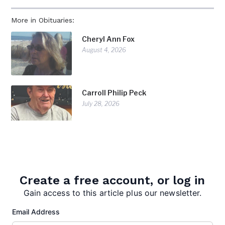
More in Obituaries:
Cheryl Ann Fox
August 4, 2026
Carroll Philip Peck
July 28, 2026
Doris Diorio
July 28, 2026
Create a free account, or log in
Gain access to this article plus our newsletter.
Email Address