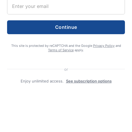
Continue
editor
This site is protected by reCAPTCHA and the Google
Privacy Policy
and
Terms of Service
apply.
or
Enjoy unlimited access.
See subscription options
Search
Search