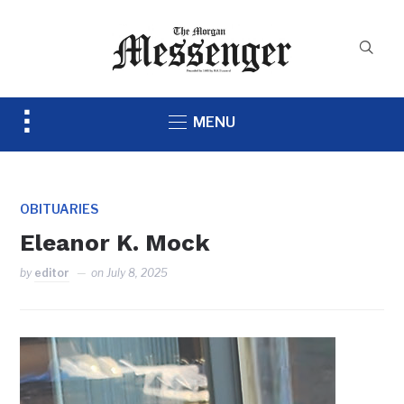
Toggle
MENU
sidebar
&
navigation
OBITUARIES
Eleanor K. Mock
by
editor
on
July 8, 2025