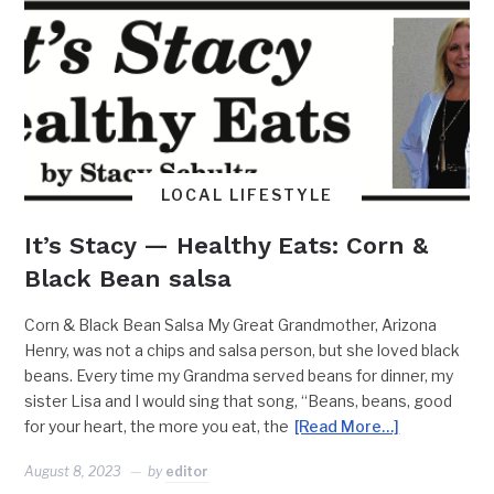
LOCAL LIFESTYLE
It’s Stacy — Healthy Eats: Corn &
Black Bean salsa
Corn & Black Bean Salsa My Great Grandmother, Arizona
Henry, was not a chips and salsa person, but she loved black
beans. Every time my Grandma served beans for dinner, my
sister Lisa and I would sing that song, “Beans, beans, good
for your heart, the more you eat, the
[Read More…]
August 8, 2023
by
editor