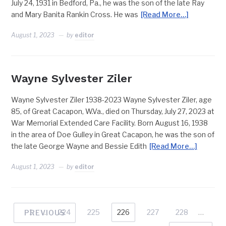
July 24, 1931 in Bedford, Pa., he was the son of the late Ray
and Mary Banita Rankin Cross. He was
[Read More…]
August 1, 2023
by
editor
Wayne Sylvester Ziler
Wayne Sylvester Ziler 1938-2023 Wayne Sylvester Ziler, age
85, of Great Cacapon, W.Va., died on Thursday, July 27, 2023 at
War Memorial Extended Care Facility. Born August 16, 1938
in the area of Doe Gulley in Great Cacapon, he was the son of
the late George Wayne and Bessie Edith
[Read More…]
August 1, 2023
by
editor
1
…
224
225
226
227
228
…
PREVIOUS