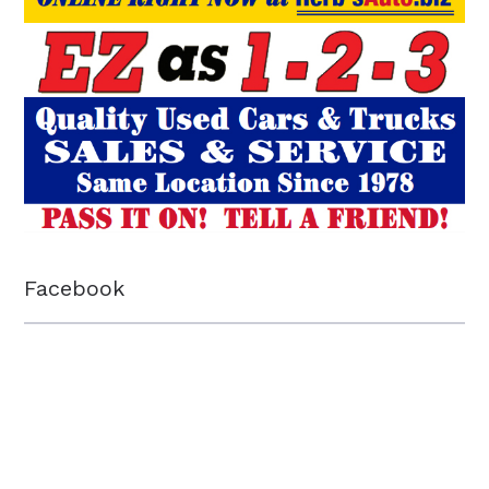
Facebook