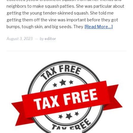
neighbors to make squash patties. She was particular about
getting the young tender-skinned squash. She told me
getting them off the vine was important before they got
bumps, tough skin, and big seeds. They
[Read More…]
August 3, 2023
by
editor