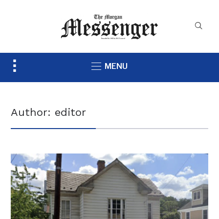
Toggle
MENU
sidebar
&
navigation
Author:
editor