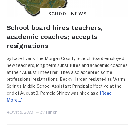
SCHOOL NEWS
School board hires teachers,
academic coaches; accepts
resignations
by Kate Evans The Morgan County School Board employed
new teachers, long-term substitutes and academic coaches
at their August 1 meeting. They also accepted some
professional resignations: Becky Harden resigned as Warm
Springs Middle School Assistant Principal effective at the
end of August 3. Pamela Shirley was hired as a
[Read
More…]
August 8, 2023
by
editor