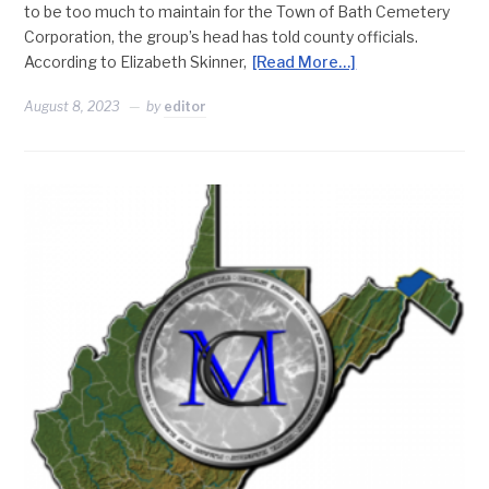
to be too much to maintain for the Town of Bath Cemetery
Corporation, the group’s head has told county officials.
According to Elizabeth Skinner,
[Read More…]
August 8, 2023
by
editor