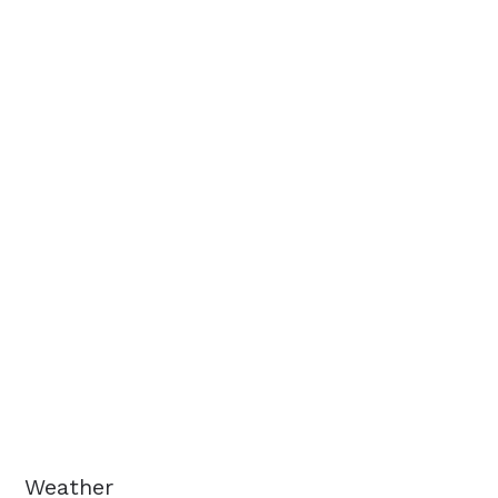
Weather