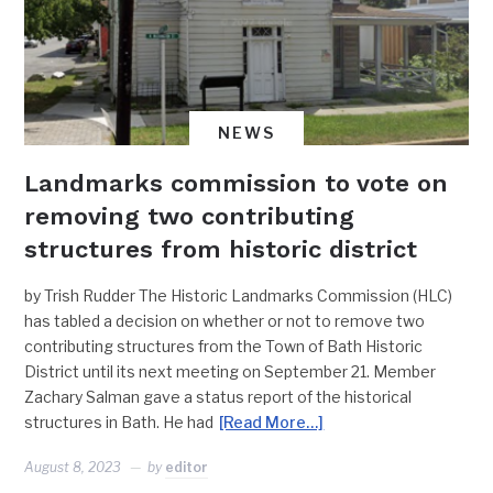
NEWS
Landmarks commission to vote on
removing two contributing
structures from historic district
by Trish Rudder The Historic Landmarks Commission (HLC)
has tabled a decision on whether or not to remove two
contributing structures from the Town of Bath Historic
District until its next meeting on September 21. Member
Zachary Salman gave a status report of the historical
structures in Bath. He had
[Read More…]
August 8, 2023
by
editor