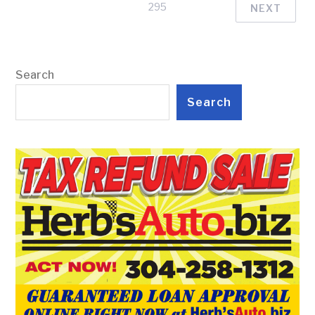
295
NEXT
Search
Search