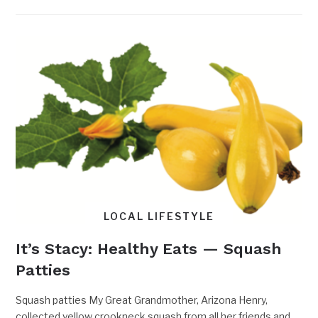
LOCAL LIFESTYLE
It’s Stacy: Healthy Eats — Squash
Patties
Squash patties My Great Grandmother, Arizona Henry,
collected yellow crookneck squash from all her friends and