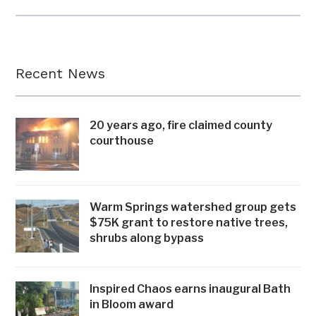
Recent News
20 years ago, fire claimed county
courthouse
Warm Springs watershed group gets
$75K grant to restore native trees,
shrubs along bypass
Inspired Chaos earns inaugural Bath
in Bloom award