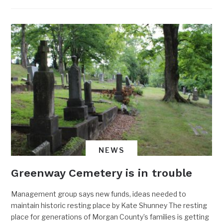
NEWS
Greenway Cemetery is in trouble
Management group says new funds, ideas needed to
maintain historic resting place by Kate Shunney The resting
place for generations of Morgan County’s families is getting