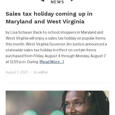
NEWS
Sales tax holiday coming up in
Maryland and West Virginia
by Lisa Schauer Back-to-school shoppers in Maryland and
West Virginia will enjoy a sales tax holiday on popular items
this month. West Virginia Governor Jim Justice announced a
statewide sales tax holiday in effect on certain items
purchased from Friday, August 4 through Monday, August 7
at 11:59 p.m. During
[Read More…]
August 1, 2023
by
editor