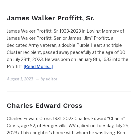
James Walker Proffitt, Sr.
James Walker Proffitt, Sr. 1933-2023 In Loving Memory of
James Walker Proffitt, Senior. James “Jim” Proffitt, a
dedicated Army veteran, a double Purple Heart and triple
Cluster recipient, passed away peacefully at the age of 90
on July 28th, 2023. He was born on January 8th, 1933 into the
Proffitt
[Read More…]
August 1, 2023
by
editor
Charles Edward Cross
Charles Edward Cross 1931-2023 Charles Edward “Charlie”
Cross, age 92, of Hedgesville, W.Va., died on Tuesday, July 25,
2023 at his daughter’s home with whom he was living. Born