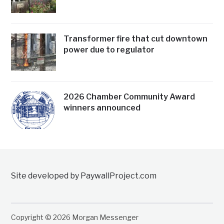
Transformer fire that cut downtown
power due to regulator
2026 Chamber Community Award
winners announced
Site developed by PaywallProject.com
Copyright © 2026 Morgan Messenger