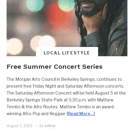
LOCAL LIFESTYLE
Free Summer Concert Series
The Morgan Arts Council in Berkeley Springs, continues to
present free Friday Night and Saturday Afternoon concerts.
The Saturday Afternoon Concert will be held August 5 at the
Berkeley Springs State Park at 5:30 p.m. with Mathew
Tembo & the Afro Routes. Mathew Tembo is an award-
winning Afro-Pop and Reggae
[Read More…]
August 1, 2023
by
editor