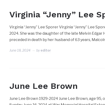
Virginia “Jenny” Lee S
Virginia “Jenny” Lee Sporer Virginia “Jenny” Lee Spor
2024. She was the daughter of the late Melvin Edgar 
preceded in death by her husband of 63 years, Malcol
June 18, 2024
by
editor
June Lee Brown
June Lee Brown 1929-2024 June Lee Brown, age 95, of
Sunday, June 16, 2024 at War Memorial Hospital Extend