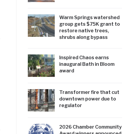
Warm Springs watershed
group gets $75K grant to
restore native trees,
shrubs along bypass
Inspired Chaos earns
inaugural Bath in Bloom
award
Transformer fire that cut
downtown power due to
regulator
2026 Chamber Community
Award winners announced