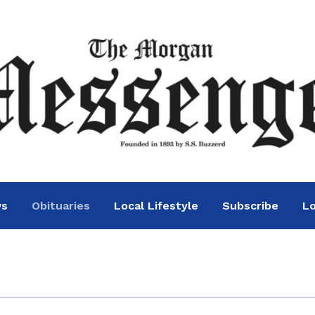
ws
Obituaries
Local Lifestyle
Subscribe
Lo