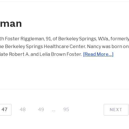
eman
Foster Riggleman, 91, of Berkeley Springs, W.Va., formerl
t the Berkeley Springs Healthcare Center. Nancy was born on
 late Robert A. and Lelia Brown Foster.
[Read More…]
47
48
49
…
95
NEXT