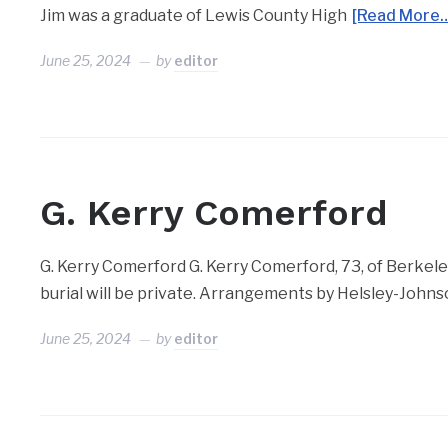
Jim was a graduate of Lewis County High
[Read More
June 25, 2024
by
editor
G. Kerry Comerford
G. Kerry Comerford G. Kerry Comerford, 73, of Berkele
burial will be private. Arrangements by Helsley-Joh
June 25, 2024
by
editor