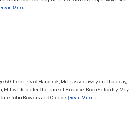
[Read More…]
 60, formerly of Hancock, Md. passed away on Thursday,
 Md. while under the care of Hospice. Born Saturday, May
he late John Bowers and Connie
[Read More…]