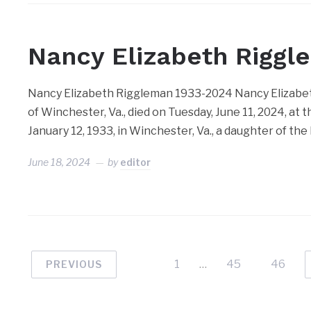
Nancy Elizabeth Riggl
Nancy Elizabeth Riggleman 1933-2024 Nancy Elizabeth 
of Winchester, Va., died on Tuesday, June 11, 2024, a
January 12, 1933, in Winchester, Va., a daughter of the
June 18, 2024
by
editor
1
…
45
46
PREVIOUS