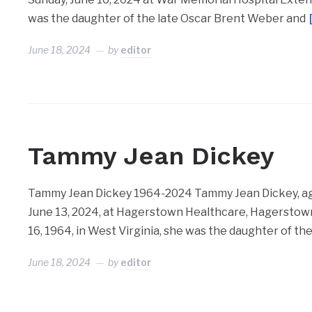
was the daughter of the late Oscar Brent Weber and
June 18, 2024
by
editor
Tammy Jean Dickey
Tammy Jean Dickey 1964-2024 Tammy Jean Dickey, age
June 13, 2024, at Hagerstown Healthcare, Hagerstown,
16, 1964, in West Virginia, she was the daughter of t
June 18, 2024
by
editor