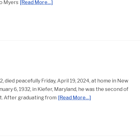
Jo Myers
[Read More…]
, died peacefully Friday, April 19, 2024, at home in New
nuary 6, 1932, in Kiefer, Maryland, he was the second of
t. After graduating from
[Read More…]