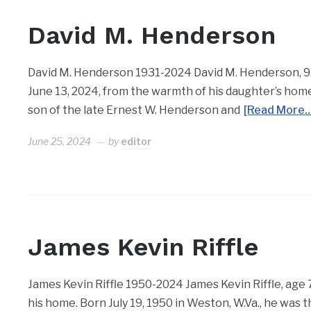
David M. Henderson
David M. Henderson 1931-2024 David M. Henderson, 93,
June 13, 2024, from the warmth of his daughter’s home.
son of the late Ernest W. Henderson and
[Read More…
June 25, 2024
by
editor
James Kevin Riffle
James Kevin Riffle 1950-2024 James Kevin Riffle, age 73
his home. Born July 19, 1950 in Weston, W.Va., he was t