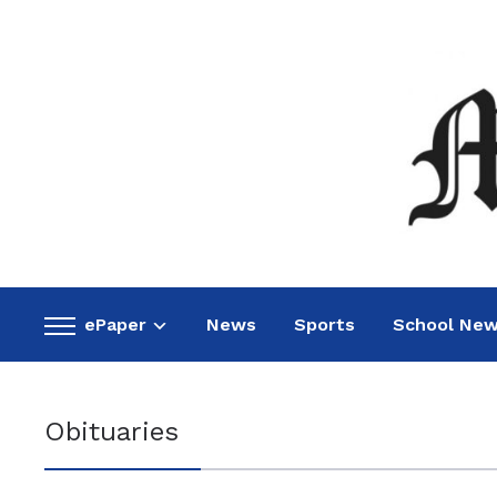
ePaper
News
Sports
School Ne
Toggle
sidebar
&
navigation
Obituaries