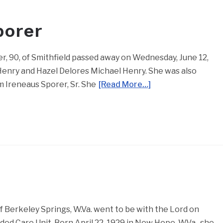
porer
er, 90, of Smithfield passed away on Wednesday, June 12,
Henry and Hazel Delores Michael Henry. She was also
m Ireneaus Sporer, Sr. She
[Read More…]
 Berkeley Springs, W.Va. went to be with the Lord on
ed Care Unit. Born April 22, 1929 in New Hope, W.Va., she