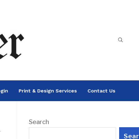
gin
Print & Design Services
Contact Us
Search
Sea