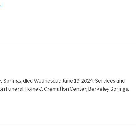
…]
y Springs, died Wednesday, June 19, 2024. Services and
nson Funeral Home & Cremation Center, Berkeley Springs.