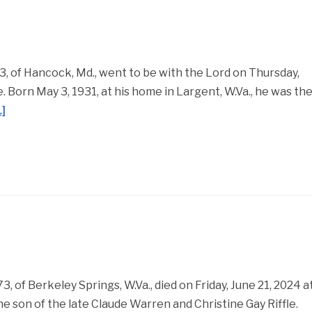
 of Hancock, Md., went to be with the Lord on Thursday,
 Born May 3, 1931, at his home in Largent, W.Va., he was th
]
, of Berkeley Springs, W.Va., died on Friday, June 21, 2024 a
he son of the late Claude Warren and Christine Gay Riffle.