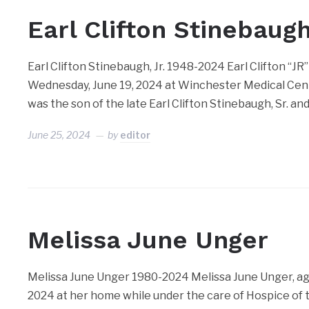
Earl Clifton Stinebaugh
Earl Clifton Stinebaugh, Jr. 1948-2024 Earl Clifton “JR”
Wednesday, June 19, 2024 at Winchester Medical Cent
was the son of the late Earl Clifton Stinebaugh, Sr. and
June 25, 2024
by
editor
Melissa June Unger
Melissa June Unger 1980-2024 Melissa June Unger, age 
2024 at her home while under the care of Hospice of