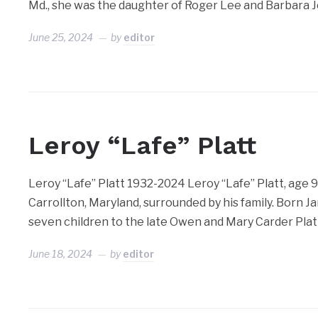
Md., she was the daughter of Roger Lee and Barbara 
June 25, 2024
by
editor
Leroy “Lafe” Platt
Leroy “Lafe” Platt 1932-2024 Leroy “Lafe” Platt, age 92
Carrollton, Maryland, surrounded by his family. Born Ja
seven children to the late Owen and Mary Carder Plat
June 18, 2024
by
editor