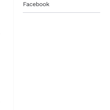
Facebook