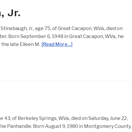
, Jr.
 Stinebaugh, Jr., age 75, of Great Cacapon, W.Va., died on
er. Born September 6, 1948 in Great Cacapon, W.Va., he
 the late Eileen M.
[Read More…]
43, of Berkeley Springs, W.Va., died on Saturday, June 22,
 the Panhandle. Born August 9, 1980 in Montgomery County,