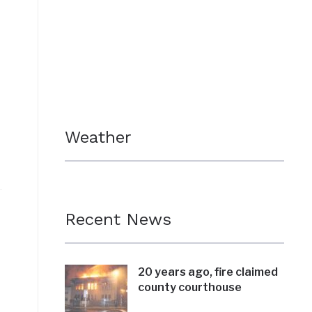
Weather
Recent News
20 years ago, fire claimed
county courthouse