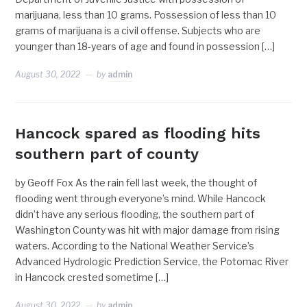
marijuana, less than 10 grams. Possession of less than 10
grams of marijuana is a civil offense. Subjects who are
younger than 18-years of age and found in possession […]
August 30, 2022
by
admin
Hancock spared as flooding hits
southern part of county
by Geoff Fox As the rain fell last week, the thought of
flooding went through everyone’s mind. While Hancock
didn’t have any serious flooding, the southern part of
Washington County was hit with major damage from rising
waters. According to the National Weather Service’s
Advanced Hydrologic Prediction Service, the Potomac River
in Hancock crested sometime […]
August 30, 2022
by
admin