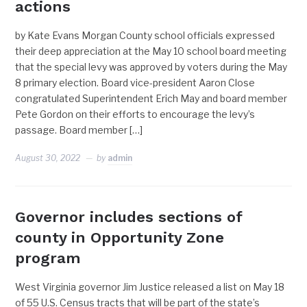
actions
by Kate Evans Morgan County school officials expressed
their deep appreciation at the May 10 school board meeting
that the special levy was approved by voters during the May
8 primary election. Board vice-president Aaron Close
congratulated Superintendent Erich May and board member
Pete Gordon on their efforts to encourage the levy’s
passage. Board member […]
August 30, 2022
by
admin
Governor includes sections of
county in Opportunity Zone
program
West Virginia governor Jim Justice released a list on May 18
of 55 U.S. Census tracts that will be part of the state’s