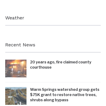
Weather
Recent News
20 years ago, fire claimed county
courthouse
Warm Springs watershed group gets
$75K grant to restore native trees,
shrubs along bypass