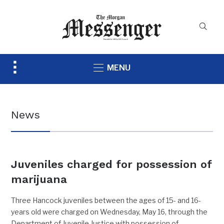
Toggle
MENU
sidebar
&
navigation
News
Juveniles charged for possession of
marijuana
Three Hancock juveniles between the ages of 15- and 16-
years old were charged on Wednesday, May 16, through the
Department of Juvenile Justice with possession of