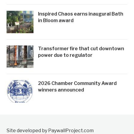
Inspired Chaos earns inaugural Bath
in Bloom award
Transformer fire that cut downtown
power due to regulator
2026 Chamber Community Award
winners announced
Site developed by PaywallProject.com