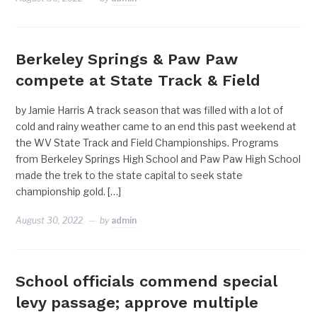
Berkeley Springs & Paw Paw
compete at State Track & Field
by Jamie Harris A track season that was filled with a lot of
cold and rainy weather came to an end this past weekend at
the WV State Track and Field Championships. Programs
from Berkeley Springs High School and Paw Paw High School
made the trek to the state capital to seek state
championship gold. […]
August 30, 2022
by
admin
School officials commend special
levy passage; approve multiple