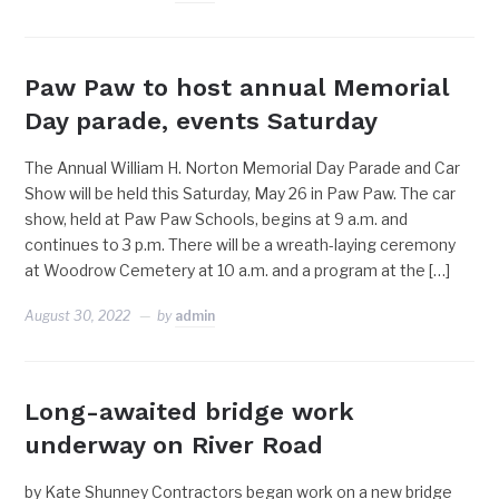
Paw Paw to host annual Memorial
Day parade, events Saturday
The Annual William H. Norton Memorial Day Parade and Car
Show will be held this Saturday, May 26 in Paw Paw. The car
show, held at Paw Paw Schools, begins at 9 a.m. and
continues to 3 p.m. There will be a wreath-laying ceremony
at Woodrow Cemetery at 10 a.m. and a program at the […]
August 30, 2022
by
admin
Long-awaited bridge work
underway on River Road
by Kate Shunney Contractors began work on a new bridge