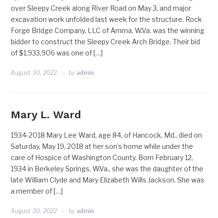
over Sleepy Creek along River Road on May 3, and major
excavation work unfolded last week for the structure. Rock
Forge Bridge Company, LLC of Amma, W.Va. was the winning
bidder to construct the Sleepy Creek Arch Bridge. Their bid
of $1,933,906 was one of […]
August 30, 2022
by
admin
Mary L. Ward
1934-2018 Mary Lee Ward, age 84, of Hancock, Md., died on
Saturday, May 19, 2018 at her son’s home while under the
care of Hospice of Washington County. Born February 12,
1934 in Berkeley Springs, W.Va., she was the daughter of the
late William Clyde and Mary Elizabeth Wills Jackson. She was
a member of […]
August 30, 2022
by
admin