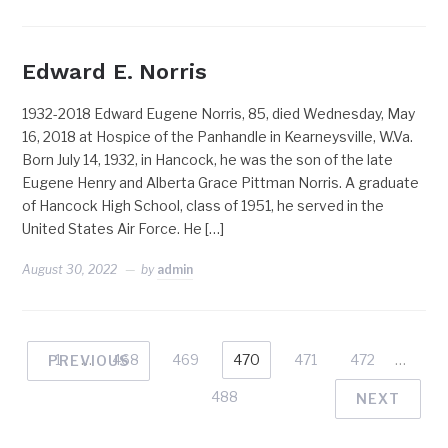
Edward E. Norris
1932-2018 Edward Eugene Norris, 85, died Wednesday, May
16, 2018 at Hospice of the Panhandle in Kearneysville, W.Va.
Born July 14, 1932, in Hancock, he was the son of the late
Eugene Henry and Alberta Grace Pittman Norris. A graduate
of Hancock High School, class of 1951, he served in the
United States Air Force. He […]
August 30, 2022
by
admin
1
…
468
469
470
471
472
…
PREVIOUS
488
NEXT