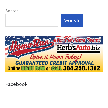
Search
Search
Facebook