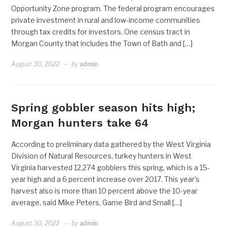
Opportunity Zone program. The federal program encourages
private investment in rural and low-income communities
through tax credits for investors. One census tract in
Morgan County that includes the Town of Bath and […]
August 30, 2022
by
admin
Spring gobbler season hits high;
Morgan hunters take 64
According to preliminary data gathered by the West Virginia
Division of Natural Resources, turkey hunters in West
Virginia harvested 12,274 gobblers this spring, which is a 15-
year high and a 6 percent increase over 2017. This year’s
harvest also is more than 10 percent above the 10-year
average, said Mike Peters, Game Bird and Small […]
August 30, 2022
by
admin