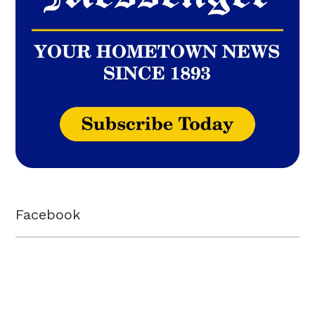
Facebook