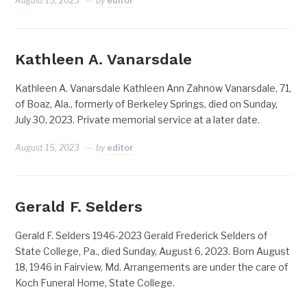
August 15, 2023
by
editor
Kathleen A. Vanarsdale
Kathleen A. Vanarsdale Kathleen Ann Zahnow Vanarsdale, 71,
of Boaz, Ala., formerly of Berkeley Springs, died on Sunday,
July 30, 2023. Private memorial service at a later date.
August 15, 2023
by
editor
Gerald F. Selders
Gerald F. Selders 1946-2023 Gerald Frederick Selders of
State College, Pa., died Sunday, August 6, 2023. Born August
18, 1946 in Fairview, Md. Arrangements are under the care of
Koch Funeral Home, State College.