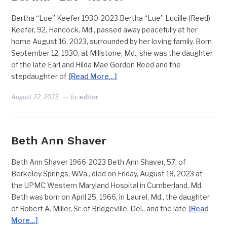
Bertha “Lue” Keefer 1930-2023 Bertha “Lue” Lucille (Reed)
Keefer, 92, Hancock, Md., passed away peacefully at her
home August 16, 2023, surrounded by her loving family. Born
September 12, 1930, at Millstone, Md., she was the daughter
of the late Earl and Hilda Mae Gordon Reed and the
stepdaughter of
[Read More…]
August 22, 2023
by
editor
Beth Ann Shaver
Beth Ann Shaver 1966-2023 Beth Ann Shaver, 57, of
Berkeley Springs, W.Va., died on Friday, August 18, 2023 at
the UPMC Western Maryland Hospital in Cumberland, Md.
Beth was born on April 25, 1966, in Laurel, Md., the daughter
of Robert A. Miller, Sr. of Bridgeville, Del., and the late
[Read
More…]