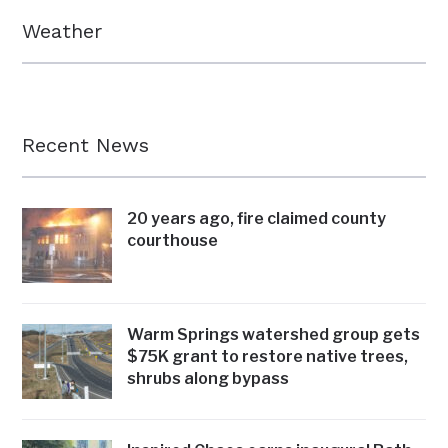
Weather
Recent News
20 years ago, fire claimed county
courthouse
Warm Springs watershed group gets
$75K grant to restore native trees,
shrubs along bypass