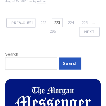
August 15, 2023
by
editor
1
…
221
222
223
224
225
…
PREVIOUS
295
NEXT
Search
Search