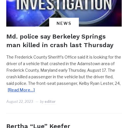
NEWS
Md. police say Berkeley Springs
man killed in crash last Thursday
The Frederick County Sheriff’s Office said it is looking for the
driver of a vehicle that crashed in the Adamstown area of
Frederick County, Maryland early Thursday, August 17. The
crash killed a passenger in the vehicle but the driver fled,
said police. The front-seat passenger, Kelby Ryan Lester, 24,
[Read More…]
August 22, 2023
by
editor
Bertha “Lue” Keefer