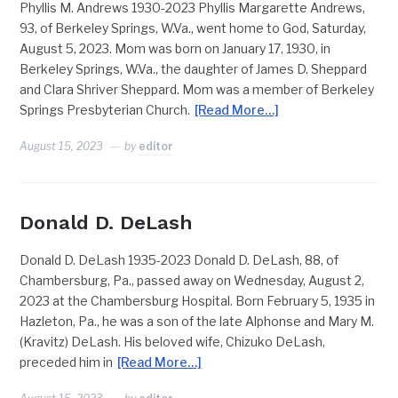
Phyllis M. Andrews 1930-2023 Phyllis Margarette Andrews,
93, of Berkeley Springs, W.Va., went home to God, Saturday,
August 5, 2023. Mom was born on January 17, 1930, in
Berkeley Springs, W.Va., the daughter of James D. Sheppard
and Clara Shriver Sheppard. Mom was a member of Berkeley
Springs Presbyterian Church.
[Read More…]
August 15, 2023
by
editor
Donald D. DeLash
Donald D. DeLash 1935-2023 Donald D. DeLash, 88, of
Chambersburg, Pa., passed away on Wednesday, August 2,
2023 at the Chambersburg Hospital. Born February 5, 1935 in
Hazleton, Pa., he was a son of the late Alphonse and Mary M.
(Kravitz) DeLash. His beloved wife, Chizuko DeLash,
preceded him in
[Read More…]