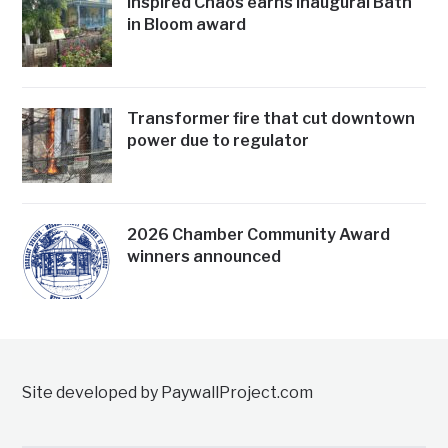
Inspired Chaos earns inaugural Bath
in Bloom award
Transformer fire that cut downtown
power due to regulator
2026 Chamber Community Award
winners announced
Site developed by PaywallProject.com