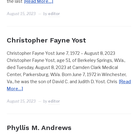
the last
[Read More…]
August 15, 2023
by
editor
Christopher Fayne Yost
Christopher Fayne Yost June 7, 1972 – August 8, 2023
Christopher Fayne Yost, age 51, of Berkeley Springs, W.Va.,
died Tuesday, August 8, 2023 at Camden Clark Medical
Center, Parkersburg, W.Va. Born June 7, 1972 in Winchester,
Va., he was the son of David C. and Judith D. Yost. Chris
[Read
More…]
August 15, 2023
by
editor
Phyllis M. Andrews