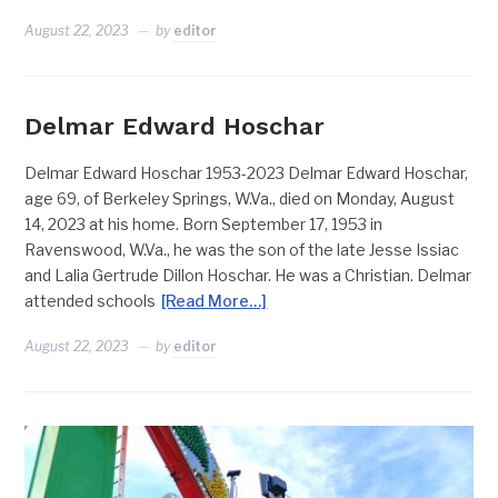
August 22, 2023
by
editor
Delmar Edward Hoschar
Delmar Edward Hoschar 1953-2023 Delmar Edward Hoschar,
age 69, of Berkeley Springs, W.Va., died on Monday, August
14, 2023 at his home. Born September 17, 1953 in
Ravenswood, W.Va., he was the son of the late Jesse Issiac
and Lalia Gertrude Dillon Hoschar. He was a Christian. Delmar
attended schools
[Read More…]
August 22, 2023
by
editor