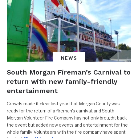
NEWS
South Morgan Fireman’s Carnival to
return with new family-friendly
entertainment
Crowds made it clear last year that Morgan County was
ready for the return of a fireman’s carnival, and South
Morgan Volunteer Fire Company has not only brought back
the event but added new events and entertainment for the
whole family. Volunteers with the fire company have spent