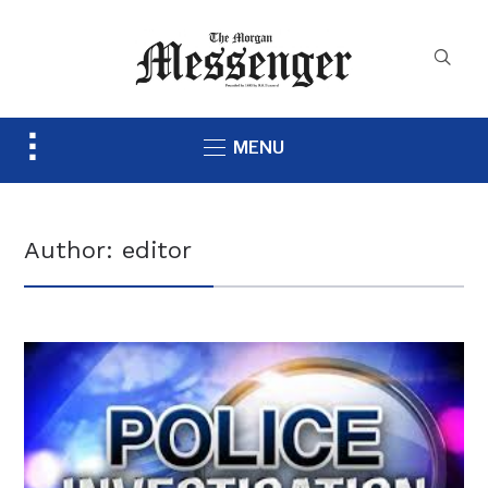
Toggle
MENU
sidebar
&
navigation
Author:
editor