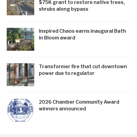
$75K grant to restore native trees,
shrubs along bypass
Inspired Chaos earns inaugural Bath
in Bloom award
Transformer fire that cut downtown
power due to regulator
2026 Chamber Community Award
winners announced