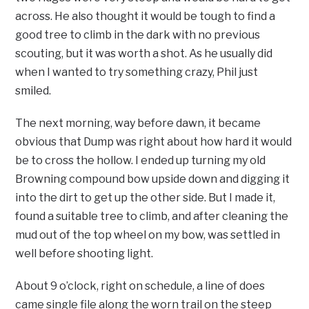
across. He also thought it would be tough to find a
good tree to climb in the dark with no previous
scouting, but it was worth a shot. As he usually did
when I wanted to try something crazy, Phil just
smiled.
The next morning, way before dawn, it became
obvious that Dump was right about how hard it would
be to cross the hollow. I ended up turning my old
Browning compound bow upside down and digging it
into the dirt to get up the other side. But I made it,
found a suitable tree to climb, and after cleaning the
mud out of the top wheel on my bow, was settled in
well before shooting light.
About 9 o’clock, right on schedule, a line of does
came single file along the worn trail on the steep