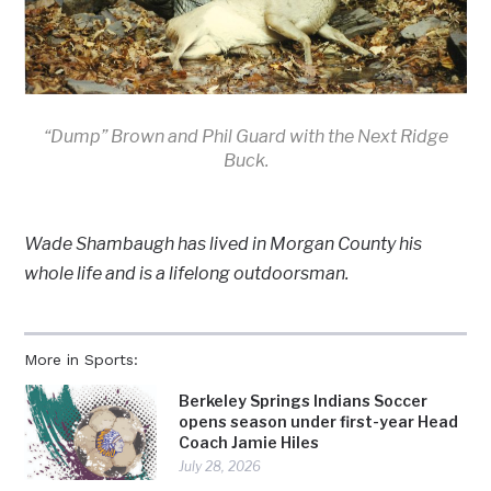
“Dump” Brown and Phil Guard with the Next Ridge
Buck.
Wade Shambaugh has lived in Morgan County his
whole life and is a lifelong outdoorsman.
More in Sports:
Berkeley Springs Indians Soccer
opens season under first-year Head
Coach Jamie Hiles
July 28, 2026