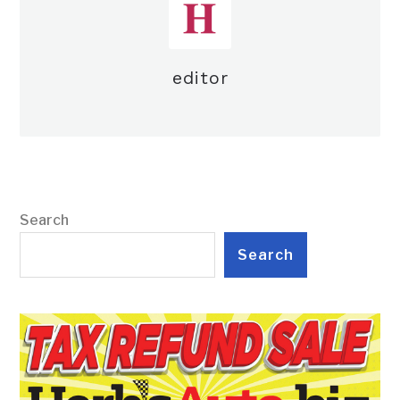
editor
Search
Search