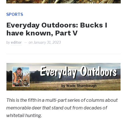
SPORTS
Everyday Outdoors: Bucks I
have known, Part V
by
editor
on
January 31, 2023
This is the fifth in a multi-part series of columns about
memorable deer that stand out from decades of
whitetail hunting.