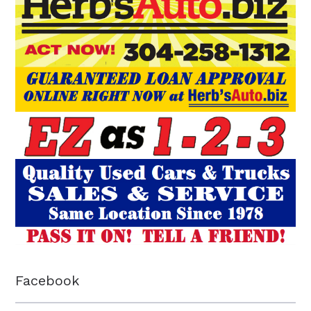
Facebook