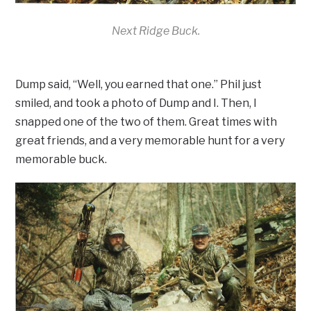
Next Ridge Buck.
Dump said, “Well, you earned that one.” Phil just
smiled, and took a photo of Dump and I. Then, I
snapped one of the two of them. Great times with
great friends, and a very memorable hunt for a very
memorable buck.