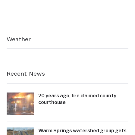
Weather
Recent News
20 years ago, fire claimed county
courthouse
Warm Springs watershed group gets