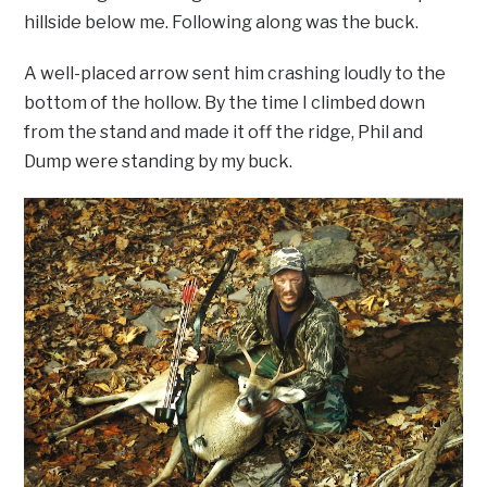
hillside below me. Following along was the buck.
A well-placed arrow sent him crashing loudly to the
bottom of the hollow. By the time I climbed down
from the stand and made it off the ridge, Phil and
Dump were standing by my buck.