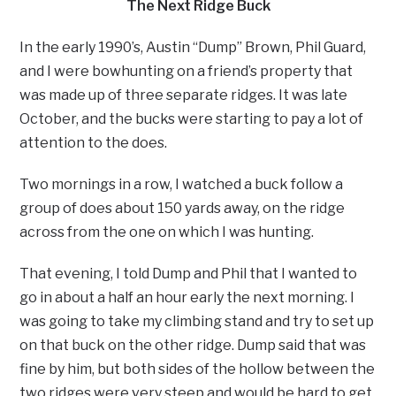
The Next Ridge Buck
In the early 1990’s, Austin “Dump” Brown, Phil Guard,
and I were bowhunting on a friend’s property that
was made up of three separate ridges. It was late
October, and the bucks were starting to pay a lot of
attention to the does.
Two mornings in a row, I watched a buck follow a
group of does about 150 yards away, on the ridge
across from the one on which I was hunting.
That evening, I told Dump and Phil that I wanted to
go in about a half an hour early the next morning. I
was going to take my climbing stand and try to set up
on that buck on the other ridge. Dump said that was
fine by him, but both sides of the hollow between the
two ridges were very steep and would be hard to get