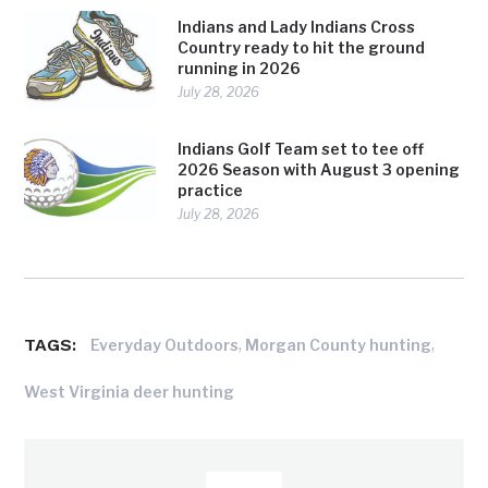
Indians and Lady Indians Cross
Country ready to hit the ground
running in 2026
July 28, 2026
Indians Golf Team set to tee off
2026 Season with August 3 opening
practice
July 28, 2026
TAGS:
,
,
Everyday Outdoors
Morgan County hunting
West Virginia deer hunting