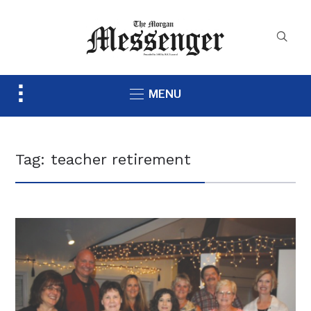
Toggle
MENU
sidebar
&
navigation
Tag:
teacher retirement