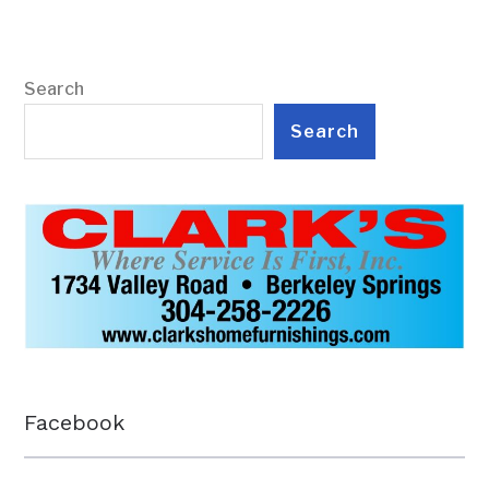
Search
Search
Facebook