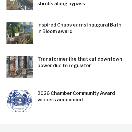
shrubs along bypass
Inspired Chaos earns inaugural Bath
in Bloom award
Transformer fire that cut downtown
power due to regulator
2026 Chamber Community Award
winners announced