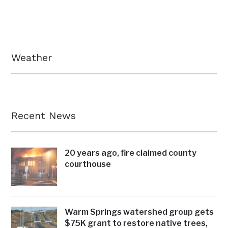
Weather
Recent News
20 years ago, fire claimed county
courthouse
Warm Springs watershed group gets
$75K grant to restore native trees,