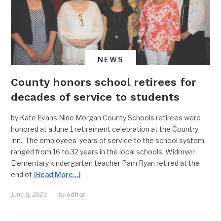
NEWS
County honors school retirees for
decades of service to students
by Kate Evans Nine Morgan County Schools retirees were
honored at a June 1 retirement celebration at the Country
Inn. The employees’ years of service to the school system
ranged from 16 to 32 years in the local schools. Widmyer
Elementary kindergarten teacher Pam Ryan retired at the
end of
[Read More…]
June 6, 2023
by
editor