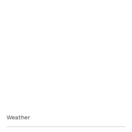
Weather