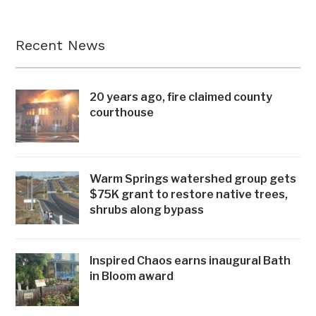
Recent News
20 years ago, fire claimed county
courthouse
Warm Springs watershed group gets
$75K grant to restore native trees,
shrubs along bypass
Inspired Chaos earns inaugural Bath
in Bloom award