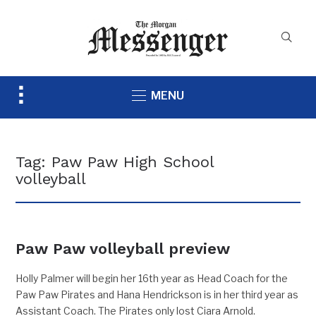
Toggle
MENU
sidebar
&
navigation
Tag:
Paw Paw High School
volleyball
Paw Paw volleyball preview
Holly Palmer will begin her 16th year as Head Coach for the
Paw Paw Pirates and Hana Hendrickson is in her third year as
Assistant Coach. The Pirates only lost Ciara Arnold.