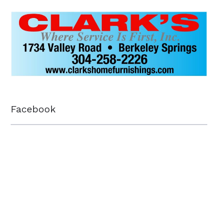
Facebook