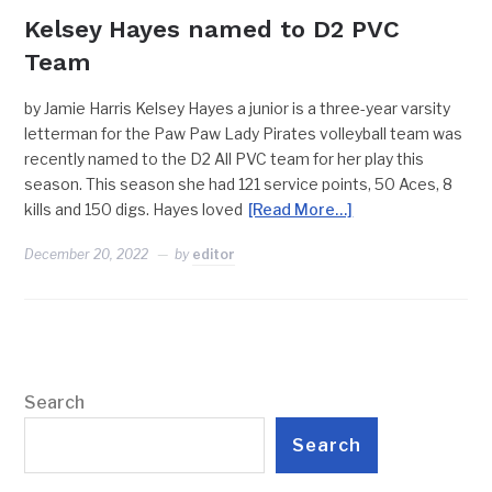
Kelsey Hayes named to D2 PVC
Team
by Jamie Harris Kelsey Hayes a junior is a three-year varsity
letterman for the Paw Paw Lady Pirates volleyball team was
recently named to the D2 All PVC team for her play this
season. This season she had 121 service points, 50 Aces, 8
kills and 150 digs. Hayes loved
[Read More…]
December 20, 2022
by
editor
Search
Search