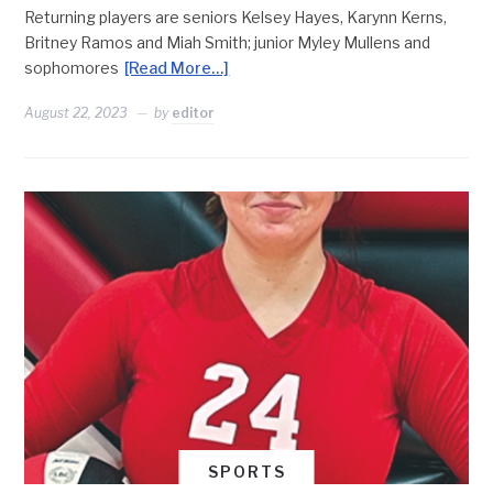
Returning players are seniors Kelsey Hayes, Karynn Kerns,
Britney Ramos and Miah Smith; junior Myley Mullens and
sophomores
[Read More…]
August 22, 2023
by
editor
SPORTS