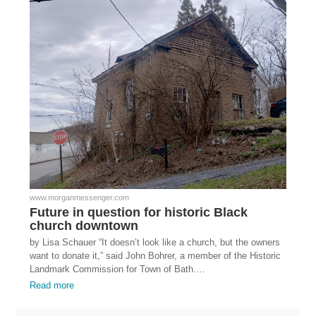
www.morganmessenger.com
Future in question for historic Black
church downtown
by Lisa Schauer “It doesn’t look like a church, but the owners
want to donate it,” said John Bohrer, a member of the Historic
Landmark Commission for Town of Bath.…
Read more