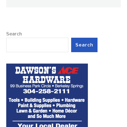
Search
Search