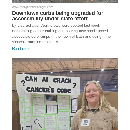
www.morganmessenger.com
Downtown curbs being upgraded for
accessibility under state effort
by Lisa Schauer Work crews were spotted last week
demolishing corner curbing and pouring new handicapped-
accessible curb ramps in the Town of Bath and doing minor
sidewalk ramping repairs. A…
Read more