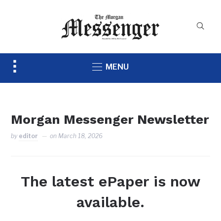
Toggle
MENU
sidebar
&
navigation
Morgan Messenger Newsletter
by
editor
on
March 18, 2026
The latest ePaper is now
available.