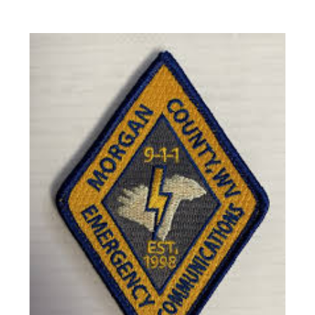
View latest ePaper