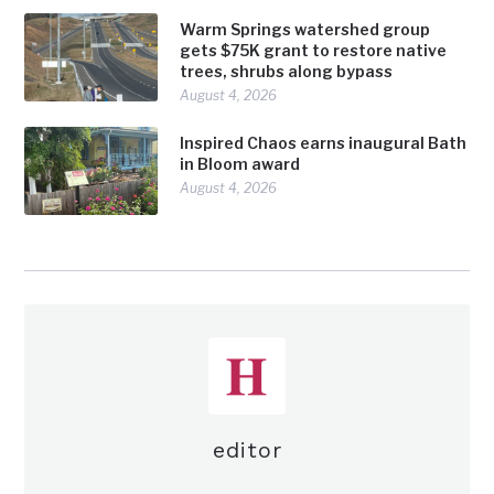
Warm Springs watershed group
gets $75K grant to restore native
trees, shrubs along bypass
August 4, 2026
Inspired Chaos earns inaugural Bath
in Bloom award
August 4, 2026
editor