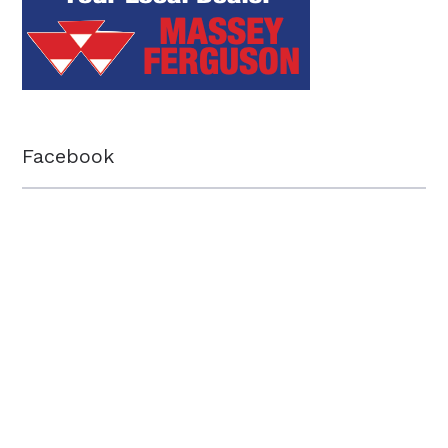
Facebook