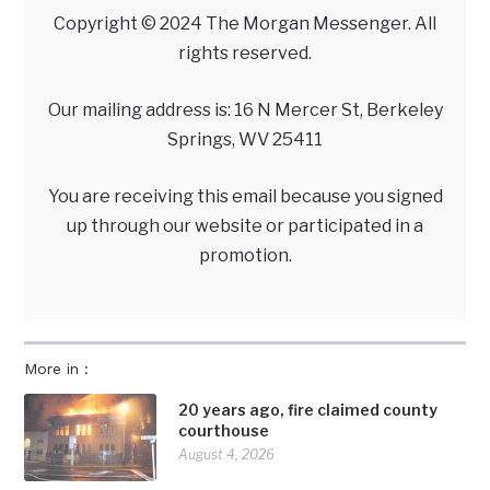
Copyright © 2024 The Morgan Messenger. All
rights reserved.
Our mailing address is: 16 N Mercer St, Berkeley
Springs, WV 25411
You are receiving this email because you signed
up through our website or participated in a
promotion.
More in :
20 years ago, fire claimed county
courthouse
August 4, 2026