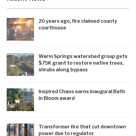
20 years ago, fire claimed county
courthouse
Warm Springs watershed group gets
$75K grant to restore native trees,
shrubs along bypass
Inspired Chaos earns inaugural Bath
in Bloom award
Transformer fire that cut downtown
power due to regulator