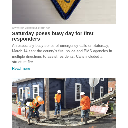
www.morganmessenger.com
Saturday poses busy day for first
responders
An especially busy series of emergency calls on Saturday,
March 14 sent the county’s fire, police and EMS agencies in
multiple directions to assist residents. Calls included a
structure fire…
Read more