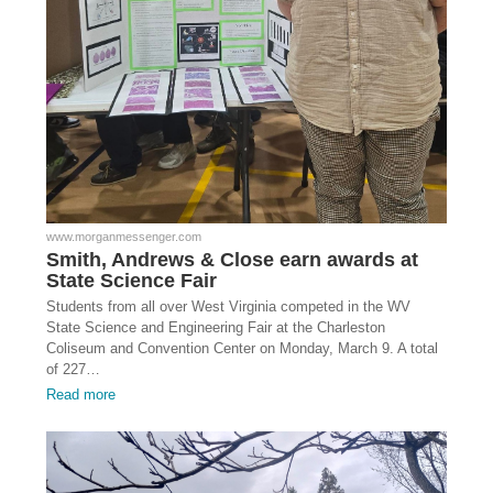
www.morganmessenger.com
Smith, Andrews & Close earn awards at
State Science Fair
Students from all over West Virginia competed in the WV
State Science and Engineering Fair at the Charleston
Coliseum and Convention Center on Monday, March 9. A total
of 227…
Read more