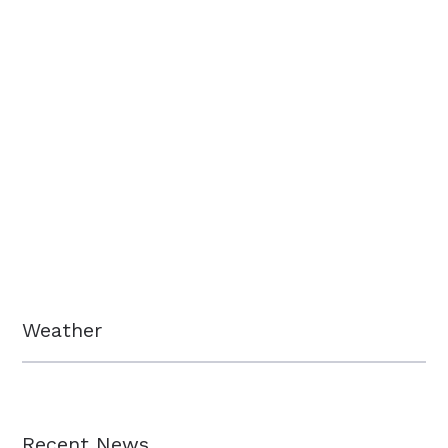
Weather
Recent News