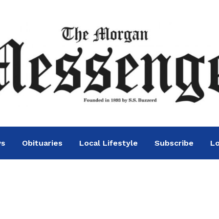
ws
Obituaries
Local Lifestyle
Subscribe
Lo
cker