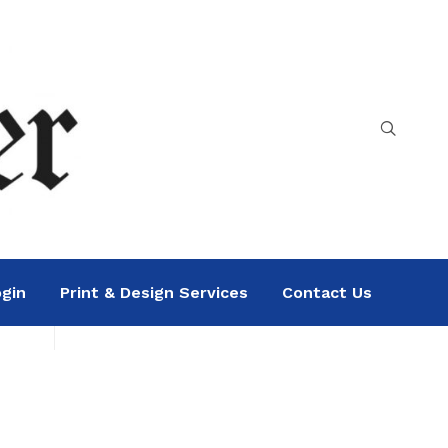
gin
Print & Design Services
Contact Us
Search
Sea