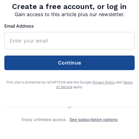
Create a free account, or log in
Gain access to this article plus our newsletter.
Email Address
e 91, of Berkeley Springs, W.Va., died on
Continue
2023 at his home while under the care of
le.
This site is protected by reCAPTCHA and the Google
Privacy Policy
and
Terms
of Service
apply.
ial will be in Pleasant Hill Cemetery in
or
Enjoy unlimited access.
See subscription options
g handled by Helsley-Johnson Funeral Home &
ion Street, Berkeley Springs, W.Va.