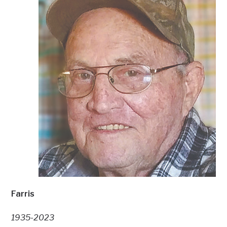
Farris
1935-2023