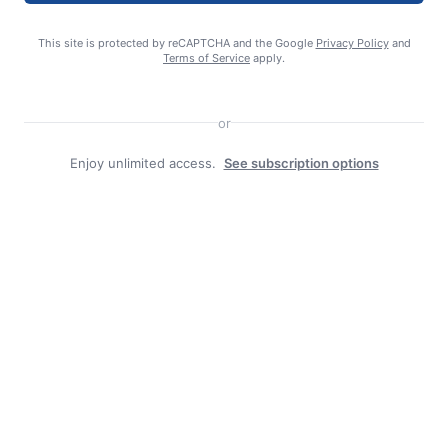
This site is protected by reCAPTCHA and the Google
Privacy Policy
and
editor
Terms of Service
apply.
or
Enjoy unlimited access.
See subscription options
Search
Search