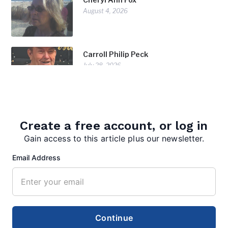
August 4, 2026
Carroll Philip Peck
July 28, 2026
Doris Diorio
July 28, 2026
Create a free account, or log in
Gain access to this article plus our newsletter.
Email Address
Continue