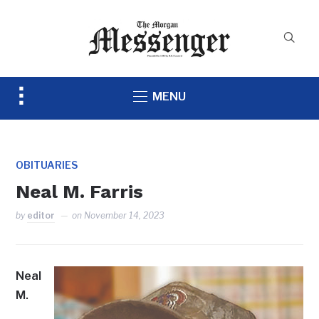
Toggle
MENU
sidebar
&
navigation
OBITUARIES
Neal M. Farris
by
editor
on
November 14, 2023
Neal
M.