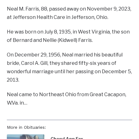
Neal M. Farris, 88, passed away on November 9, 2023,
at Jefferson Health Care in Jefferson, Ohio.
He was born on July 8, 1935, in West Virginia, the son
of Bernard and Nellie (Kidwell) Farris.
On December 29, 1956, Neal married his beautiful
bride, Carol A. Gill, they shared fifty-six years of
wonderful marriage until her passing on December 5,
2013.
Neal came to Northeast Ohio from Great Cacapon,
W.Va. in…
More in Obituaries:
Cheryl Ann Fox