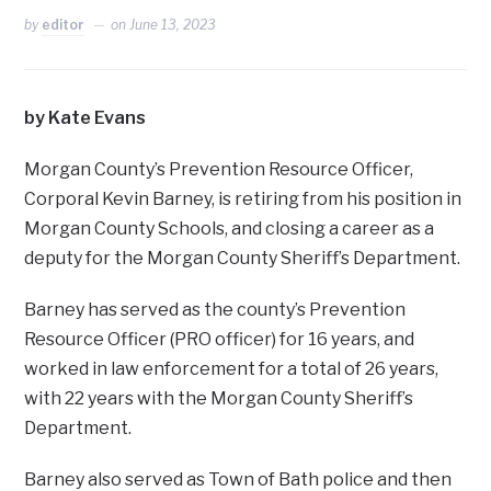
by
editor
on
June 13, 2023
by Kate Evans
Morgan County’s Prevention Resource Officer,
Corporal Kevin Barney, is retiring from his position in
Morgan County Schools, and closing a career as a
deputy for the Morgan County Sheriff’s Department.
Barney has served as the county’s Prevention
Resource Officer (PRO officer) for 16 years, and
worked in law enforcement for a total of 26 years,
with 22 years with the Morgan County Sheriff’s
Department.
Barney also served as Town of Bath police and then