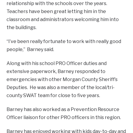
relationship with the schools over the years.
Teachers have been great letting him in the
classroom and administrators welcoming him into
the buildings.
“I’ve been really fortunate to work with really good
people,” Barney said.
Along with his school PRO Officer duties and
extensive paperwork, Barney responded to
emergencies with other Morgan County Sheriff’s
Deputies. He was also a member of the local/tri-
county SWAT team for close to five years.
Barney has also worked as a Prevention Resource
Officer liaison for other PRO officers in this region.
Barney has enjoyed working with kids day-to-day and