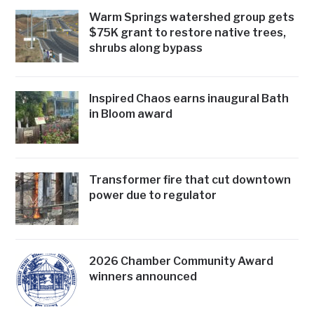
Warm Springs watershed group gets
$75K grant to restore native trees,
shrubs along bypass
Inspired Chaos earns inaugural Bath
in Bloom award
Transformer fire that cut downtown
power due to regulator
2026 Chamber Community Award
winners announced