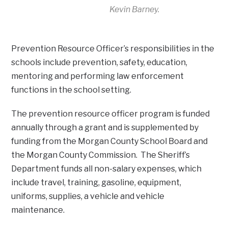
Kevin Barney.
Prevention Resource Officer’s responsibilities in the
schools include prevention, safety, education,
mentoring and performing law enforcement
functions in the school setting.
The prevention resource officer program is funded
annually through a grant and is supplemented by
funding from the Morgan County School Board and
the Morgan County Commission. The Sheriff’s
Department funds all non-salary expenses, which
include travel, training, gasoline, equipment,
uniforms, supplies, a vehicle and vehicle
maintenance.