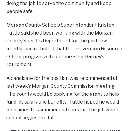
doing the job to serve the community and keep
people safe.
Morgan County Schools Superintendent Kristen
Tuttle said she’d been working with the Morgan
County Sheriff’s Department for the past few
months and is thrilled that the Prevention Resource
Officer program will continue after Barney’s
retirement.
A candidate for the position was recommended at
last week’s Morgan County Commission meeting.
The county would be applying for the grant to help
fund his salary and benefits. Tuttle hoped he would
be trained this summer and can start the job when
school begins this fall.