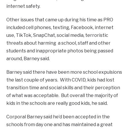
internet safety.
Other issues that came up during his time as PRO
included cell phones, texting, Facebook, internet
use, TikTok, SnapChat, social media, terroristic
threats about harming a school, staff and other
students and inappropriate photos being passed
around, Barney said.
Barney said there have been more school expulsions
the last couple of years. With COVID, kids had lost
transition time and social skills and their perception
of what was acceptable. But overall the majority of
kids in the schools are really good kids, he said.
Corporal Barney said he’d been accepted in the
schools from day one and has maintained a great