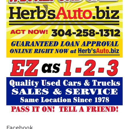
Facebook