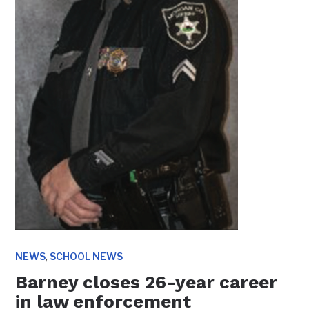
,
NEWS
SCHOOL NEWS
Barney closes 26-year career
in law enforcement