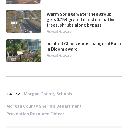
Warm Springs watershed group
gets $75K grant to restore native
trees, shrubs along bypass
August 4, 2026
Inspired Chaos earns inaugural Bath
in Bloom award
August 4, 2026
TAGS:
,
Morgan County Schools
,
Morgan County Sheriff's Department
Prevention Resource Officer