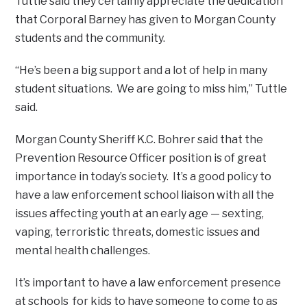
Tuttle said they certainly appreciate the dedication
that Corporal Barney has given to Morgan County
students and the community.
“He’s been a big support and a lot of help in many
student situations. We are going to miss him,” Tuttle
said.
Morgan County Sheriff K.C. Bohrer said that the
Prevention Resource Officer position is of great
importance in today’s society. It’s a good policy to
have a law enforcement school liaison with all the
issues affecting youth at an early age — sexting,
vaping, terroristic threats, domestic issues and
mental health challenges.
It’s important to have a law enforcement presence
at schools for kids to have someone to come to as