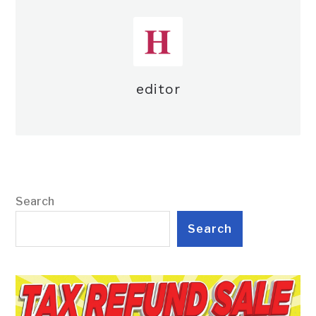
editor
Search
Search