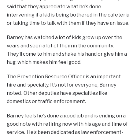
said that they appreciate what he’s done –
intervening if a kid is being bothered in the cafeteria
or taking time to talk with them if they have an issue.
Barney has watched a lot of kids grow up over the
years and seen a lot of them in the community.
They’ll come to him and shake his hand or give him a
hug, which makes him feel good.
The Prevention Resource Officer is an important
hire and specialty. It’s not for everyone, Barney
noted. Other deputies have specialties like
domestics or traffic enforcement.
Barney feels he’s done a good job and is ending on a
good note with retiring now with his age and time of
service. He’s been dedicated as law enforcement-