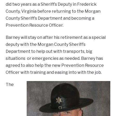
did two years as a Sheriff’s Deputy in Frederick
County, Virginia before returning to the Morgan
County Sheriff’s Department and becoming a
Prevention Resource Officer.
Barney will stay on after his retirement as a special
deputy with the Morgan County Sheriff’s
Department to help out with transports, big
situations or emergencies as needed. Barney has
agreed to also help the new Prevention Resource
Officer with training and easing into with the job.
The