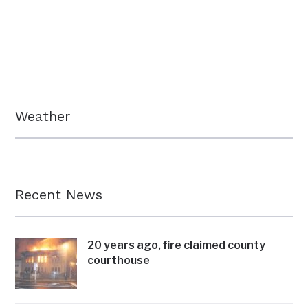
Weather
Recent News
20 years ago, fire claimed county
courthouse