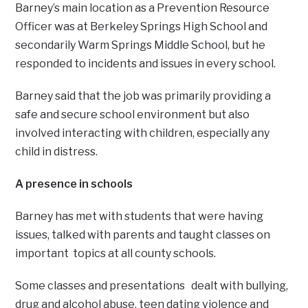
Barney’s main location as a Prevention Resource
Officer was at Berkeley Springs High School and
secondarily Warm Springs Middle School, but he
responded to incidents and issues in every school.
Barney said that the job was primarily providing a
safe and secure school environment but also
involved interacting with children, especially any
child in distress.
A presence in schools
Barney has met with students that were having
issues, talked with parents and taught classes on
important topics at all county schools.
Some classes and presentations dealt with bullying,
drug and alcohol abuse, teen dating violence and