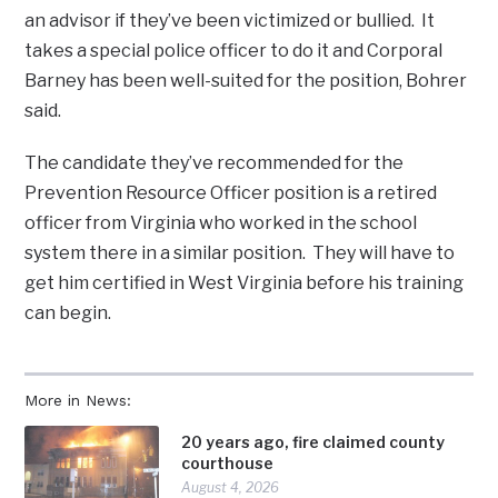
an advisor if they’ve been victimized or bullied. It
takes a special police officer to do it and Corporal
Barney has been well-suited for the position, Bohrer
said.
The candidate they’ve recommended for the
Prevention Resource Officer position is a retired
officer from Virginia who worked in the school
system there in a similar position. They will have to
get him certified in West Virginia before his training
can begin.
More in News:
20 years ago, fire claimed county
courthouse
August 4, 2026