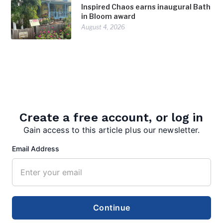
Inspired Chaos earns inaugural Bath
in Bloom award
August 4, 2026
Create a free account, or log in
Gain access to this article plus our newsletter.
editor
Email Address
Continue