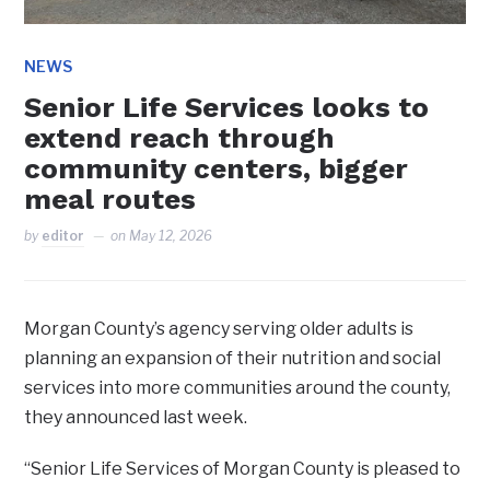
NEWS
Senior Life Services looks to
extend reach through
community centers, bigger
meal routes
by
editor
on
May 12, 2026
Morgan County’s agency serving older adults is
planning an expansion of their nutrition and social
services into more communities around the county,
they announced last week.
“Senior Life Services of Morgan County is pleased to