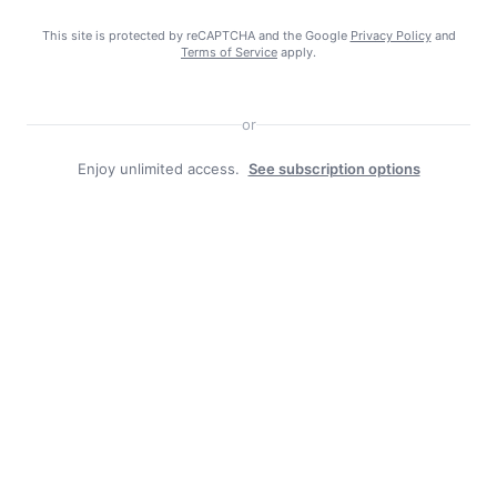
Search
This site is protected by reCAPTCHA and the Google
Privacy Policy
and
Search
Terms of Service
apply.
or
Enjoy unlimited access.
See subscription options