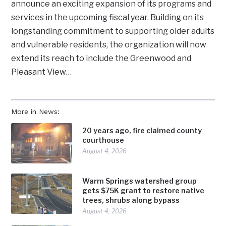
announce an exciting expansion of its programs and
services in the upcoming fiscal year. Building on its
longstanding commitment to supporting older adults
and vulnerable residents, the organization will now
extend its reach to include the Greenwood and
Pleasant View…
More in News:
20 years ago, fire claimed county
courthouse
August 4, 2026
Warm Springs watershed group
gets $75K grant to restore native
trees, shrubs along bypass
August 4, 2026