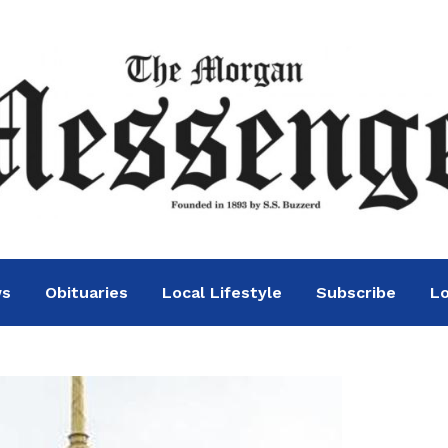
ws
Obituaries
Local Lifestyle
Subscribe
Lo