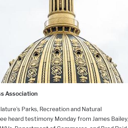
s Association
lature’s Parks, Recreation and Natural
e heard testimony Monday from James Bailey