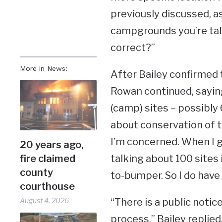
previously discussed, as
campgrounds you’re talk
correct?”
More in News:
After Bailey confirmed t
Rowan continued, sayin
(camp) sites – possibly
about conservation of th
I’m concerned. When I go
20 years ago,
talking about 100 sites
fire claimed
county
to-bumper. So I do have
courthouse
“There is a public noti
August 4, 2026
process,” Bailey replied