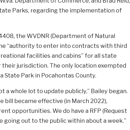
e W.Va. Department of Commerce, and Brad Reid,
State Parks, regarding the implementation of
 4408, the WVDNR (Department of Natural
e “authority to enter into contracts with third
eational facilities and cabins” for all state
 their jurisdiction. The only location exempted
 State Park in Pocahontas County.
ot a whole lot to update publicly,” Bailey began.
e bill became effective (in March 2022),
erent opportunities. We do have a RFP (Request
be going out to the public within about a week.”