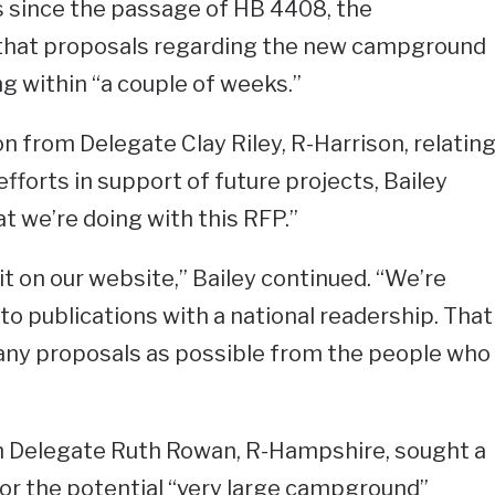
since the passage of HB 4408, the
that proposals regarding the new campground
ing within “a couple of weeks.”
n from Delegate Clay Riley, R-Harrison, relatin
fforts in support of future projects, Bailey
at we’re doing with this RFP.”
it on our website,” Bailey continued. “We’re
into publications with a national readership. That
many proposals as possible from the people who
 Delegate Ruth Rowan, R-Hampshire, sought a
for the potential “very large campground”