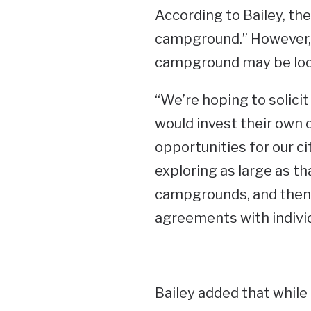
According to Bailey, the
campground.” However, B
campground may be loc
“We’re hoping to solici
would invest their own c
opportunities for our ci
exploring as large as t
campgrounds, and then a
agreements with individu
Bailey added that while 