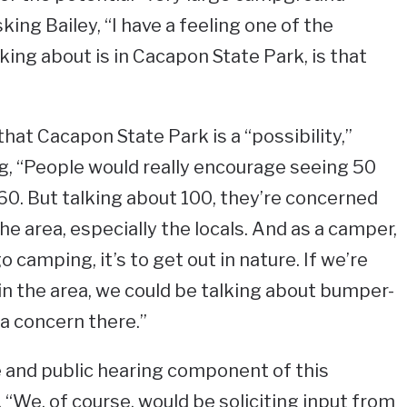
king Bailey, “I have a feeling one of the
ing about is in Cacapon State Park, is that
hat Cacapon State Park is a “possibility,”
g, “People would really encourage seeing 50
 60. But talking about 100, they’re concerned
e area, especially the locals. And as a camper,
 camping, it’s to get out in nature. If we’re
 in the area, we could be talking about bumper-
 a concern there.”
ce and public hearing component of this
. “We, of course, would be soliciting input from