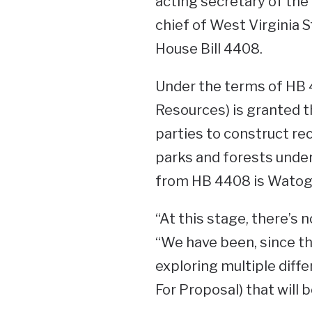
acting secretary of th
chief of West Virginia 
House Bill 4408.
Under the terms of HB
Resources) is granted th
parties to construct recr
parks and forests under
from HB 4408 is Watoga
“At this stage, there’s n
“We have been, since th
exploring multiple diff
For Proposal) that will 