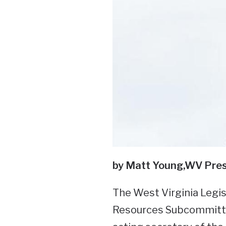
by Matt Young,
WV Pres
The West Virginia Legis
Resources Subcommitte