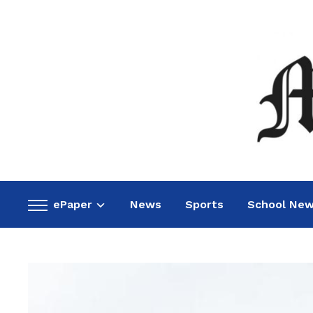
ePaper
News
Sports
School Ne
Toggle
sidebar
&
navigation