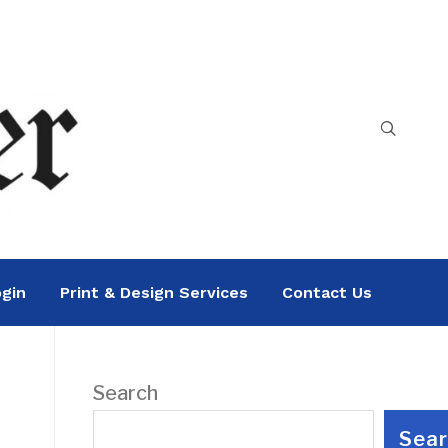
gin
Print & Design Services
Contact Us
Search
Sea