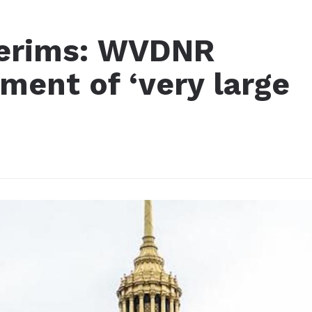
terims: WVDNR
ment of ‘very large