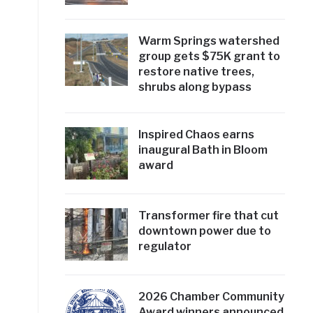
Warm Springs watershed
group gets $75K grant to
restore native trees,
shrubs along bypass
Inspired Chaos earns
inaugural Bath in Bloom
award
Transformer fire that cut
downtown power due to
regulator
2026 Chamber Community
Award winners announced