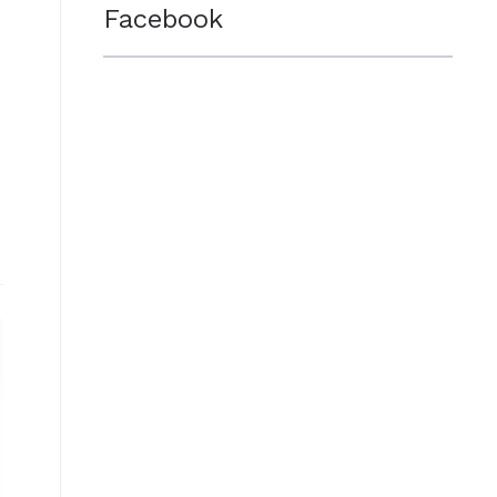
Facebook