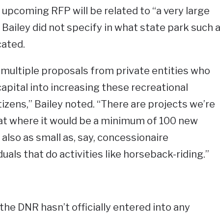
 upcoming RFP will be related to “a very large
ailey did not specify in what state park such 
ated.
t multiple proposals from private entities who
apital into increasing these recreational
tizens,” Bailey noted. “There are projects we’re
hat where it would be a minimum of 100 new
lso as small as, say, concessionaire
als that do activities like horseback-riding.”
the DNR hasn’t officially entered into any