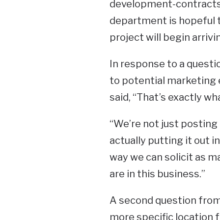
development-contracts 
department is hopeful 
project will begin arriv
In response to a questio
to potential marketing e
said, “That’s exactly wh
“We’re not just posting 
actually putting it out 
way we can solicit as 
are in this business.”
A second question from
more specific location 