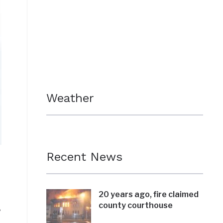
Weather
Recent News
20 years ago, fire claimed
county courthouse
,