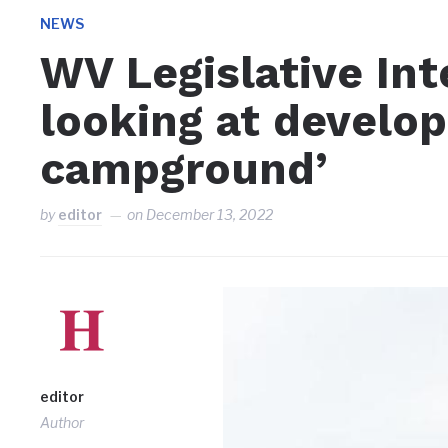
NEWS
WV Legislative In
looking at develop
campground’
by
editor
on
December 13, 2022
editor
Author