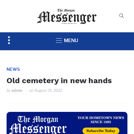
Toggle
MENU
sidebar
&
navigation
NEWS
Old cemetery in new hands
by
admin
on
August 31, 2022