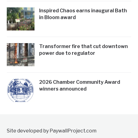
Inspired Chaos earns inaugural Bath
in Bloom award
Transformer fire that cut downtown
power due to regulator
2026 Chamber Community Award
winners announced
Site developed by PaywallProject.com