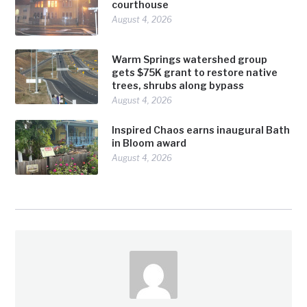
courthouse
August 4, 2026
Warm Springs watershed group
gets $75K grant to restore native
trees, shrubs along bypass
August 4, 2026
Inspired Chaos earns inaugural Bath
in Bloom award
August 4, 2026