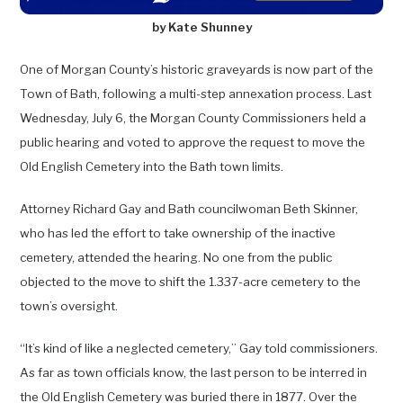
by Kate Shunney
One of Morgan County’s historic graveyards is now part of the
Town of Bath, following a multi-step annexation process. Last
Wednesday, July 6, the Morgan County Commissioners held a
public hearing and voted to approve the request to move the
Old English Cemetery into the Bath town limits.
Attorney Richard Gay and Bath councilwoman Beth Skinner,
who has led the effort to take ownership of the inactive
cemetery, attended the hearing. No one from the public
objected to the move to shift the 1.337-acre cemetery to the
town’s oversight.
“It’s kind of like a neglected cemetery,” Gay told commissioners.
As far as town officials know, the last person to be interred in
the Old English Cemetery was buried there in 1877. Over the