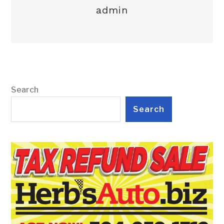
admin
Search
Search