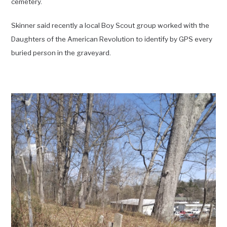
cemetery.
Skinner said recently a local Boy Scout group worked with the
Daughters of the American Revolution to identify by GPS every
buried person in the graveyard.