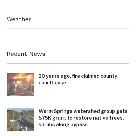
Weather
Recent News
20 years ago, fire claimed county
courthouse
Warm Springs watershed group gets
$75K grant to restore native trees,
shrubs along bypass