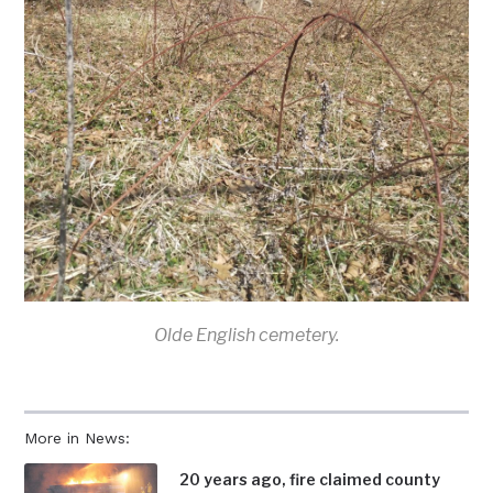
Olde English cemetery.
More in News:
20 years ago, fire claimed county