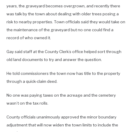
years, the graveyard becomes overgrown, and recently there
was talk by the town about dealing with older trees posing a
risk to nearby properties. Town officials said they would take on
the maintenance of the graveyard but no one could find a
record of who owned it.
Gay said staff at the County Clerk’s office helped sort through
old land documents to try and answer the question.
He told commissioners the town now has title to the property
through a quick-claim deed.
No one was paying taxes on the acreage and the cemetery
wasn’t on the tax rolls.
County officials unanimously approved the minor boundary
adjustment that will now widen the town limits to include the