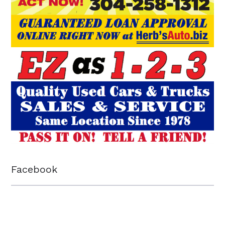
Facebook