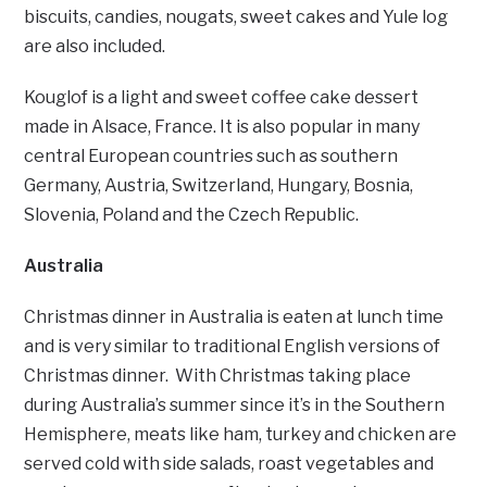
biscuits, candies, nougats, sweet cakes and Yule log
are also included.
Kouglof is a light and sweet coffee cake dessert
made in Alsace, France. It is also popular in many
central European countries such as southern
Germany, Austria, Switzerland, Hungary, Bosnia,
Slovenia, Poland and the Czech Republic.
Australia
Christmas dinner in Australia is eaten at lunch time
and is very similar to traditional English versions of
Christmas dinner. With Christmas taking place
during Australia’s summer since it’s in the Southern
Hemisphere, meats like ham, turkey and chicken are
served cold with side salads, roast vegetables and