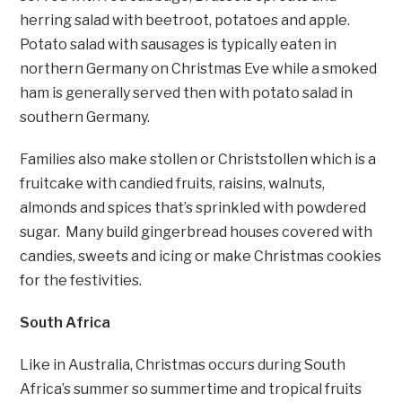
herring salad with beetroot, potatoes and apple.
Potato salad with sausages is typically eaten in
northern Germany on Christmas Eve while a smoked
ham is generally served then with potato salad in
southern Germany.
Families also make stollen or Christstollen which is a
fruitcake with candied fruits, raisins, walnuts,
almonds and spices that’s sprinkled with powdered
sugar. Many build gingerbread houses covered with
candies, sweets and icing or make Christmas cookies
for the festivities.
South Africa
Like in Australia, Christmas occurs during South
Africa’s summer so summertime and tropical fruits