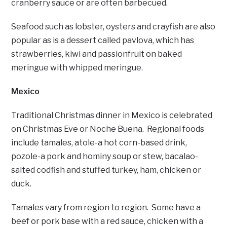
cranberry sauce or are often barbecued.
Seafood such as lobster, oysters and crayfish are also
popular as is a dessert called pavlova, which has
strawberries, kiwi and passionfruit on baked
meringue with whipped meringue.
Mexico
Traditional Christmas dinner in Mexico is celebrated
on Christmas Eve or Noche Buena. Regional foods
include tamales, atole-a hot corn-based drink,
pozole-a pork and hominy soup or stew, bacalao-
salted codfish and stuffed turkey, ham, chicken or
duck.
Tamales vary from region to region. Some have a
beef or pork base with a red sauce, chicken with a