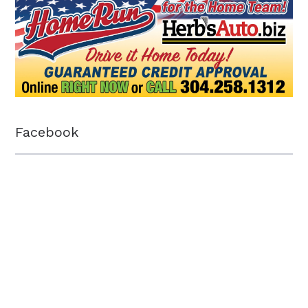
Facebook