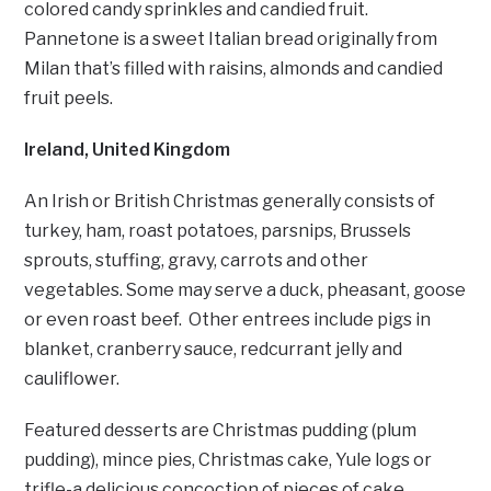
colored candy sprinkles and candied fruit.
Pannetone is a sweet Italian bread originally from
Milan that’s filled with raisins, almonds and candied
fruit peels.
Ireland, United Kingdom
An Irish or British Christmas generally consists of
turkey, ham, roast potatoes, parsnips, Brussels
sprouts, stuffing, gravy, carrots and other
vegetables. Some may serve a duck, pheasant, goose
or even roast beef. Other entrees include pigs in
blanket, cranberry sauce, redcurrant jelly and
cauliflower.
Featured desserts are Christmas pudding (plum
pudding), mince pies, Christmas cake, Yule logs or
trifle-a delicious concoction of pieces of cake,