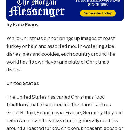
by Kate Evans
While Christmas dinner brings up images of roast
turkey or ham and assorted mouth-watering side
dishes, pies and cookies, each country around the
world has its own flavor and plate of Christmas
dishes.
United States
The United States has varied Christmas food
traditions that originated in other lands such as
Great Britain, Scandinavia, France, Germany, Italy and
Latin America. Christmas dinner generally centers
around a roasted turkey, chicken, pheasant, goose or