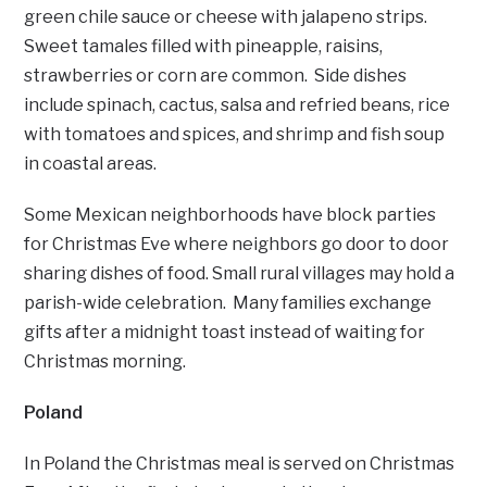
green chile sauce or cheese with jalapeno strips.
Sweet tamales filled with pineapple, raisins,
strawberries or corn are common. Side dishes
include spinach, cactus, salsa and refried beans, rice
with tomatoes and spices, and shrimp and fish soup
in coastal areas.
Some Mexican neighborhoods have block parties
for Christmas Eve where neighbors go door to door
sharing dishes of food. Small rural villages may hold a
parish-wide celebration. Many families exchange
gifts after a midnight toast instead of waiting for
Christmas morning.
Poland
In Poland the Christmas meal is served on Christmas