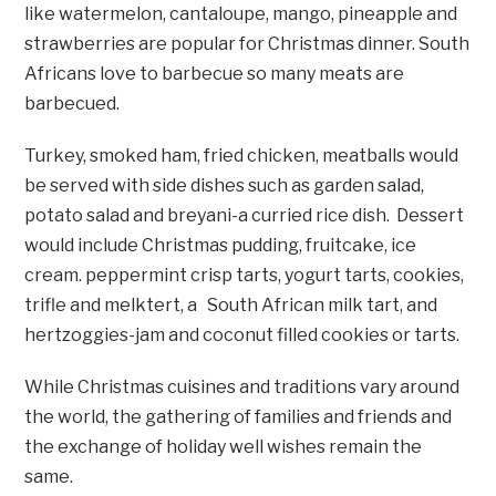
like watermelon, cantaloupe, mango, pineapple and
strawberries are popular for Christmas dinner. South
Africans love to barbecue so many meats are
barbecued.
Turkey, smoked ham, fried chicken, meatballs would
be served with side dishes such as garden salad,
potato salad and breyani-a curried rice dish. Dessert
would include Christmas pudding, fruitcake, ice
cream. peppermint crisp tarts, yogurt tarts, cookies,
trifle and melktert, a South African milk tart, and
hertzoggies-jam and coconut filled cookies or tarts.
While Christmas cuisines and traditions vary around
the world, the gathering of families and friends and
the exchange of holiday well wishes remain the
same.