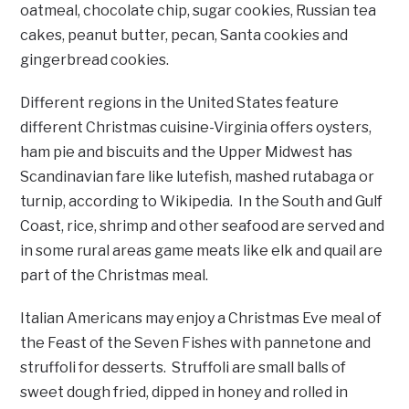
oatmeal, chocolate chip, sugar cookies, Russian tea
cakes, peanut butter, pecan, Santa cookies and
gingerbread cookies.
Different regions in the United States feature
different Christmas cuisine-Virginia offers oysters,
ham pie and biscuits and the Upper Midwest has
Scandinavian fare like lutefish, mashed rutabaga or
turnip, according to Wikipedia. In the South and Gulf
Coast, rice, shrimp and other seafood are served and
in some rural areas game meats like elk and quail are
part of the Christmas meal.
Italian Americans may enjoy a Christmas Eve meal of
the Feast of the Seven Fishes with pannetone and
struffoli for desserts. Struffoli are small balls of
sweet dough fried, dipped in honey and rolled in