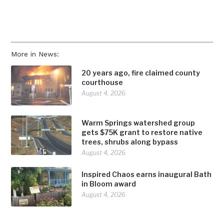
More in News:
20 years ago, fire claimed county
courthouse
August 4, 2026
Warm Springs watershed group
gets $75K grant to restore native
trees, shrubs along bypass
August 4, 2026
Inspired Chaos earns inaugural Bath
in Bloom award
August 4, 2026