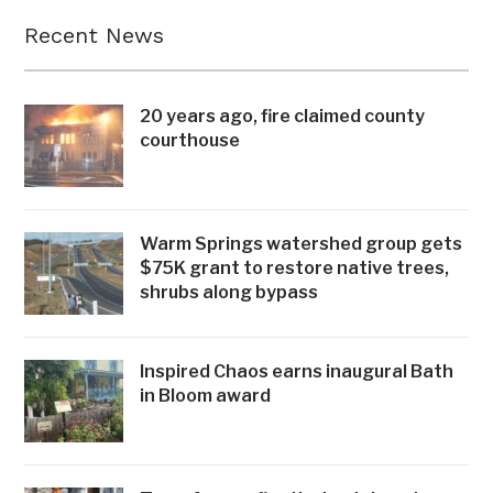
Recent News
20 years ago, fire claimed county
courthouse
Warm Springs watershed group gets
$75K grant to restore native trees,
shrubs along bypass
Inspired Chaos earns inaugural Bath
in Bloom award