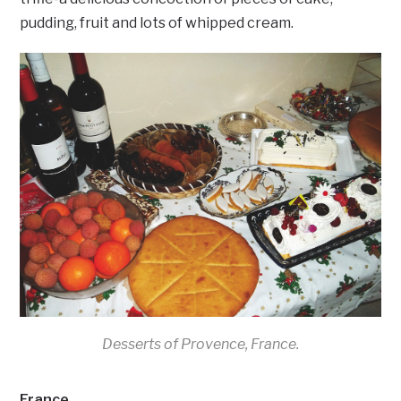
pudding, fruit and lots of whipped cream.
Desserts of Provence, France.
France