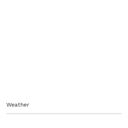
Weather