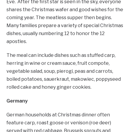
Eve. After the first star is seen in the sky, everyone
shares the Christmas wafer and good wishes for the
coming year. The meatless supper then begins.
Many families prepare a variety of special Christmas
dishes, usually numbering 12 to honor the 12
apostles.
The meal can include dishes such as stuffed carp,
herring in wine or cream sauce, fruit compote,
vegetable salad, soup, pierogi, peas and carrots,
boiled potatoes, sauerkraut, makowiec, poppyseed
rolled cake and honey ginger cookies.
Germany
German households at Christmas dinner often
feature carp, roast goose or venison (roe deer)
served with red cabbage, Brussels sprouts and