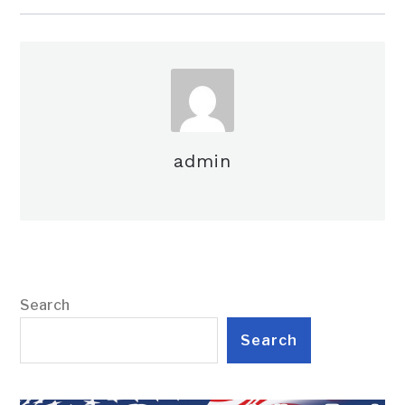
admin
Search
Search