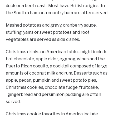
duck or a beef roast. Most have British origins. In
the South a ham or a country ham are often served.
Mashed potatoes and gravy, cranberry sauce,
stuffing, yams or sweet potatoes and root
vegetables are served as side dishes.
Christmas drinks on American tables might include
hot chocolate, apple cider, eggnog, wines and the
Puerto Rican coquito, a cocktail composed of large
amounts of coconut milk and rum. Desserts such as
apple, pecan, pumpkin and sweet potato pies,
Christmas cookies, chocolate fudge, fruitcake,
gingerbread and persimmon pudding are often
served.
Christmas cookie favorites in America include