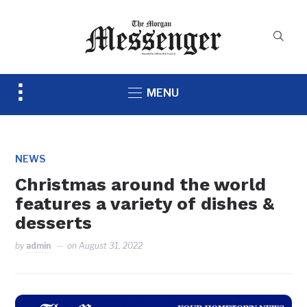
Toggle
MENU
sidebar
&
navigation
NEWS
Christmas around the world
features a variety of dishes &
desserts
by
admin
on
August 31, 2022