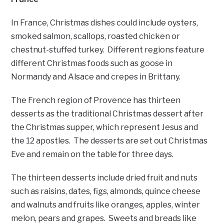
In France, Christmas dishes could include oysters,
smoked salmon, scallops, roasted chicken or
chestnut-stuffed turkey. Different regions feature
different Christmas foods such as goose in
Normandy and Alsace and crepes in Brittany.
The French region of Provence has thirteen
desserts as the traditional Christmas dessert after
the Christmas supper, which represent Jesus and
the 12 apostles. The desserts are set out Christmas
Eve and remain on the table for three days.
The thirteen desserts include dried fruit and nuts
such as raisins, dates, figs, almonds, quince cheese
and walnuts and fruits like oranges, apples, winter
melon, pears and grapes. Sweets and breads like