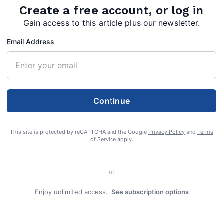
Create a free account, or log in
alendar approved
Gain access to this article plus our newsletter.
Email Address
Continue
ol Board approved a contract of purchase of
88 Fairview Drive at their Tuesday, May 11
This site is protected by reCAPTCHA and the Google
Privacy Policy
and
Terms
of Service
apply.
cated behind the intermediate school and
he school board owns at the Warm Springs
or
ings Intermediate School complex.
Enjoy unlimited access.
See subscription options