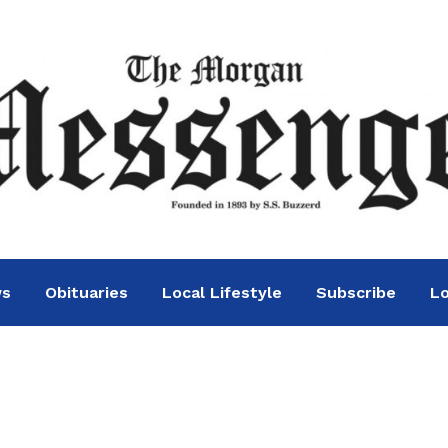
ws
Obituaries
Local Lifestyle
Subscribe
Lo
 purchase is moving