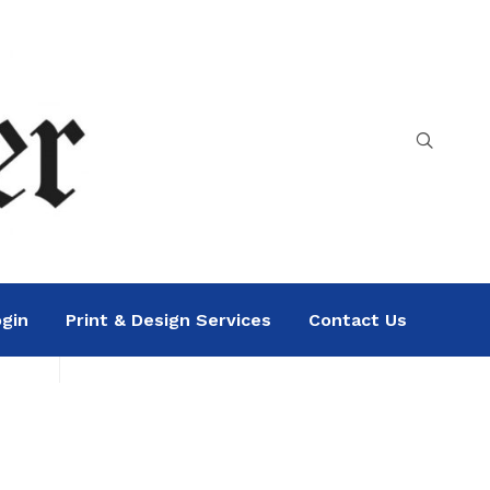
gin
Print & Design Services
Contact Us
Search
Sea