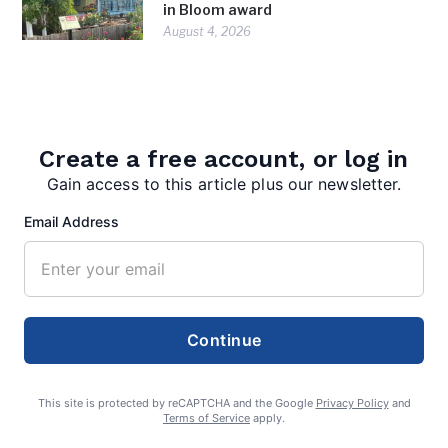
in Bloom award
August 4, 2026
Create a free account, or log in
Gain access to this article plus our newsletter.
Email Address
admin
Continue
This site is protected by reCAPTCHA and the Google
Privacy Policy
and
Terms of Service
apply.
Search