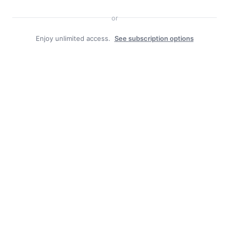
Search
or
Enjoy unlimited access.
See subscription options
Facebook