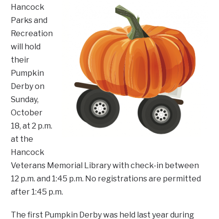
Hancock
Parks and
Recreation
will hold
their
Pumpkin
Derby on
Sunday,
October
18, at 2 p.m.
at the
Hancock
Veterans Memorial Library with check-in between
12 p.m. and 1:45 p.m. No registrations are permitted
after 1:45 p.m.
The first Pumpkin Derby was held last year during