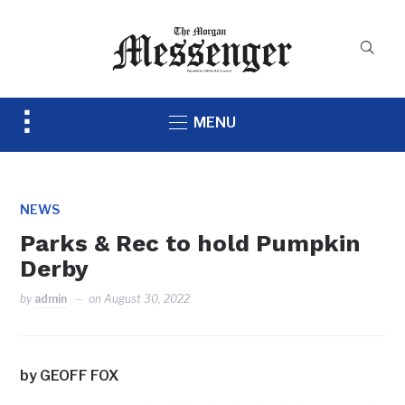
Toggle
MENU
sidebar
&
navigation
NEWS
Parks & Rec to hold Pumpkin
Derby
by
admin
on
August 30, 2022
by GEOFF FOX