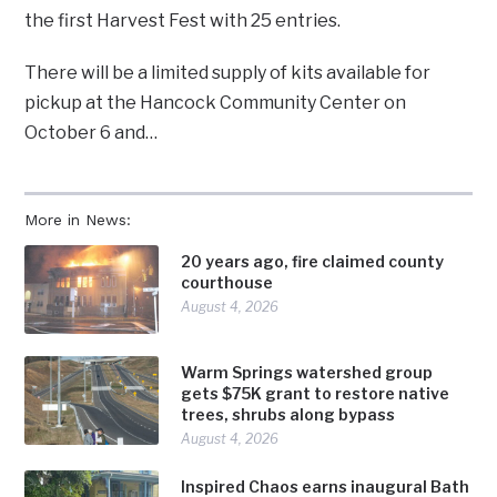
the first Harvest Fest with 25 entries.
There will be a limited supply of kits available for
pickup at the Hancock Community Center on
October 6 and…
More in News:
20 years ago, fire claimed county
courthouse
August 4, 2026
Warm Springs watershed group
gets $75K grant to restore native
trees, shrubs along bypass
August 4, 2026
Inspired Chaos earns inaugural Bath