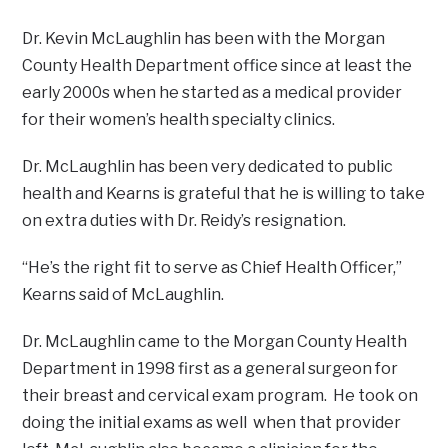
Dr. Kevin McLaughlin has been with the Morgan
County Health Department office since at least the
early 2000s when he started as a medical provider
for their women’s health specialty clinics.
Dr. McLaughlin has been very dedicated to public
health and Kearns is grateful that he is willing to take
on extra duties with Dr. Reidy’s resignation.
“He’s the right fit to serve as Chief Health Officer,”
Kearns said of McLaughlin.
Dr. McLaughlin came to the Morgan County Health
Department in 1998 first as a general surgeon for
their breast and cervical exam program. He took on
doing the initial exams as well when that provider