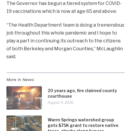
The Governor has begun a tiered system for COVID-
19 vaccinations which is now at age 65 and above.
“The Health Department team is doing a tremendous
job throughout this whole pandemic and I hope to
play a part in continuing its outreach to the citizens
of both Berkeley and Morgan Counties,” McLaughlin
said.
More in News:
20 years ago, fire claimed county
courthouse
August 4, 2026
Warm Springs watershed group
gets $75K grant to restore native
trees, shrubs along bypass