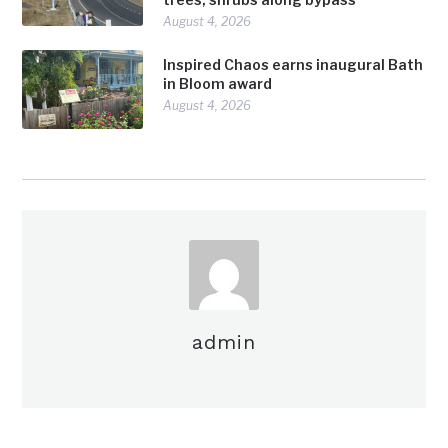
August 4, 2026
Inspired Chaos earns inaugural Bath
in Bloom award
August 4, 2026
admin