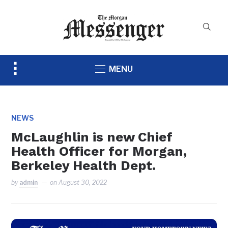
Toggle
MENU
sidebar
&
navigation
NEWS
McLaughlin is new Chief
Health Officer for Morgan,
Berkeley Health Dept.
by
admin
on
August 30, 2022