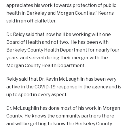
appreciates his work towards protection of public
health in Berkeley and Morgan Counties,” Kearns
said in an official letter.
Dr. Reidy said that now he’ll be working with one
Board of Health and not two. He has been with
Berkeley County Health Department for nearly four
years, and served during their merger with the
Morgan County Health Department.
Reidy said that Dr. Kevin McLaughlin has been very
active in the COVID-19 response in the agency and is
up to speed in every aspect.
Dr. McLaughlin has done most of his work in Morgan
County. He knows the community partners there
and will be getting to know the Berkeley County