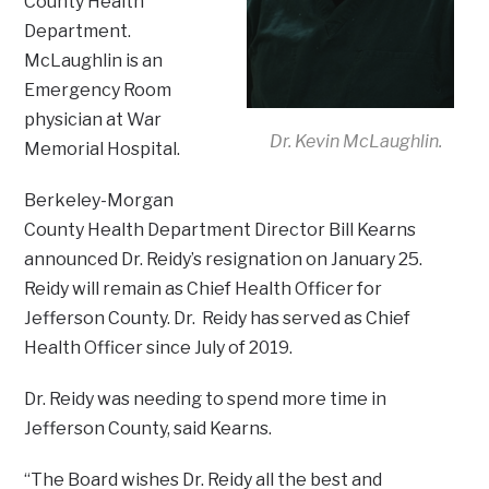
County Health
Department.
McLaughlin is an
Emergency Room
physician at War
Dr. Kevin McLaughlin.
Memorial Hospital.
Berkeley-Morgan
County Health Department Director Bill Kearns
announced Dr. Reidy’s resignation on January 25.
Reidy will remain as Chief Health Officer for
Jefferson County. Dr. Reidy has served as Chief
Health Officer since July of 2019.
Dr. Reidy was needing to spend more time in
Jefferson County, said Kearns.
“The Board wishes Dr. Reidy all the best and