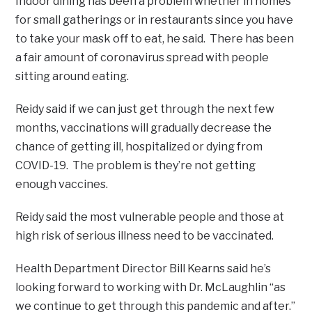
Indoor dining has been a problem whether in homes
for small gatherings or in restaurants since you have
to take your mask off to eat, he said. There has been
a fair amount of coronavirus spread with people
sitting around eating.
Reidy said if we can just get through the next few
months, vaccinations will gradually decrease the
chance of getting ill, hospitalized or dying from
COVID-19. The problem is they’re not getting
enough vaccines.
Reidy said the most vulnerable people and those at
high risk of serious illness need to be vaccinated.
Health Department Director Bill Kearns said he’s
looking forward to working with Dr. McLaughlin “as
we continue to get through this pandemic and after.”