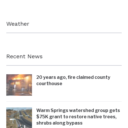
Weather
Recent News
20 years ago, fire claimed county
courthouse
Warm Springs watershed group gets
$75K grant to restore native trees,
shrubs along bypass