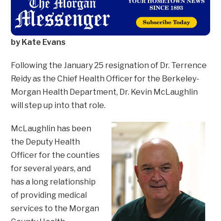
by Kate Evans
Following the January 25 resignation of Dr. Terrence
Reidy as the Chief Health Officer for the Berkeley-
Morgan Health Department, Dr. Kevin McLaughlin
will step up into that role.
McLaughlin has been
the Deputy Health
Officer for the counties
for several years, and
has a long relationship
of providing medical
services to the Morgan