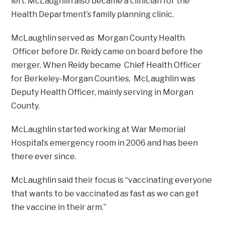
left. McLaughlin also became a clinician for the
Health Department’s family planning clinic.
McLaughlin served as Morgan County Health
Officer before Dr. Reidy came on board before the
merger. When Reidy became Chief Health Officer
for Berkeley-Morgan Counties, McLaughlin was
Deputy Health Officer, mainly serving in Morgan
County.
McLaughlin started working at War Memorial
Hospital’s emergency room in 2006 and has been
there ever since.
McLaughlin said their focus is “vaccinating everyone
that wants to be vaccinated as fast as we can get
the vaccine in their arm.”