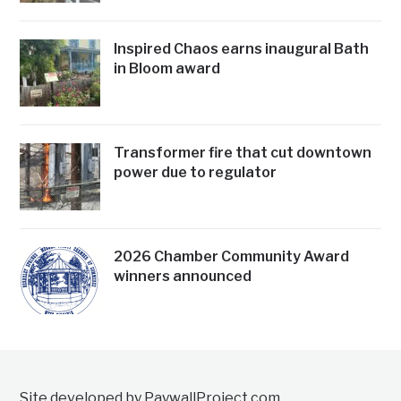
Inspired Chaos earns inaugural Bath
in Bloom award
Transformer fire that cut downtown
power due to regulator
2026 Chamber Community Award
winners announced
Site developed by PaywallProject.com