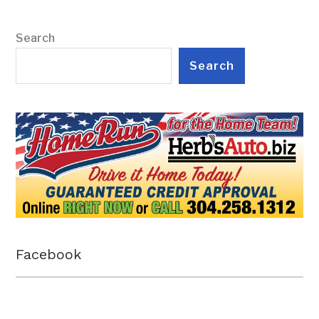
Search
Search
Facebook