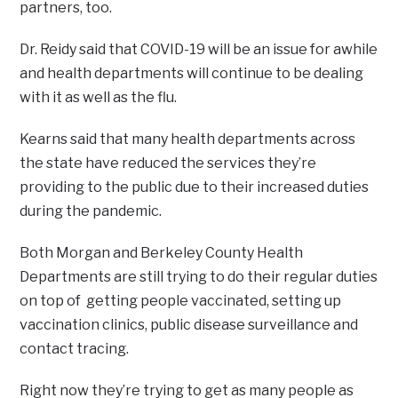
partners, too.
Dr. Reidy said that COVID-19 will be an issue for awhile
and health departments will continue to be dealing
with it as well as the flu.
Kearns said that many health departments across
the state have reduced the services they’re
providing to the public due to their increased duties
during the pandemic.
Both Morgan and Berkeley County Health
Departments are still trying to do their regular duties
on top of getting people vaccinated, setting up
vaccination clinics, public disease surveillance and
contact tracing.
Right now they’re trying to get as many people as