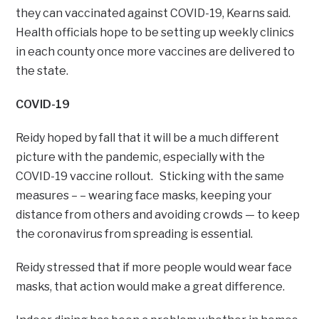
they can vaccinated against COVID-19, Kearns said.
Health officials hope to be setting up weekly clinics
in each county once more vaccines are delivered to
the state.
COVID-19
Reidy hoped by fall that it will be a much different
picture with the pandemic, especially with the
COVID-19 vaccine rollout. Sticking with the same
measures – – wearing face masks, keeping your
distance from others and avoiding crowds — to keep
the coronavirus from spreading is essential.
Reidy stressed that if more people would wear face
masks, that action would make a great difference.