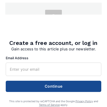
admin
Create a free account, or log in
Gain access to this article plus our newsletter.
Email Address
Search
Search
Continue
This site is protected by reCAPTCHA and the Google
Privacy Policy
and
Terms of Service
apply.