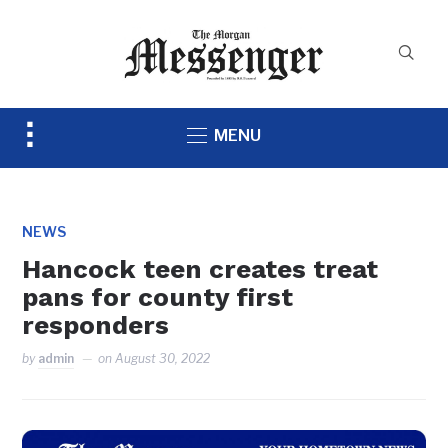
Toggle
MENU
sidebar
&
navigation
NEWS
Hancock teen creates treat
pans for county first
responders
by
admin
on
August 30, 2022