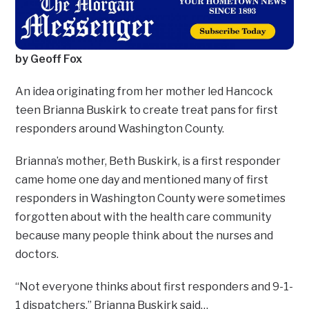
by Geoff Fox
An idea originating from her mother led Hancock
teen Brianna Buskirk to create treat pans for first
responders around Washington County.
Brianna’s mother, Beth Buskirk, is a first responder
came home one day and mentioned many of first
responders in Washington County were sometimes
forgotten about with the health care community
because many people think about the nurses and
doctors.
“Not everyone thinks about first responders and 9-1-
1 dispatchers,” Brianna Buskirk said…