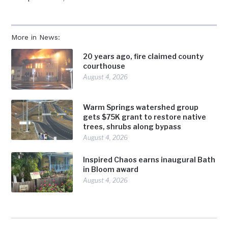
More in News:
20 years ago, fire claimed county
courthouse
August 4, 2026
Warm Springs watershed group
gets $75K grant to restore native
trees, shrubs along bypass
August 4, 2026
Inspired Chaos earns inaugural Bath
in Bloom award
August 4, 2026