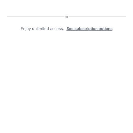
or
Enjoy unlimited access.
See subscription options
Facebook