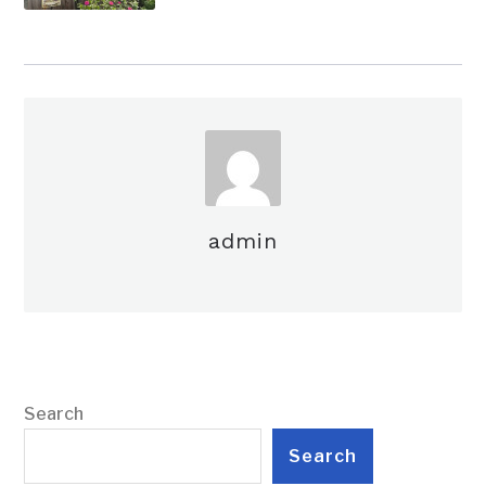
admin
Search
Search