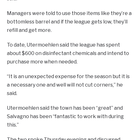
Managers were told to use those items like they’re a
bottomless barrel and if the league gets low, they’ll
refill and get more.
To date, Utermoehlen said the league has spent
about $600 on disinfectant chemicals and intend to
purchase more when needed.
“It is an unexpected expense for the season but it is
a necessary one and well will not cut corners,” he
said.
Utermoehlen said the town has been “great” and
Salvagno has been “fantastic to work with during
this.”
The two spoke Thursday evening and discussed