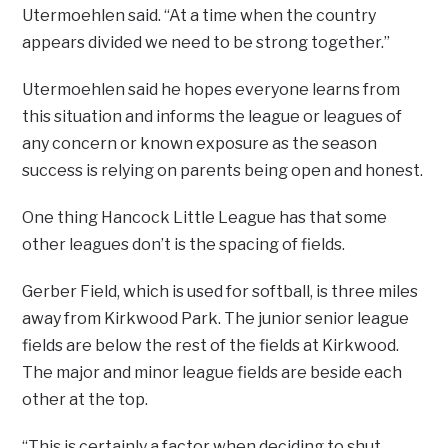
Utermoehlen said. “At a time when the country
appears divided we need to be strong together.”
Utermoehlen said he hopes everyone learns from
this situation and informs the league or leagues of
any concern or known exposure as the season
success is relying on parents being open and honest.
One thing Hancock Little League has that some
other leagues don’t is the spacing of fields.
Gerber Field, which is used for softball, is three miles
away from Kirkwood Park. The junior senior league
fields are below the rest of the fields at Kirkwood.
The major and minor league fields are beside each
other at the top.
“This is certainly a factor when deciding to shut