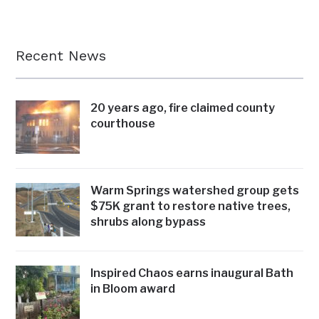
Recent News
20 years ago, fire claimed county
courthouse
Warm Springs watershed group gets
$75K grant to restore native trees,
shrubs along bypass
Inspired Chaos earns inaugural Bath
in Bloom award