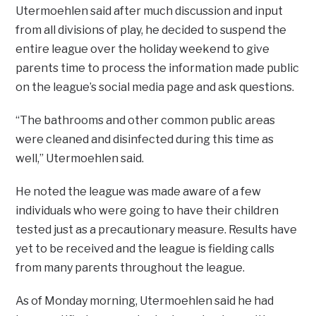
Utermoehlen said after much discussion and input
from all divisions of play, he decided to suspend the
entire league over the holiday weekend to give
parents time to process the information made public
on the league’s social media page and ask questions.
“The bathrooms and other common public areas
were cleaned and disinfected during this time as
well,” Utermoehlen said.
He noted the league was made aware of a few
individuals who were going to have their children
tested just as a precautionary measure. Results have
yet to be received and the league is fielding calls
from many parents throughout the league.
As of Monday morning, Utermoehlen said he had