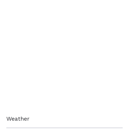
Weather