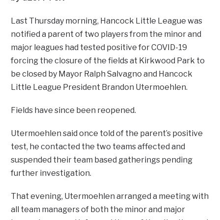
Last Thursday morning, Hancock Little League was
notified a parent of two players from the minor and
major leagues had tested positive for COVID-19
forcing the closure of the fields at Kirkwood Park to
be closed by Mayor Ralph Salvagno and Hancock
Little League President Brandon Utermoehlen.
Fields have since been reopened.
Utermoehlen said once told of the parent’s positive
test, he contacted the two teams affected and
suspended their team based gatherings pending
further investigation.
That evening, Utermoehlen arranged a meeting with
all team managers of both the minor and major