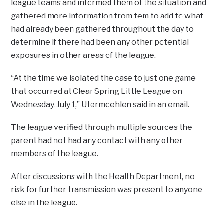
league teams and informed them of the situation and
gathered more information from tem to add to what
had already been gathered throughout the day to
determine if there had been any other potential
exposures in other areas of the league.
“At the time we isolated the case to just one game
that occurred at Clear Spring Little League on
Wednesday, July 1,” Utermoehlen said in an email.
The league verified through multiple sources the
parent had not had any contact with any other
members of the league.
After discussions with the Health Department, no
risk for further transmission was present to anyone
else in the league.