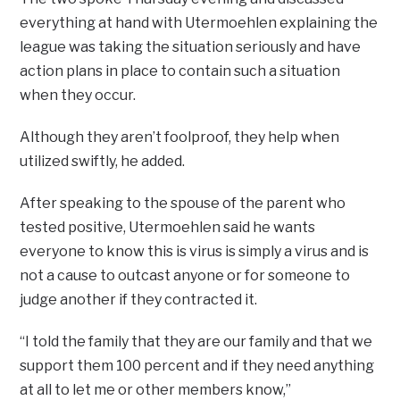
everything at hand with Utermoehlen explaining the
league was taking the situation seriously and have
action plans in place to contain such a situation
when they occur.
Although they aren’t foolproof, they help when
utilized swiftly, he added.
After speaking to the spouse of the parent who
tested positive, Utermoehlen said he wants
everyone to know this is virus is simply a virus and is
not a cause to outcast anyone or for someone to
judge another if they contracted it.
“I told the family that they are our family and that we
support them 100 percent and if they need anything
at all to let me or other members know,”