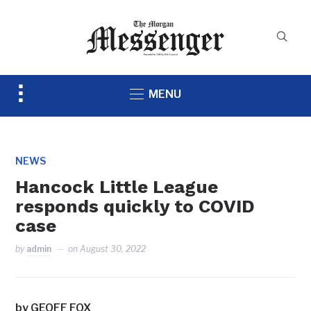
Toggle
MENU
sidebar
&
navigation
NEWS
Hancock Little League
responds quickly to COVID
case
by
admin
on
August 30, 2022
by GEOFF FOX