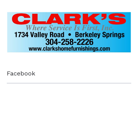
Facebook