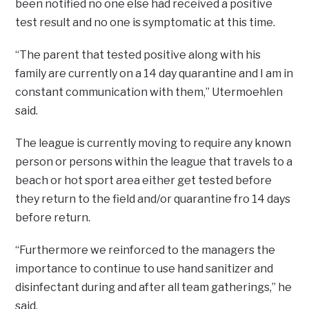
been notified no one else had received a positive
test result and no one is symptomatic at this time.
“The parent that tested positive along with his
family are currently on a 14 day quarantine and I am in
constant communication with them,” Utermoehlen
said.
The league is currently moving to require any known
person or persons within the league that travels to a
beach or hot sport area either get tested before
they return to the field and/or quarantine fro 14 days
before return.
“Furthermore we reinforced to the managers the
importance to continue to use hand sanitizer and
disinfectant during and after all team gatherings,” he
said.