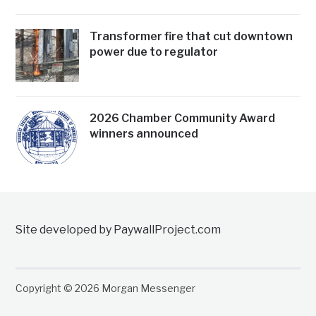
Transformer fire that cut downtown
power due to regulator
2026 Chamber Community Award
winners announced
Site developed by PaywallProject.com
Copyright © 2026 Morgan Messenger