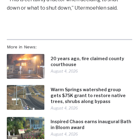
down or what to shut down,” Utermoehlen said.
More in News:
20 years ago, fire claimed county
courthouse
August 4, 2026
Warm Springs watershed group
gets $75K grant to restore native
trees, shrubs along bypass
August 4, 2026
Inspired Chaos earns inaugural Bath
in Bloom award
August 4, 2026