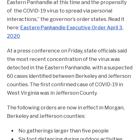
Eastern Panhandle at this time and the propensity
of the COVID-19 virus to spread via personal
interactions,” the governor’s order states. Read it
here:
Eastern Panhandle Executive Order April 3,
2020
At a press conference on Friday, state officials said
the most recent concentration of the virus was
detected in the Eastern Panhandle, with a suspected
60 cases identified between Berkeley and Jefferson
counties. The first confirmed case of COVID-19 in
West Virginia was in Jefferson County.
The following orders are now in effect in Morgan,
Berkeley and Jefferson counties:
No gatherings larger than five people
Six foot distancing during outdoor activities