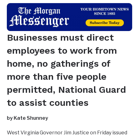
Businesses must direct
employees to work from
home, no gatherings of
more than five people
permitted, National Guard
to assist counties
by Kate Shunney
West Virginia Governor Jim Justice on Friday issued