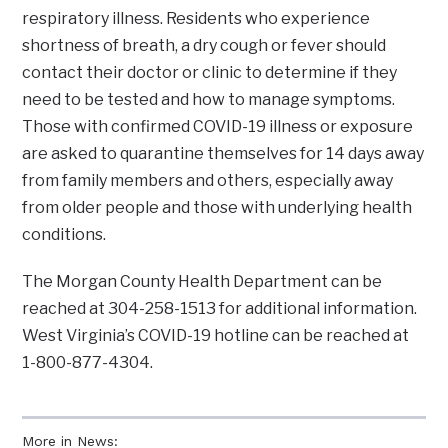
respiratory illness. Residents who experience
shortness of breath, a dry cough or fever should
contact their doctor or clinic to determine if they
need to be tested and how to manage symptoms.
Those with confirmed COVID-19 illness or exposure
are asked to quarantine themselves for 14 days away
from family members and others, especially away
from older people and those with underlying health
conditions.
The Morgan County Health Department can be
reached at 304-258-1513 for additional information.
West Virginia’s COVID-19 hotline can be reached at
1-800-877-4304.
More in News: