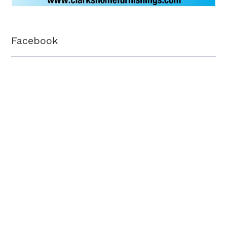
Facebook