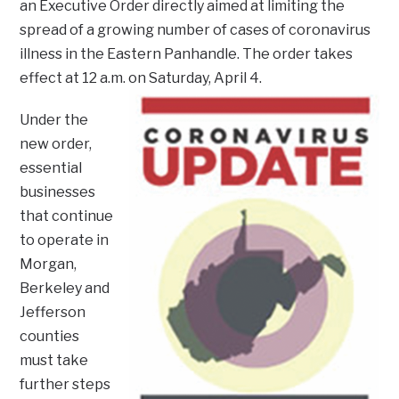
an Executive Order directly aimed at limiting the
spread of a growing number of cases of coronavirus
illness in the Eastern Panhandle. The order takes
effect at 12 a.m. on Saturday, April 4.
Under the
new order,
essential
businesses
that continue
to operate in
Morgan,
Berkeley and
Jefferson
counties
must take
further steps