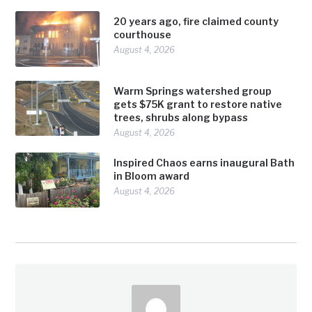
20 years ago, fire claimed county
courthouse
August 4, 2026
Warm Springs watershed group
gets $75K grant to restore native
trees, shrubs along bypass
August 4, 2026
Inspired Chaos earns inaugural Bath
in Bloom award
August 4, 2026