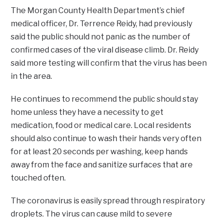
The Morgan County Health Department’s chief
medical officer, Dr. Terrence Reidy, had previously
said the public should not panic as the number of
confirmed cases of the viral disease climb. Dr. Reidy
said more testing will confirm that the virus has been
in the area.
He continues to recommend the public should stay
home unless they have a necessity to get
medication, food or medical care. Local residents
should also continue to wash their hands very often
for at least 20 seconds per washing, keep hands
away from the face and sanitize surfaces that are
touched often.
The coronavirus is easily spread through respiratory
droplets. The virus can cause mild to severe