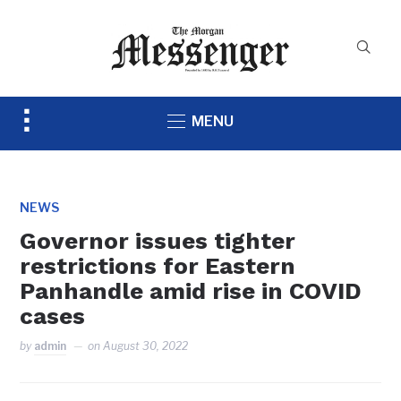
Toggle
MENU
sidebar
&
navigation
NEWS
Governor issues tighter
restrictions for Eastern
Panhandle amid rise in COVID
cases
by
admin
on
August 30, 2022