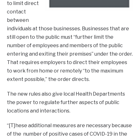
to limit direct
contact
between
individuals at those businesses. Businesses that are
still open to the public must “further limit the
number of employees and members of the public
entering and exiting their premises” under the order.
That requires employers to direct their employees
to work from home or remotely “to the maximum
extent possible,” the order directs.
The new rules also give local Health Departments
the power to regulate further aspects of public
locations and interactions.
“[T]hese additional measures are necessary because
of the number of positive cases of COVID-19 in the