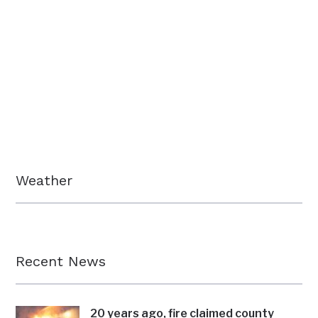
Weather
Recent News
20 years ago, fire claimed county