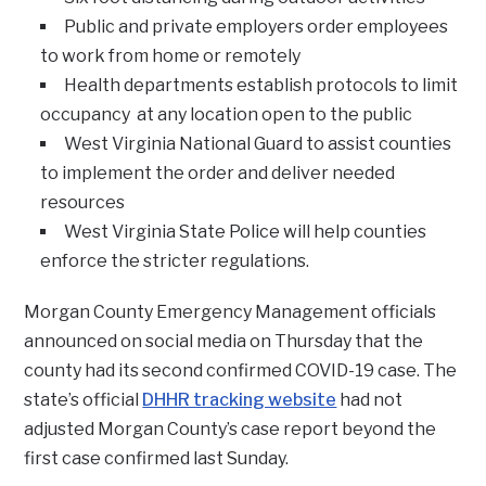
Public and private employers order employees
to work from home or remotely
Health departments establish protocols to limit
occupancy at any location open to the public
West Virginia National Guard to assist counties
to implement the order and deliver needed
resources
West Virginia State Police will help counties
enforce the stricter regulations.
Morgan County Emergency Management officials
announced on social media on Thursday that the
county had its second confirmed COVID-19 case. The
state’s official
DHHR tracking website
had not
adjusted Morgan County’s case report beyond the
first case confirmed last Sunday.