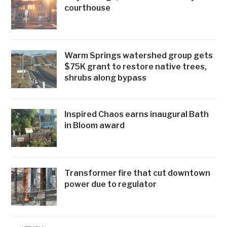
courthouse
Warm Springs watershed group gets
$75K grant to restore native trees,
shrubs along bypass
Inspired Chaos earns inaugural Bath
in Bloom award
Transformer fire that cut downtown
power due to regulator