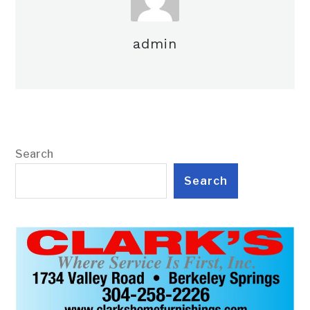
admin
Search
Search