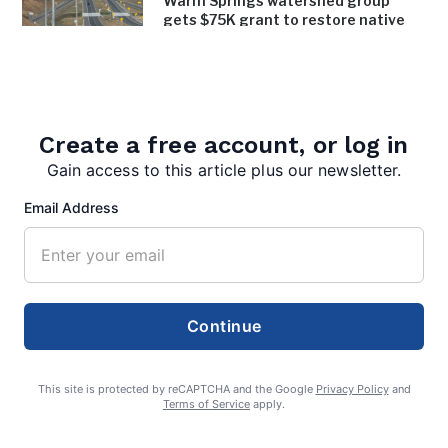
Warm Springs watershed group
gets $75K grant to restore native
trees, shrubs along bypass
August 4, 2026
Inspired Chaos earns inaugural Bath
in Bloom award
Create a free account, or log in
August 4, 2026
Gain access to this article plus our newsletter.
Email Address
Continue
admin
This site is protected by reCAPTCHA and the Google
Privacy Policy
and
Terms of Service
apply.