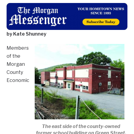
by Kate Shunney
Members
of the
Morgan
County
Economic
The east side of the county-owned
former school building on Green Street.