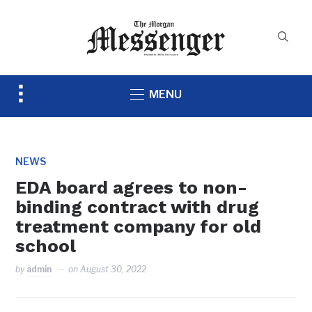
Toggle
MENU
sidebar
&
navigation
NEWS
EDA board agrees to non-
binding contract with drug
treatment company for old
school
by
admin
on
August 30, 2022