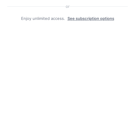
or
Enjoy unlimited access.
See subscription options
Search
Search
Facebook