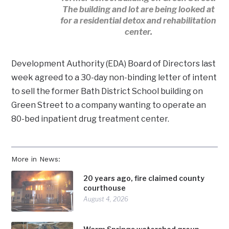
The building and lot are being looked at
for a residential detox and rehabilitation
center.
Development Authority (EDA) Board of Directors last
week agreed to a 30-day non-binding letter of intent
to sell the former Bath District School building on
Green Street to a company wanting to operate an
80-bed inpatient drug treatment center.
More in News:
20 years ago, fire claimed county
courthouse
August 4, 2026