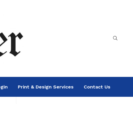
gin
Print & Design Services
Contact Us
Search
Sea