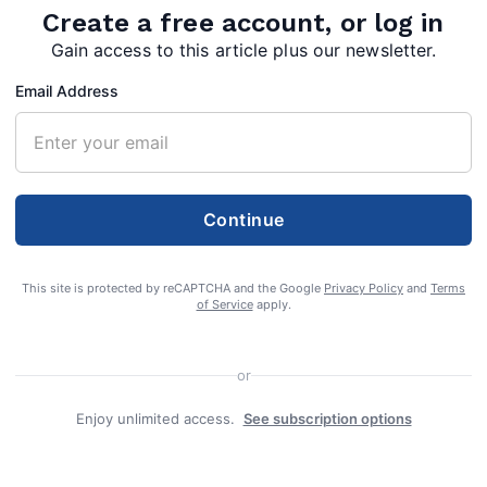
Create a free account, or log in
Gain access to this article plus our newsletter.
Email Address
Continue
This site is protected by reCAPTCHA and the Google
Privacy Policy
and
Terms
of Service
apply.
he General Assembly of Virginia formed Morgan
or
ampshire and Berkeley counties. Two hundred
Enjoy unlimited access.
See subscription options
s of Morgan County are invited to celebrate their
 with a party at the County Courthouse on