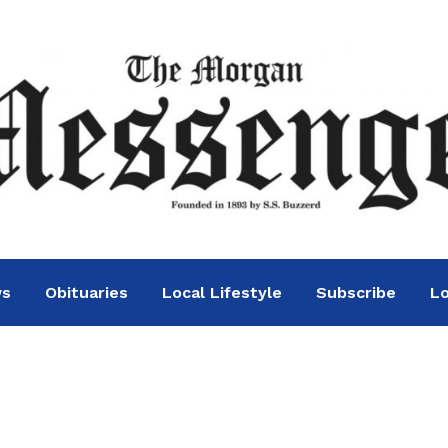
ws
Obituaries
Local Lifestyle
Subscribe
Lo
day party this