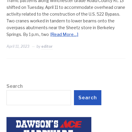
Traffic patterns along Winchester Grade Road/County Rt. 13
shifted on Tuesday, April 11 to accommodate overhead crane
activity related to the construction of the U.S. 522 Bypass.
Two cranes worked in tandem to lower beams onto the
overpass abutments near the Sheetz store in Berkeley
Springs. By 1 p.m., two
[Read More…]
April 11, 2023
by
editor
Search
Search