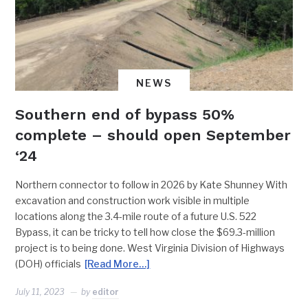
NEWS
Southern end of bypass 50%
complete – should open September
‘24
Northern connector to follow in 2026 by Kate Shunney With
excavation and construction work visible in multiple
locations along the 3.4-mile route of a future U.S. 522
Bypass, it can be tricky to tell how close the $69.3-million
project is to being done. West Virginia Division of Highways
(DOH) officials
[Read More…]
July 11, 2023
by
editor