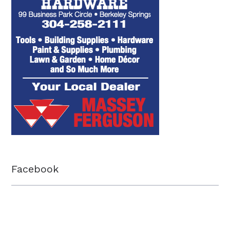
Facebook