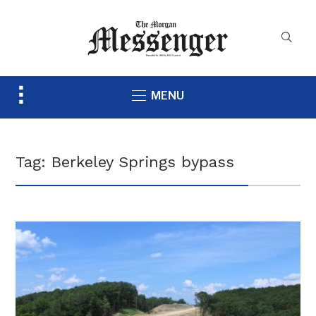
Toggle
MENU
sidebar
&
navigation
Tag:
Berkeley Springs bypass