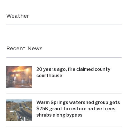
Weather
Recent News
20 years ago, fire claimed county
courthouse
Warm Springs watershed group gets
$75K grant to restore native trees,
shrubs along bypass