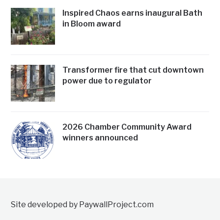
Inspired Chaos earns inaugural Bath
in Bloom award
Transformer fire that cut downtown
power due to regulator
2026 Chamber Community Award
winners announced
Site developed by PaywallProject.com