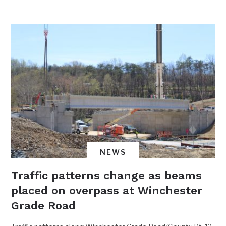
NEWS
Traffic patterns change as beams
placed on overpass at Winchester
Grade Road