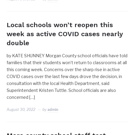
Local schools won’t reopen this
week as active COVID cases nearly
double
by KATE SHUNNEY Morgan County school officials have told
families that their students won’t return to classrooms at all
this coming week. Concerns over the sharp rise in active
COVID cases over the last few days drove the decision, in
consultation with the local Health Department, said
Superintendent Kristen Tuttle. School officials are also
concerned […]
August 30, 2022
by
admin