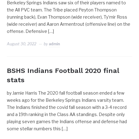
Berkeley Springs Indians saw six of their players named to
the All PVC team. The Tribe placed Peyton Thompson
(running back), Evan Thompson (wide receiver), Ty’mir Ross
(wide receiver) and Aaron Armentrout (offensive line) on the
offense. Defensive […]
August 30, 2022
by
admin
BSHS Indians Football 2020 final
stats
by Jamie Harris The 2020 fall football season ended a few
weeks ago for the Berkeley Springs Indians varsity team.
The Indians finished the covid fall season with a 3-4 record
and a 19th ranking in the Class AA standings. Despite only
playing seven games the Indians offense and defense had
some stellar numbers this […]