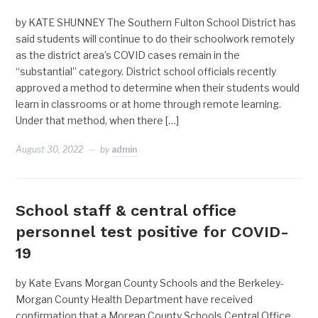
by KATE SHUNNEY The Southern Fulton School District has
said students will continue to do their schoolwork remotely
as the district area’s COVID cases remain in the
“substantial” category. District school officials recently
approved a method to determine when their students would
learn in classrooms or at home through remote learning.
Under that method, when there […]
August 30, 2022
by
admin
School staff & central office
personnel test positive for COVID-
19
by Kate Evans Morgan County Schools and the Berkeley-
Morgan County Health Department have received
confirmation that a Morgan County Schools Central Office