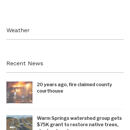
Weather
Recent News
20 years ago, fire claimed county
courthouse
Warm Springs watershed group gets
$75K grant to restore native trees,