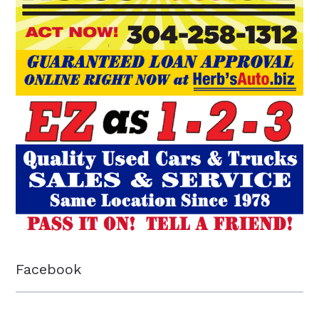
Facebook