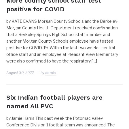
More county school staff test
positive for COVID
by KATE EVANS Morgan County Schools and the Berkeley-
Morgan County Health Department received confirmation
that a Berkeley Springs High School staff member and
another Morgan County Schools employee have tested
positive for COVID-19. Within the last two weeks, central
office staff and an employee at Pleasant View Elementary
were also confirmed to have the respiratory […]
August 30, 2022
by
admin
Six Indian football players are
named All PVC
by Jamie Harris This past week the Potomac Valley
Conference Division 1 football team was announced. The