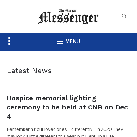
Toggle
MENU
sidebar
&
navigation
Latest News
Hospice memorial lighting
ceremony to be held at CNB on Dec.
4
Remembering our loved ones – differently – in 2020 They
may look a little different this year, but Light Up a Life