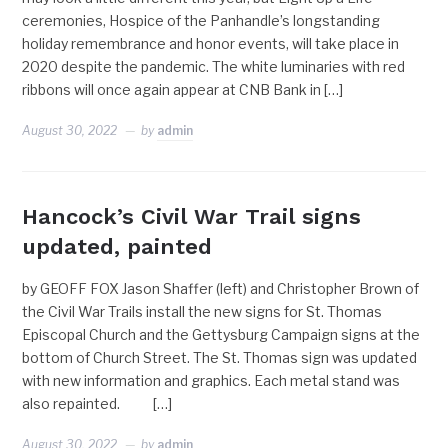
ceremonies, Hospice of the Panhandle’s longstanding
holiday remembrance and honor events, will take place in
2020 despite the pandemic. The white luminaries with red
ribbons will once again appear at CNB Bank in […]
August 30, 2022
by
admin
Hancock’s Civil War Trail signs
updated, painted
by GEOFF FOX Jason Shaffer (left) and Christopher Brown of
the Civil War Trails install the new signs for St. Thomas
Episcopal Church and the Gettysburg Campaign signs at the
bottom of Church Street. The St. Thomas sign was updated
with new information and graphics. Each metal stand was
also repainted. […]
August 30, 2022
by
admin