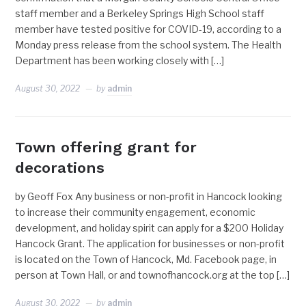
staff member and a Berkeley Springs High School staff
member have tested positive for COVID-19, according to a
Monday press release from the school system. The Health
Department has been working closely with […]
August 30, 2022
by
admin
Town offering grant for
decorations
by Geoff Fox Any business or non-profit in Hancock looking
to increase their community engagement, economic
development, and holiday spirit can apply for a $200 Holiday
Hancock Grant. The application for businesses or non-profit
is located on the Town of Hancock, Md. Facebook page, in
person at Town Hall, or and townofhancock.org at the top […]
August 30, 2022
by
admin