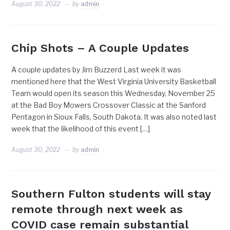
August 30, 2022
by
admin
Chip Shots – A Couple Updates
A couple updates by Jim Buzzerd Last week it was
mentioned here that the West Virginia University Basketball
Team would open its season this Wednesday, November 25
at the Bad Boy Mowers Crossover Classic at the Sanford
Pentagon in Sioux Falls, South Dakota. It was also noted last
week that the likelihood of this event […]
August 30, 2022
by
admin
Southern Fulton students will stay
remote through next week as
COVID case remain substantial