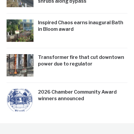
shrubs along bypass
Inspired Chaos earns inaugural Bath
in Bloom award
Transformer fire that cut downtown
power due to regulator
2026 Chamber Community Award
winners announced