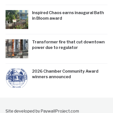
Inspired Chaos earns inaugural Bath
in Bloom award
Transformer fire that cut downtown
power due to regulator
2026 Chamber Community Award
winners announced
Site developed by PaywallProject.com