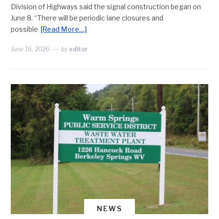
Division of Highways said the signal construction began on
June 8. “There will be periodic lane closures and
possible
[Read More…]
June 16, 2026
by
editor
NEWS