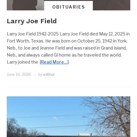
OBITUARIES
Larry Joe Field
Larry Joe Field 1942-2025 Larry Joe Field died May 12, 2025 in
Fort Worth, Texas. He was born on October 25, 1942 in York,
Neb., to Joe and Jeanne Field and was raised in Grand Island,
Neb., and always called GI home as he traveled the world.
Larry joined the
[Read More…]
June 16, 2026
by
editor