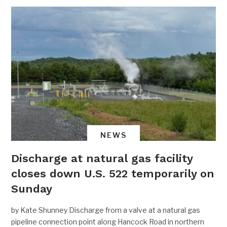
NEWS
Discharge at natural gas facility
closes down U.S. 522 temporarily on
Sunday
by Kate Shunney Discharge from a valve at a natural gas
pipeline connection point along Hancock Road in northern