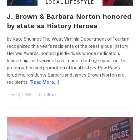
LOCAL LIFESTYLE
J. Brown & Barbara Norton honored
by state as History Heroes
by Kate Shunney The West Virginia Department of Tourism
recognized this year’s recipients of the prestigious History
Heroes Awards, honoring individuals whose dedication,
leadership, and service have made a lasting impact on the
preservation and promotion of local history. Paw Paw’s
longtime residents Barbara and James Brown Norton are
recipients
[Read More…]
June 16, 2026
by
editor