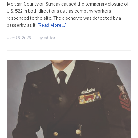
Morgan County on Sunday caused the temporary closure of
U.S. 522 in both directions as gas company workers
responded to the site. The discharge was detected by a
passerby, as it
[Read More…]
June 16, 2026
by
editor