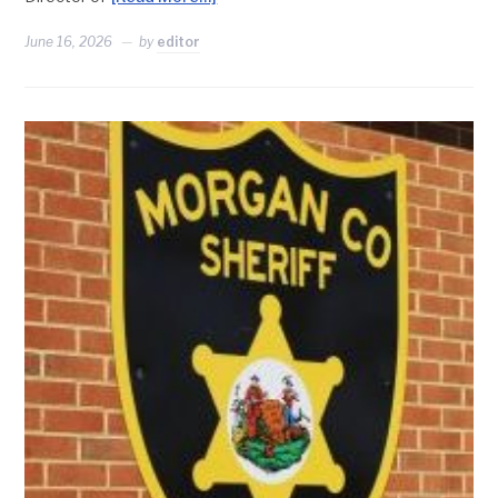
June 16, 2026
by
editor