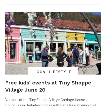
LOCAL LIFESTYLE
Free kids’ events at Tiny Shoppe
Village June 20
Vendors at the Tiny Shoppe Village Carriage House
Boutiques in Berkeley Springs will host a free afternoon of