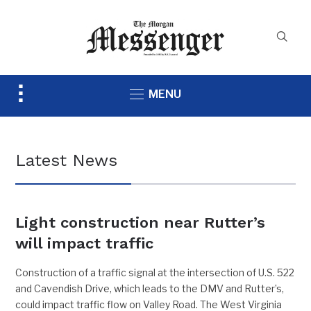
Toggle
MENU
sidebar
&
navigation
Latest News
Light construction near Rutter’s
will impact traffic
Construction of a traffic signal at the intersection of U.S. 522
and Cavendish Drive, which leads to the DMV and Rutter’s,
could impact traffic flow on Valley Road. The West Virginia