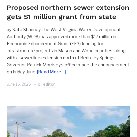
Proposed northern sewer extension
gets $1 million grant from state
by Kate Shunney The West Virginia Water Development
Authority (WDA) has approved more than $17 million in
Economic Enhancement Grant (EEG) funding for
infrastructure projects in Mason and Wood counties, along
with a sewer line extension north of Berkeley Springs.
Governor Patrick Morrisey’s office made the announcement
on Friday, June
[Read More…]
June 16, 2026
by
editor