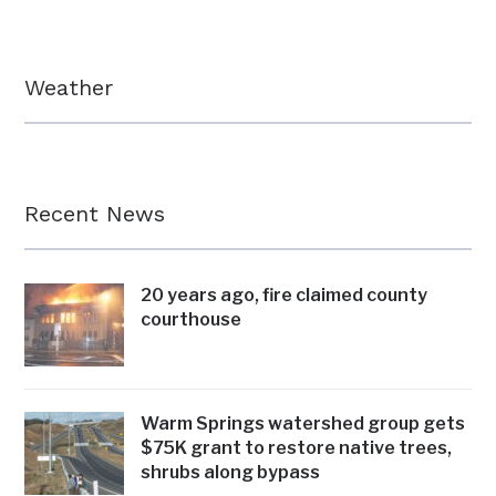
Weather
Recent News
20 years ago, fire claimed county
courthouse
Warm Springs watershed group gets
$75K grant to restore native trees,
shrubs along bypass