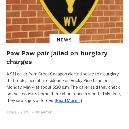
NEWS
Paw Paw pair jailed on burglary
charges
A 911 caller from Great Cacapon alerted police to a burglary
that took place at a residence on Rocky Pine Lane on
Monday, May 4 at about 5:30 p.m. The caller said they check
on their cousin’s home there about once a month. This time,
they saw signs of forced
[Read More…]
June 16, 2026
by
editor