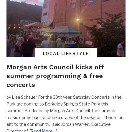
LOCAL LIFESTYLE
Morgan Arts Council kicks off
summer programming & free
concerts
by Lisa Schauer For the 39th year, Saturday Concerts in the
Park are coming to Berkeley Springs State Park this
summer. Produced by Morgan Arts Council, the summer
music series has become a staple of the season. “This is our
gift to the community,” said Jordan Warren, Executive
Director of
[Read More…]