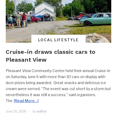
LOCAL LIFESTYLE
Cruise-in draws classic cars to
Pleasant View
Pleasant View Community Center held their annual Cruise-In
on Saturday, June 6 with more than 30 cars on display with
door prizes being awarded. Great snacks and delicious ice
cream were served. “The event was cut short by a storm but
nevertheless it was still a success,” said organizers.
The
[Read More…]
June 16, 2026
by
editor