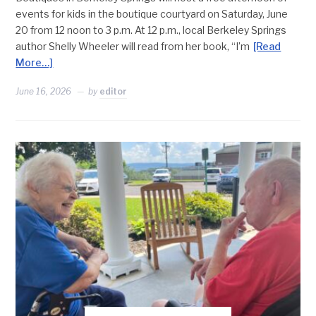
events for kids in the boutique courtyard on Saturday, June
20 from 12 noon to 3 p.m. At 12 p.m., local Berkeley Springs
author Shelly Wheeler will read from her book, “I’m
[Read
More…]
June 16, 2026
by
editor