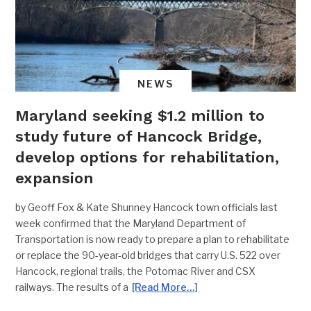
NEWS
Maryland seeking $1.2 million to
study future of Hancock Bridge,
develop options for rehabilitation,
expansion
by Geoff Fox & Kate Shunney Hancock town officials last
week confirmed that the Maryland Department of
Transportation is now ready to prepare a plan to rehabilitate
or replace the 90-year-old bridges that carry U.S. 522 over
Hancock, regional trails, the Potomac River and CSX
railways. The results of a
[Read More…]