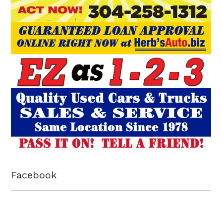
Facebook