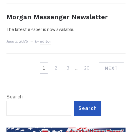
Morgan Messenger Newsletter
The latest ePaper is now available.
June 3, 2026
by
editor
1
2
3
…
20
NEXT
Search
Search