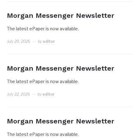
Morgan Messenger Newsletter
The latest ePaper is now available.
July 29, 2026
by
editor
Morgan Messenger Newsletter
The latest ePaper is now available.
July 22, 2026
by
editor
Morgan Messenger Newsletter
The latest ePaper is now available.