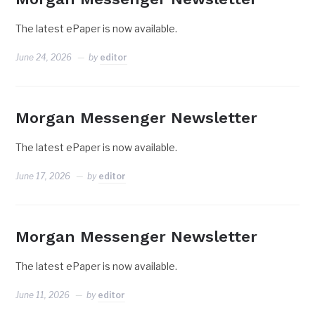
The latest ePaper is now available.
June 24, 2026
by
editor
Morgan Messenger Newsletter
The latest ePaper is now available.
June 17, 2026
by
editor
Morgan Messenger Newsletter
The latest ePaper is now available.
June 11, 2026
by
editor