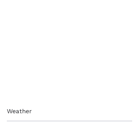
Weather