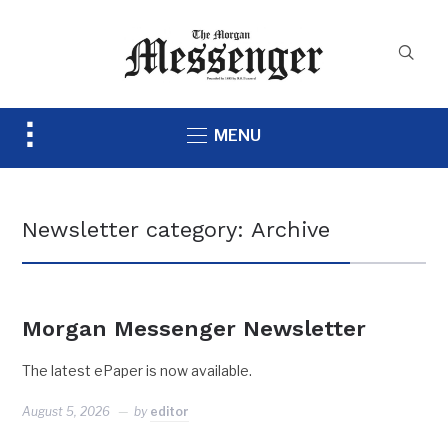
Toggle
MENU
sidebar
&
navigation
Newsletter category:
Archive
Morgan Messenger Newsletter
The latest ePaper is now available.
August 5, 2026
by
editor