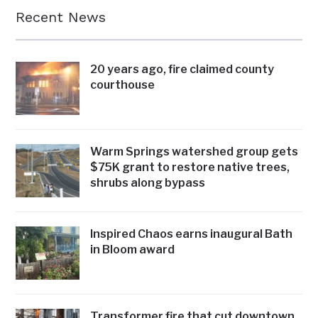
Recent News
20 years ago, fire claimed county
courthouse
Warm Springs watershed group gets
$75K grant to restore native trees,
shrubs along bypass
Inspired Chaos earns inaugural Bath
in Bloom award
Transformer fire that cut downtown