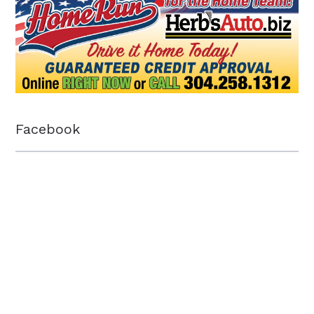
Facebook