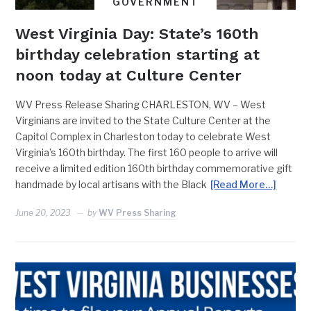
GOVERNMENT
West Virginia Day: State’s 160th
birthday celebration starting at
noon today at Culture Center
WV Press Release Sharing CHARLESTON, WV – West
Virginians are invited to the State Culture Center at the
Capitol Complex in Charleston today to celebrate West
Virginia’s 160th birthday. The first 160 people to arrive will
receive a limited edition 160th birthday commemorative gift
handmade by local artisans with the Black
[Read More…]
June 20, 2023
by
WV Press Sharing