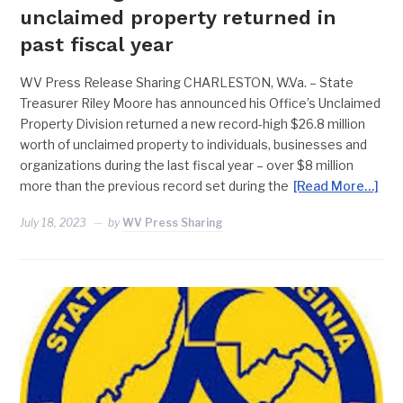
unclaimed property returned in
past fiscal year
WV Press Release Sharing CHARLESTON, W.Va. – State
Treasurer Riley Moore has announced his Office’s Unclaimed
Property Division returned a new record-high $26.8 million
worth of unclaimed property to individuals, businesses and
organizations during the last fiscal year – over $8 million
more than the previous record set during the
[Read More…]
July 18, 2023
by
WV Press Sharing