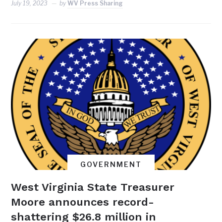
July 19, 2023
by
WV Press Sharing
GOVERNMENT
West Virginia State Treasurer
Moore announces record-
shattering $26.8 million in