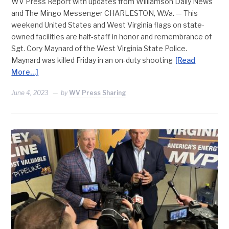
WV Press Report with updates from Williamson Daily News
and The Mingo Messenger CHARLESTON, W.Va. — This
weekend United States and West Virginia flags on state-
owned facilities are half-staff in honor and remembrance of
Sgt. Cory Maynard of the West Virginia State Police.
Maynard was killed Friday in an on-duty shooting
[Read
More…]
June 4, 2023
by
WV Press Sharing