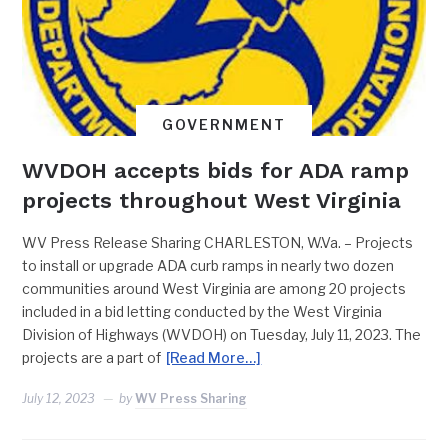
GOVERNMENT
WVDOH accepts bids for ADA ramp
projects throughout West Virginia
WV Press Release Sharing CHARLESTON, W.Va. – Projects
to install or upgrade ADA curb ramps in nearly two dozen
communities around West Virginia are among 20 projects
included in a bid letting conducted by the West Virginia
Division of Highways (WVDOH) on Tuesday, July 11, 2023. The
projects are a part of
[Read More…]
July 12, 2023
by
WV Press Sharing