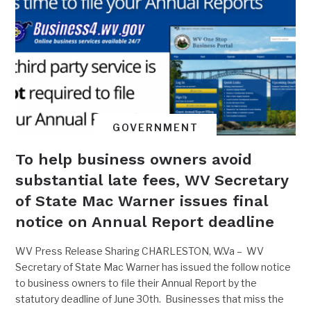
GOVERNMENT
To help business owners avoid
substantial late fees, WV Secretary
of State Mac Warner issues final
notice on Annual Report deadline
WV Press Release Sharing CHARLESTON, W.Va – WV
Secretary of State Mac Warner has issued the follow notice
to business owners to file their Annual Report by the
statutory deadline of June 30th. Businesses that miss the