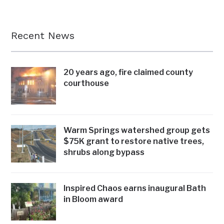
Recent News
20 years ago, fire claimed county
courthouse
Warm Springs watershed group gets
$75K grant to restore native trees,
shrubs along bypass
Inspired Chaos earns inaugural Bath
in Bloom award