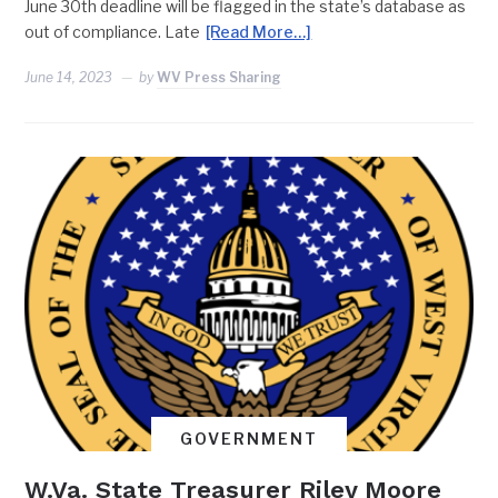
June 30th deadline will be flagged in the state’s database as
out of compliance. Late
[Read More…]
June 14, 2023
by
WV Press Sharing
GOVERNMENT
W.Va. State Treasurer Riley Moore