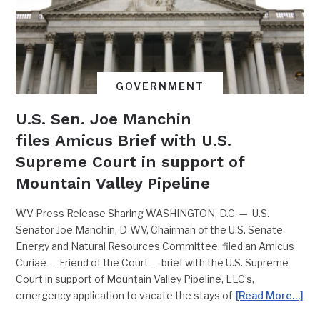
GOVERNMENT
U.S. Sen. Joe Manchin
files Amicus Brief with U.S.
Supreme Court in support of
Mountain Valley Pipeline
WV Press Release Sharing WASHINGTON, D.C. — U.S.
Senator Joe Manchin, D-WV, Chairman of the U.S. Senate
Energy and Natural Resources Committee, filed an Amicus
Curiae — Friend of the Court — brief with the U.S. Supreme
Court in support of Mountain Valley Pipeline, LLC’s,
emergency application to vacate the stays of
[Read More…]