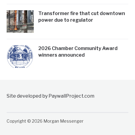
Transformer fire that cut downtown
power due to regulator
2026 Chamber Community Award
winners announced
Site developed by PaywallProject.com
Copyright © 2026 Morgan Messenger