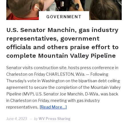
GOVERNMENT
U.S. Senator Manchin, gas industry
representatives, government
officials and others praise effort to
complete Mountain Valley Pipeline
Senator visits construction site, hosts press conference in
Charleston on Friday CHARLESTON, W.Va. — Following
Thursday’s vote in Washington on the bipartisan debt ceiling
agreement to secure the completion of the Mountain Valley
Pipeline (MVP), U.S. Senator Joe Manchin, D-W.Va., was back
in Charleston on Friday, meeting with gas industry
representatives,
[Read More…]
June 4, 2023
by
WV Press Sharing