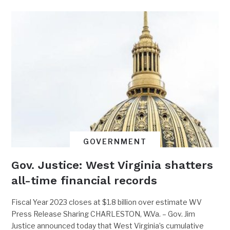
GOVERNMENT
Gov. Justice: West Virginia shatters
all-time financial records
Fiscal Year 2023 closes at $1.8 billion over estimate WV
Press Release Sharing CHARLESTON, W.Va. – Gov. Jim
Justice announced today that West Virginia’s cumulative