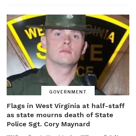
GOVERNMENT
Flags in West Virginia at half-staff
as state mourns death of State
Police Sgt. Cory Maynard