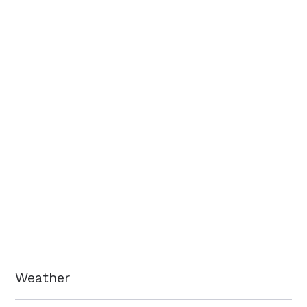
Weather