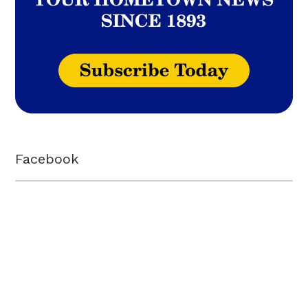
Facebook