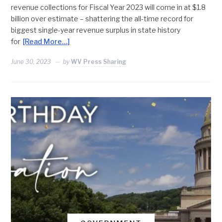
revenue collections for Fiscal Year 2023 will come in at $1.8
billion over estimate – shattering the all-time record for
biggest single-year revenue surplus in state history
for
[Read More…]
June 30, 2023
by
WV Press Sharing