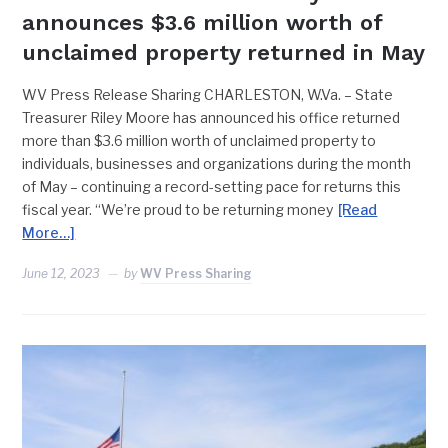
announces $3.6 million worth of
unclaimed property returned in May
WV Press Release Sharing CHARLESTON, W.Va. – State
Treasurer Riley Moore has announced his office returned
more than $3.6 million worth of unclaimed property to
individuals, businesses and organizations during the month
of May – continuing a record-setting pace for returns this
fiscal year. “We’re proud to be returning money
[Read
More…]
June 12, 2023
by
WV Press Sharing