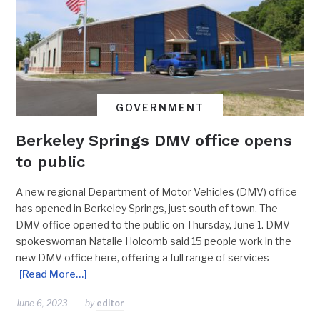
GOVERNMENT
Berkeley Springs DMV office opens
to public
A new regional Department of Motor Vehicles (DMV) office
has opened in Berkeley Springs, just south of town. The
DMV office opened to the public on Thursday, June 1. DMV
spokeswoman Natalie Holcomb said 15 people work in the
new DMV office here, offering a full range of services –
[Read More…]
June 6, 2023
by
editor