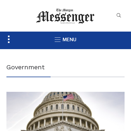
Toggle
MENU
sidebar
&
navigation
Government