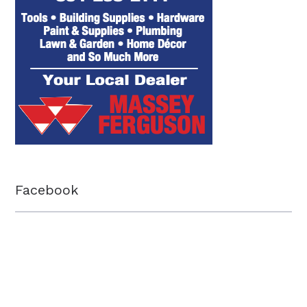
Facebook