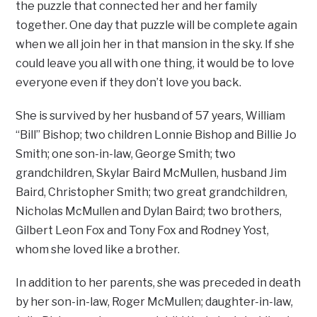
the puzzle that connected her and her family
together. One day that puzzle will be complete again
when we all join her in that mansion in the sky. If she
could leave you all with one thing, it would be to love
everyone even if they don’t love you back.
She is survived by her husband of 57 years, William
“Bill” Bishop; two children Lonnie Bishop and Billie Jo
Smith; one son-in-law, George Smith; two
grandchildren, Skylar Baird McMullen, husband Jim
Baird, Christopher Smith; two great grandchildren,
Nicholas McMullen and Dylan Baird; two brothers,
Gilbert Leon Fox and Tony Fox and Rodney Yost,
whom she loved like a brother.
In addition to her parents, she was preceded in death
by her son-in-law, Roger McMullen; daughter-in-law,