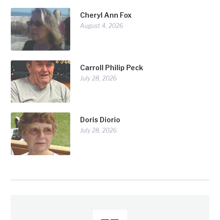
Cheryl Ann Fox
August 4, 2026
Carroll Philip Peck
July 28, 2026
Doris Diorio
July 28, 2026