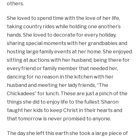
others.
She loved to spend time with the love of her life,
taking country rides while holding one another’s
hands. She loved to decorate for every holiday,
sharing special moments with her grandbabies and
hosting large family events at her home. She enjoyed
sitting at auctions with her husband, being there for
every friend or family member that needed her,
dancing for no reason in the kitchen with her
husband and meeting her lady friends, “The
Chickadees” for lunch. These are just a pinch of the
things she did to enjoy life to the fullest. Sharon
taught her kids to keep Christ in their hearts and
that tomorrow is never promised to anyone.
The day she left this earth she took a large piece of