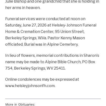
Julie Bishop and one grandchild that she is holding in
her arms in heaven.
Funeral services were conducted at noon on
Saturday, June 27, 2026 at Helsley-Johnson Funeral
Home & Cremation Center, 95 Union Street,
Berkeley Springs, W.Va. Pastor Kenny Mason
officiated. Burial was in Alpine Cemetery.
In lieu of flowers, memorial contributions in Sharon’s
name may be made to Alpine Bible Church, PO Box
754, Berkeley Springs, WV 25411.
Online condolences may be expressed at
www.helsleyjohnsonfh.com.
More in Obituaries: