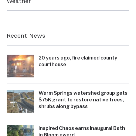
Weather
Recent News
20 years ago, fire claimed county
courthouse
Warm Springs watershed group gets
$75K grant to restore native trees,
shrubs along bypass
Inspired Chaos earns inaugural Bath
in Bloom award