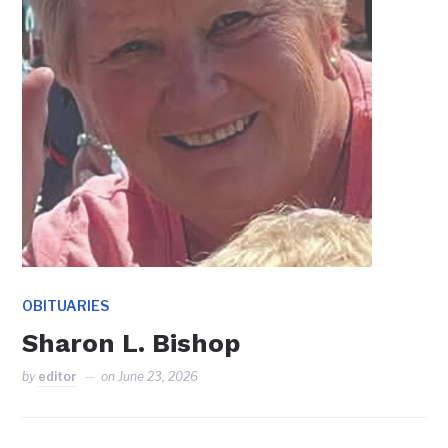
OBITUARIES
Sharon L. Bishop
by
editor
on
June 23, 2026