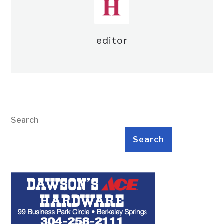
editor
Search
Search