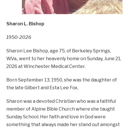
Sharon L. Bishop
1950-2026
Sharon Lee Bishop, age 75, of Berkeley Springs,
W.Va., went to her heavenly home on Sunday, June 21,
2026 at Winchester Medical Center.
Born September 13, 1950, she was the daughter of
the late Gilbert and Esta Lee Fox.
Sharon was a devoted Christian who was a faithful
member of Alpine Bible Church where she taught
Sunday School. Her faith and love in God were
something that always made her stand out amongst