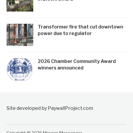
Transformer fire that cut downtown
power due to regulator
2026 Chamber Community Award
winners announced
Site developed by PaywallProject.com
Copyright © 2026 Morgan Messenger