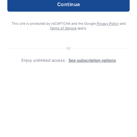
Continue
This site is protected by reCAPTCHA and the Google
Privacy Policy
and
Search
Terms of Service
apply.
Search
or
Enjoy unlimited access.
See subscription options