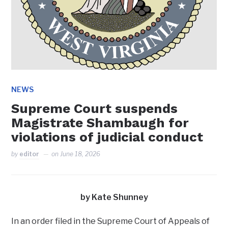
NEWS
Supreme Court suspends
Magistrate Shambaugh for
violations of judicial conduct
by
editor
on
June 18, 2026
by Kate Shunney
In an order filed in the Supreme Court of Appeals of