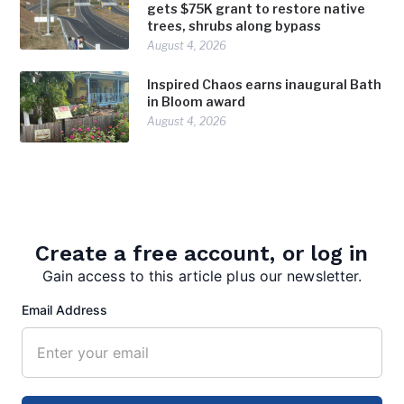
gets $75K grant to restore native
trees, shrubs along bypass
August 4, 2026
Inspired Chaos earns inaugural Bath
in Bloom award
August 4, 2026
Create a free account, or log in
Gain access to this article plus our newsletter.
Email Address
editor