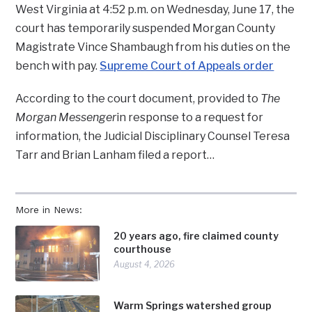
West Virginia at 4:52 p.m. on Wednesday, June 17, the
court has temporarily suspended Morgan County
Magistrate Vince Shambaugh from his duties on the
bench with pay.
Supreme Court of Appeals order
According to the court document, provided to
The
Morgan Messenger
in response to a request for
information, the Judicial Disciplinary Counsel Teresa
Tarr and Brian Lanham filed a report…
More in News:
20 years ago, fire claimed county
courthouse
August 4, 2026
Warm Springs watershed group