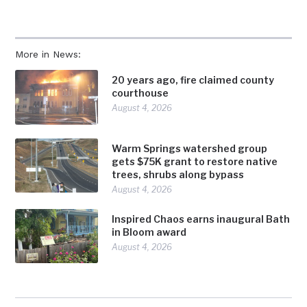
More in News:
20 years ago, fire claimed county
courthouse
August 4, 2026
Warm Springs watershed group
gets $75K grant to restore native
trees, shrubs along bypass
August 4, 2026
Inspired Chaos earns inaugural Bath
in Bloom award
August 4, 2026