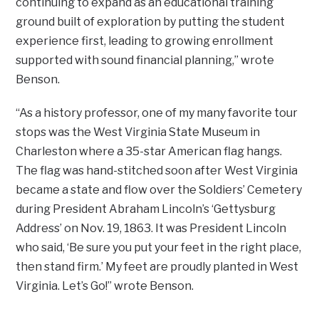
continuing to expand as an educational training
ground built of exploration by putting the student
experience first, leading to growing enrollment
supported with sound financial planning,” wrote
Benson.
“As a history professor, one of my many favorite tour
stops was the West Virginia State Museum in
Charleston where a 35-star American flag hangs.
The flag was hand-stitched soon after West Virginia
became a state and flow over the Soldiers’ Cemetery
during President Abraham Lincoln’s ‘Gettysburg
Address’ on Nov. 19, 1863. It was President Lincoln
who said, ‘Be sure you put your feet in the right place,
then stand firm.’ My feet are proudly planted in West
Virginia. Let’s Go!” wrote Benson.