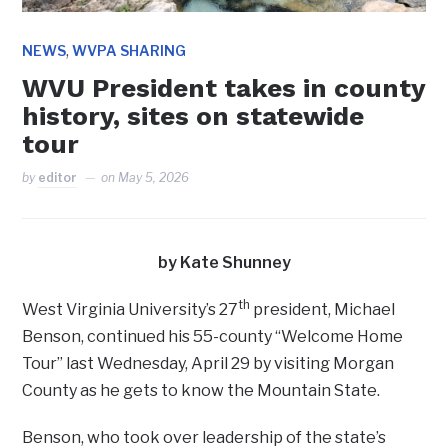
,
NEWS
WVPA SHARING
WVU President takes in county
history, sites on statewide
tour
by
editor
on
May 5, 2026
by Kate Shunney
th
West Virginia University’s 27
president, Michael
Benson, continued his 55-county “Welcome Home
Tour” last Wednesday, April 29 by visiting Morgan
County as he gets to know the Mountain State.
Benson, who took over leadership of the state’s