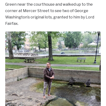
Green near the courthouse and walked up to the
corner at Mercer Street to see two of George
Washington’s original lots, granted to him by Lord
Fairfax.