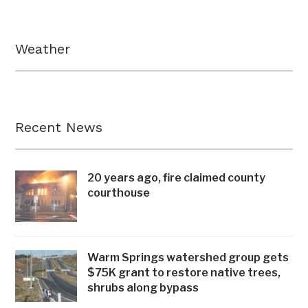
Weather
Recent News
20 years ago, fire claimed county
courthouse
Warm Springs watershed group gets
$75K grant to restore native trees,
shrubs along bypass