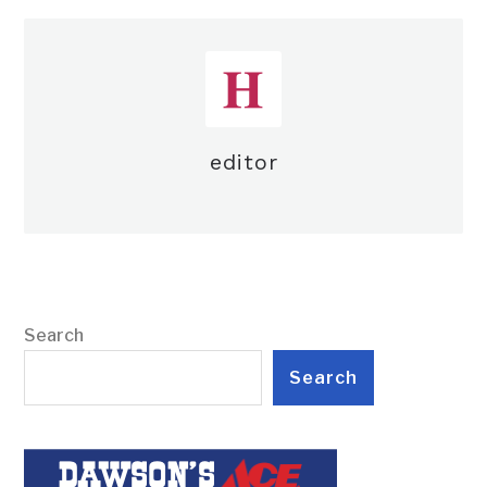
editor
Search
Search