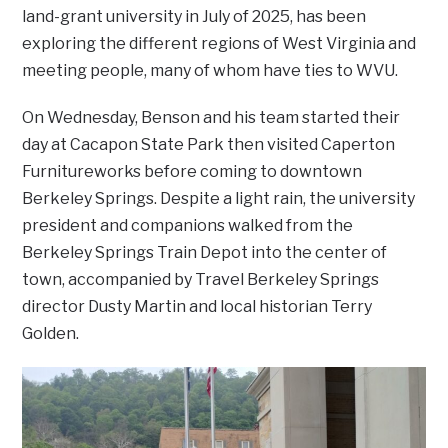
land-grant university in July of 2025, has been
exploring the different regions of West Virginia and
meeting people, many of whom have ties to WVU.
On Wednesday, Benson and his team started their
day at Cacapon State Park then visited Caperton
Furnitureworks before coming to downtown
Berkeley Springs. Despite a light rain, the university
president and companions walked from the
Berkeley Springs Train Depot into the center of
town, accompanied by Travel Berkeley Springs
director Dusty Martin and local historian Terry
Golden.