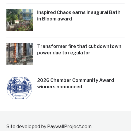
Inspired Chaos earns inaugural Bath
in Bloom award
Transformer fire that cut downtown
power due to regulator
2026 Chamber Community Award
winners announced
Site developed by PaywallProject.com