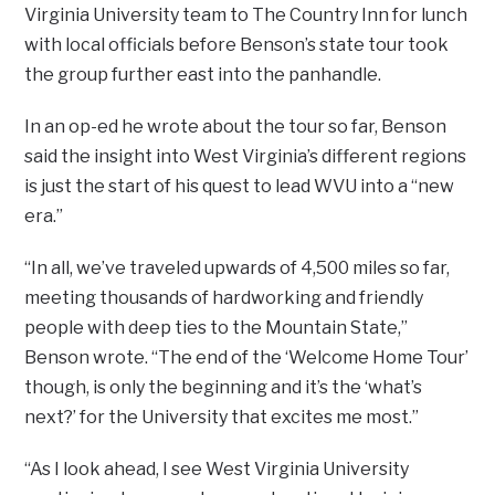
Virginia University team to The Country Inn for lunch
with local officials before Benson’s state tour took
the group further east into the panhandle.
In an op-ed he wrote about the tour so far, Benson
said the insight into West Virginia’s different regions
is just the start of his quest to lead WVU into a “new
era.”
“In all, we’ve traveled upwards of 4,500 miles so far,
meeting thousands of hardworking and friendly
people with deep ties to the Mountain State,”
Benson wrote. “The end of the ‘Welcome Home Tour’
though, is only the beginning and it’s the ‘what’s
next?’ for the University that excites me most.”
“As I look ahead, I see West Virginia University