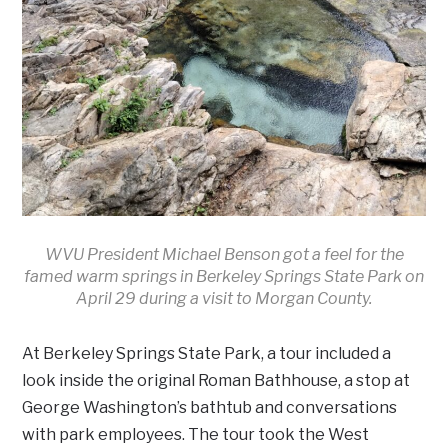
WVU President Michael Benson got a feel for the
famed warm springs in Berkeley Springs State Park on
April 29 during a visit to Morgan County.
At Berkeley Springs State Park, a tour included a
look inside the original Roman Bathhouse, a stop at
George Washington’s bathtub and conversations
with park employees. The tour took the West