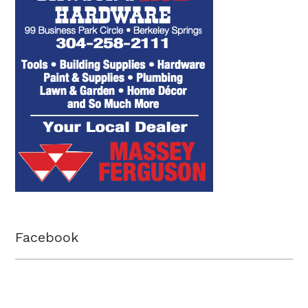
Facebook