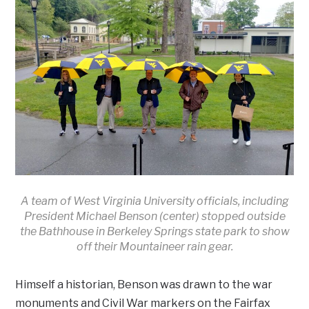
A team of West Virginia University officials, including
President Michael Benson (center) stopped outside
the Bathhouse in Berkeley Springs state park to show
off their Mountaineer rain gear.
Himself a historian, Benson was drawn to the war
monuments and Civil War markers on the Fairfax