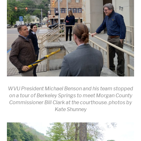
WVU President Michael Benson and his team stopped
on a tour of Berkeley Springs to meet Morgan County
Commissioner Bill Clark at the courthouse. photos by
Kate Shunney