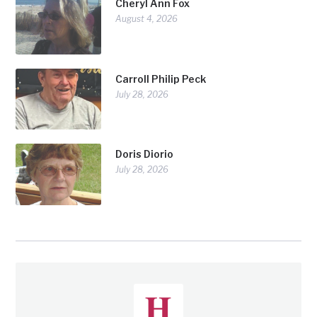
Cheryl Ann Fox
August 4, 2026
Carroll Philip Peck
July 28, 2026
Doris Diorio
July 28, 2026