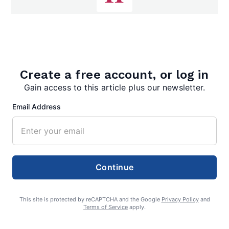
editor
Create a free account, or log in
Gain access to this article plus our newsletter.
Email Address
Search
Search
Continue
This site is protected by reCAPTCHA and the Google
Privacy Policy
and
Terms of Service
apply.