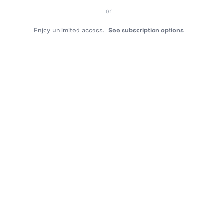
or
Enjoy unlimited access.
See subscription options
Facebook