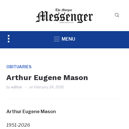
Toggle
MENU
sidebar
&
navigation
OBITUARIES
Arthur Eugene Mason
by
editor
on
February 24, 2026
Arthur Eugene Mason
1951-2026