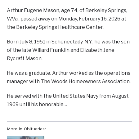
Arthur Eugene Mason, age 74, of Berkeley Springs,
W.Va., passed away on Monday, February 16, 2026 at
the Berkeley Springs Healthcare Center.
Born July 8, 1951 in Schenectady, N.Y., he was the son
of the late Willard Franklin and Elizabeth Jane
Rycraft Mason.
He was a graduate. Arthur worked as the operations
manager with The Woods Homeowners Association.
He served with the United States Navy from August
1969 until his honorable…
More in Obituaries: