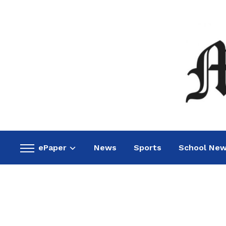
ePaper
News
Sports
School Ne
Toggle
sidebar
&
navigation