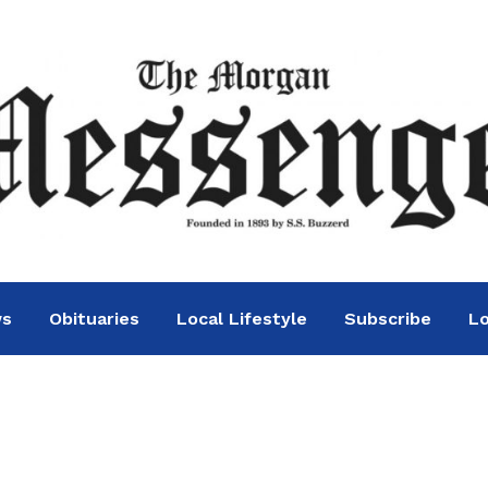
ws
Obituaries
Local Lifestyle
Subscribe
Lo