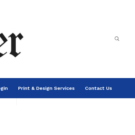
gin
Print & Design Services
Contact Us
Search
Sea