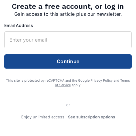
Create a free account, or log in
Gain access to this article plus our newsletter.
Email Address
Continue
This site is protected by reCAPTCHA and the Google
Privacy Policy
and
Terms
of Service
apply.
or
Enjoy unlimited access.
See subscription options