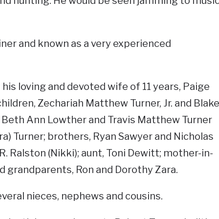
and hunting. He would be seen jamming to musi
iner and known as a very experienced
 his loving and devoted wife of 11 years, Paige
children, Zechariah Matthew Turner, Jr. and Blak
s, Beth Ann Lowther and Travis Matthew Turner
ara) Turner; brothers, Ryan Sawyer and Nicholas
R. Ralston (Nikki); aunt, Toni Dewitt; mother-in-
and grandparents, Ron and Dorothy Zara.
several nieces, nephews and cousins.