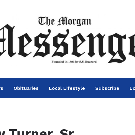
ws
Obituaries
Local Lifestyle
Subscribe
Lo
 Turner, Sr.