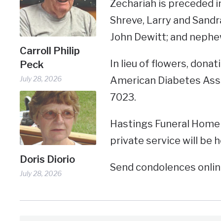
Zechariah is preceded i
Shreve, Larry and Sandra
John Dewitt; and nephe
Carroll Philip
In lieu of flowers, don
Peck
July 28, 2026
American Diabetes Assoc
7023.
Hastings Funeral Home 
private service will be h
Doris Diorio
Send condolences onli
July 28, 2026