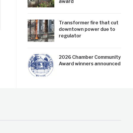
award
Transformer fire that cut
downtown power due to
regulator
2026 Chamber Community
Award winners announced