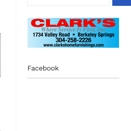
Facebook