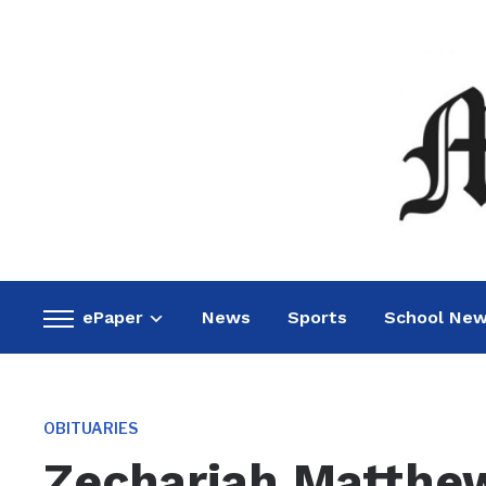
ePaper
News
Sports
School Ne
Toggle
sidebar
&
navigation
OBITUARIES
Zechariah Matthew