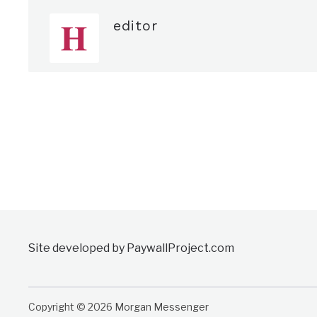
editor
Site developed by PaywallProject.com
Copyright © 2026 Morgan Messenger