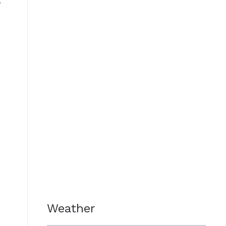
c
e
Weather