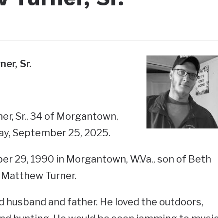
er, Sr.
r, Sr., 34 of Morgantown,
ay, September 25, 2025.
r 29, 1990 in Morgantown, W.Va., son of Beth
 Matthew Turner.
 husband and father. He loved the outdoors,