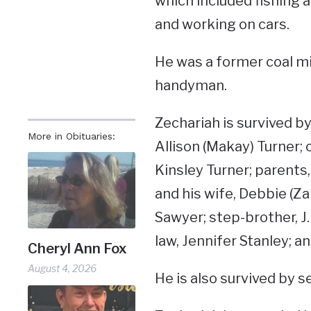
which included fishing 
and working on cars.
He was a former coal m
handyman.
Zechariah is survived by
More in Obituaries:
Allison (Makay) Turner; 
Kinsley Turner; parent
and his wife, Debbie (Z
Sawyer; step-brother, J.
law, Jennifer Stanley; 
Cheryl Ann Fox
August 4, 2026
He is also survived by 