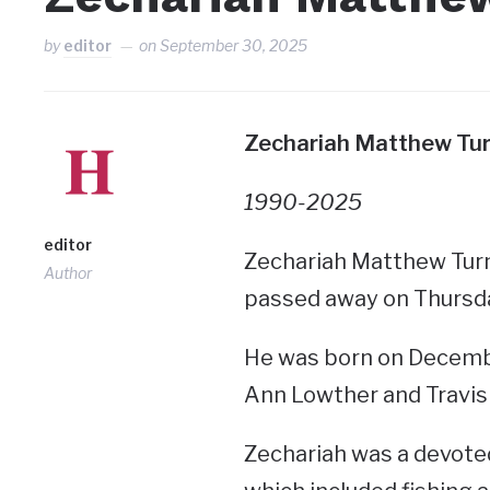
by
editor
on
September 30, 2025
Zechariah Matthew Turn
1990-2025
editor
Zechariah Matthew Turne
Author
passed away on Thursd
He was born on Decembe
Ann Lowther and Travis
Zechariah was a devoted