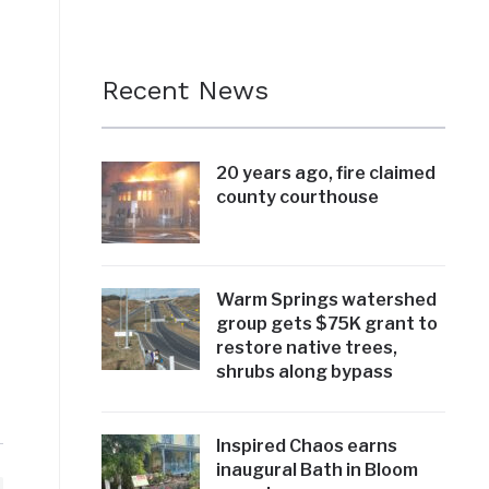
Recent News
20 years ago, fire claimed
county courthouse
Warm Springs watershed
group gets $75K grant to
restore native trees,
shrubs along bypass
Inspired Chaos earns
inaugural Bath in Bloom