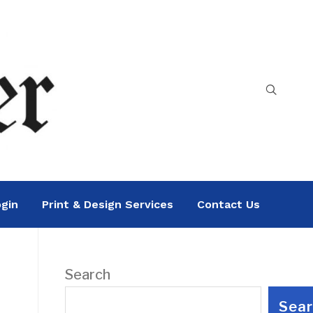
gin
Print & Design Services
Contact Us
Search
Sea