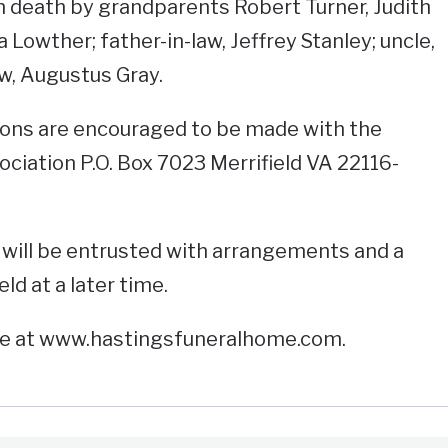
n death by grandparents Robert Turner, Judith
 Lowther; father-in-law, Jeffrey Stanley; uncle,
w, Augustus Gray.
ations are encouraged to be made with the
iation P.O. Box 7023 Merrifield VA 22116-
will be entrusted with arrangements and a
eld at a later time.
ne at www.hastingsfuneralhome.com.