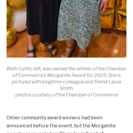
Beth Curtin, left, was named the winner of the Chamber
of Commerce’s Morganite Award for 2025. She is
pictured with longtime colleague and friend Laura
Smith.
photos courtesy of the Chamber of Commerce
Other community award winners had been
announced before the event, but the Morganite