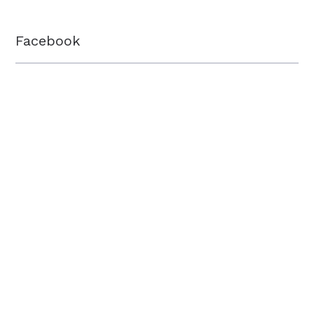
Facebook