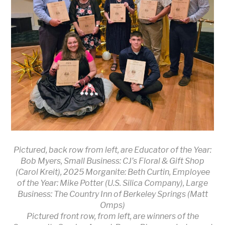
Pictured, back row from left, are Educator of the Year:
Bob Myers, Small Business: CJ’s Floral & Gift Shop
(Carol Kreit), 2025 Morganite: Beth Curtin, Employee
of the Year: Mike Potter (U.S. Silica Company), Large
Business: The Country Inn of Berkeley Springs (Matt
Omps)
Pictured front row, from left, are winners of the