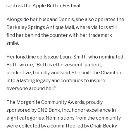
such as the Apple Butter Festival.
Alongside her husband Dennis, she also operates the
Berkeley Springs Antique Mall, where visitors still
find her behind the counter with her trademark
smile.
Her longtime colleague Laura Smith, who nominated
Beth, wrote, “Beth is effervescent, patient,
productive, friendly, and kind. She built the Chamber
into a lasting legacy and continues to inspire
everyone around her.”
The Morganite Community Awards, proudly
sponsored by CNB Bank, Inc., honor excellence in
eight categories. Nominations from the community
were collected by a committee led by Chair Becky