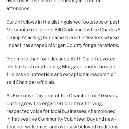
award was revealed on Thursday in front of
attendees.
Curtin follows in the distinguished footsteps of past
Morganite recipients Bill Clark and Justice Charles S.
Trump IV, adding her name to a list of leaders whose
impact has shaped Morgan County for generations.
“For more than four decades, Beth Curtin devoted
her life to strengthening Morgan County through
tireless volunteerism and exceptional leadership,”
said Chamber officials.
As Executive Director of the Chamber for 40 years,
Curtin grew the organization into a thriving,
respected voice for local businesses, championed
initiatives like Community Volunteer Day and new-
teacher welcomes, and oversaw beloved traditions