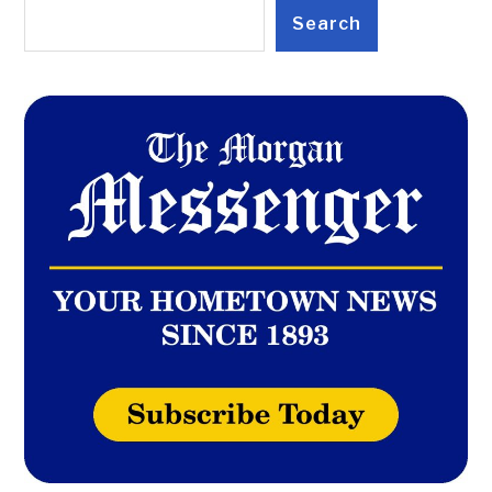
Search