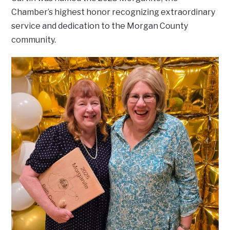
Chamber’s highest honor recognizing extraordinary
service and dedication to the Morgan County
community.