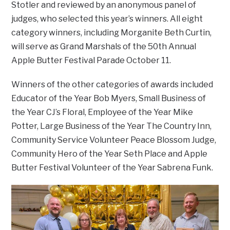
Stotler and reviewed by an anonymous panel of
judges, who selected this year’s winners. All eight
category winners, including Morganite Beth Curtin,
will serve as Grand Marshals of the 50th Annual
Apple Butter Festival Parade October 11.
Winners of the other categories of awards included
Educator of the Year Bob Myers, Small Business of
the Year CJ’s Floral, Employee of the Year Mike
Potter, Large Business of the Year The Country Inn,
Community Service Volunteer Peace Blossom Judge,
Community Hero of the Year Seth Place and Apple
Butter Festival Volunteer of the Year Sabrena Funk.