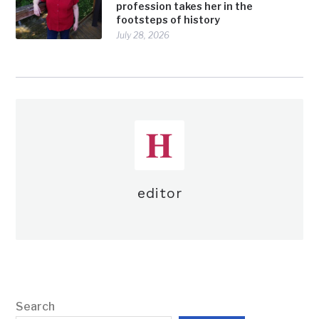
profession takes her in the
footsteps of history
July 28, 2026
editor
Search