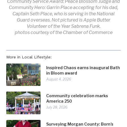
Community Service Award: Peace Blossom Judge and
Community Hero: Garrin Place accepting for his dad,
Captain Seth Place, who is serving in the National
Guard overseas. Not pictured is Apple Butter
Volunteer of the Year Sabrena Funk.
photos courtesy of the Chamber of Commerce
More in Local Lifestyle:
Inspired Chaos earns inaugural Bath
in Bloom award
August 4, 2026
Community celebration marks
America 250
July 28, 2026
Surveying Morgan County: Born’s