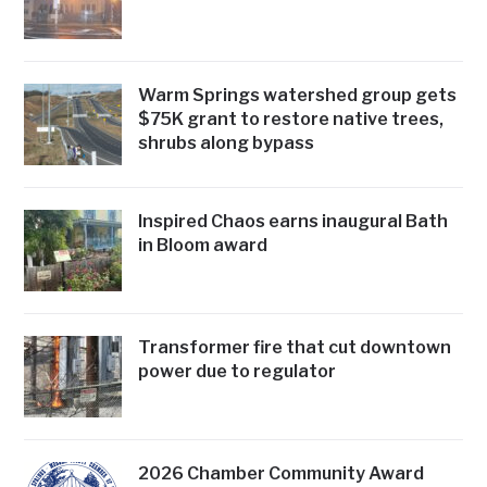
Warm Springs watershed group gets
$75K grant to restore native trees,
shrubs along bypass
Inspired Chaos earns inaugural Bath
in Bloom award
Transformer fire that cut downtown
power due to regulator
2026 Chamber Community Award