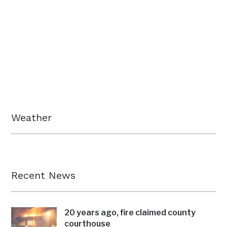
Weather
Recent News
20 years ago, fire claimed county
courthouse