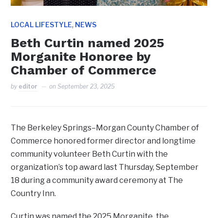
,
LOCAL LIFESTYLE
NEWS
Beth Curtin named 2025
Morganite Honoree by
Chamber of Commerce
by
editor
on
September 23, 2025
The Berkeley Springs–Morgan County Chamber of
Commerce honored former director and longtime
community volunteer Beth Curtin with the
organization’s top award last Thursday, September
18 during a community award ceremony at The
Country Inn.
Curtin was named the 2025 Morganite, the