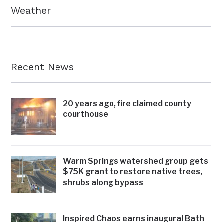
Weather
Recent News
20 years ago, fire claimed county
courthouse
Warm Springs watershed group gets
$75K grant to restore native trees,
shrubs along bypass
Inspired Chaos earns inaugural Bath