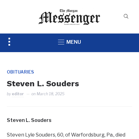
Toggle
MENU
sidebar
&
navigation
OBITUARIES
Steven L. Souders
by
editor
on
March 18, 2025
Steven L. Souders
Steven Lyle Souders, 60, of Warfordsburg, Pa., died