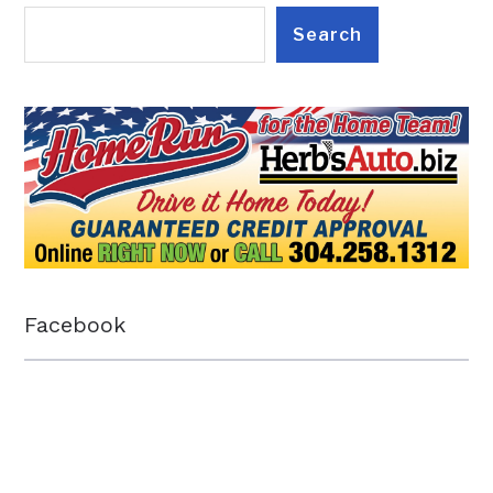
Search
Facebook