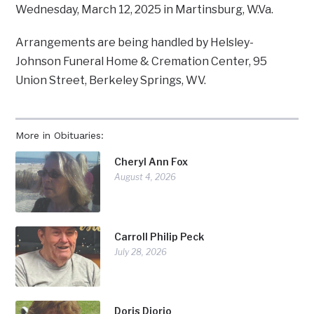
Wednesday, March 12, 2025 in Martinsburg, W.Va.
Arrangements are being handled by Helsley-
Johnson Funeral Home & Cremation Center, 95
Union Street, Berkeley Springs, WV.
More in Obituaries:
Cheryl Ann Fox
August 4, 2026
Carroll Philip Peck
July 28, 2026
Doris Diorio