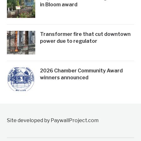
in Bloom award
Transformer fire that cut downtown
power due to regulator
2026 Chamber Community Award
winners announced
Site developed by PaywallProject.com