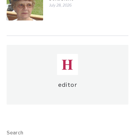
July 28, 2026
editor
Search