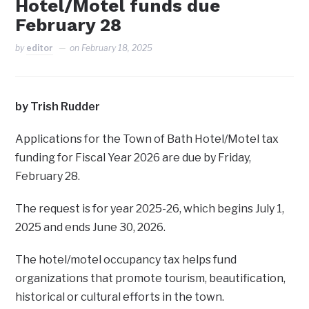
Hotel/Motel funds due
February 28
by
editor
on
February 18, 2025
by Trish Rudder
Applications for the Town of Bath Hotel/Motel tax
funding for Fiscal Year 2026 are due by Friday,
February 28.
The request is for year 2025-26, which begins July 1,
2025 and ends June 30, 2026.
The hotel/motel occupancy tax helps fund
organizations that promote tourism, beautification,
historical or cultural efforts in the town.