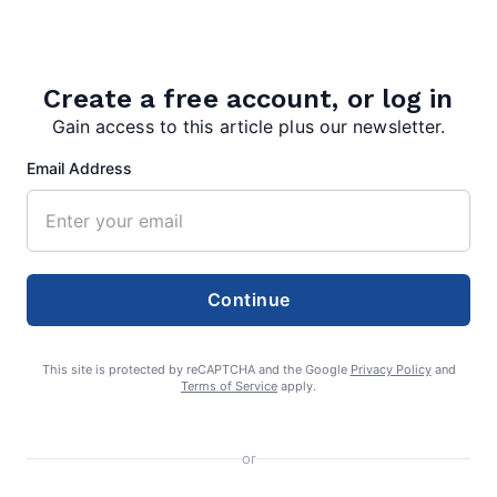
Create a free account, or log in
Gain access to this article plus our newsletter.
Email Address
editor
Continue
This site is protected by reCAPTCHA and the Google
Privacy Policy
and
Terms of Service
apply.
Search
or
Search