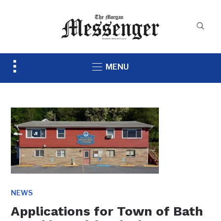
Toggle
MENU
sidebar
&
navigation
NEWS
Applications for Town of Bath