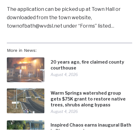
The application can be picked up at Town Hall or
downloaded from the town website,
townofbath@wvdsl.net under “Forms” listed…
More in News:
20 years ago, fire claimed county
courthouse
August 4, 2026
Warm Springs watershed group
gets $75K grant to restore native
trees, shrubs along bypass
August 4, 2026
Inspired Chaos earns inaugural Bath
in Bloom award
August 4, 2026