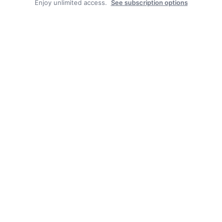
Enjoy unlimited access.
See subscription options
Facebook