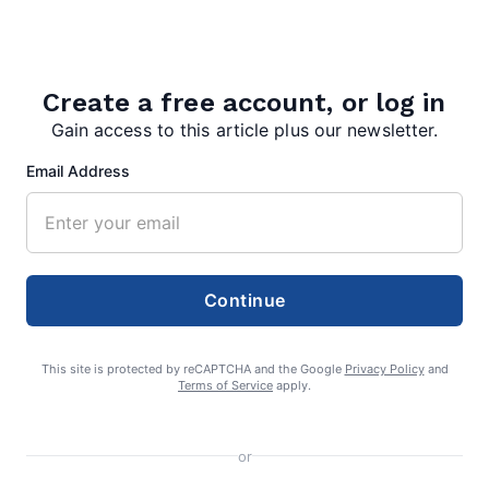
August 4, 2026
Create a free account, or log in
Gain access to this article plus our newsletter.
Email Address
editor
Continue
This site is protected by reCAPTCHA and the Google
Privacy Policy
and
Terms of Service
apply.
Search
or
Search