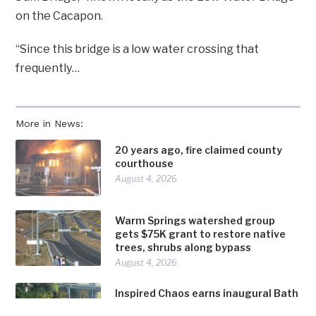
on the Cacapon.
“Since this bridge is a low water crossing that
frequently…
More in News:
20 years ago, fire claimed county
courthouse
August 4, 2026
Warm Springs watershed group
gets $75K grant to restore native
trees, shrubs along bypass
August 4, 2026
Inspired Chaos earns inaugural Bath
in Bloom award