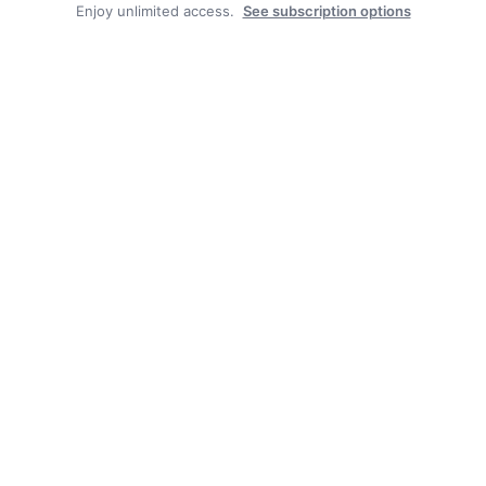
Enjoy unlimited access.
See subscription options
Facebook