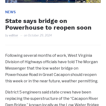
NEWS
State says bridge on
Powerhouse to reopen soon
by
editor
on
October 29, 2024
Following several months of work, West Virginia
Division of Highways officials have told The Morgan
Messenger that the low water bridge on
Powerhouse Road in Great Cacapon should reopen
this week or in the near future, weather permitting.
District 5 engineers said state crews have been
replacing the superstructure of the “Cacapon River
Dam Bridge,” known locally as the Low Water Bridge