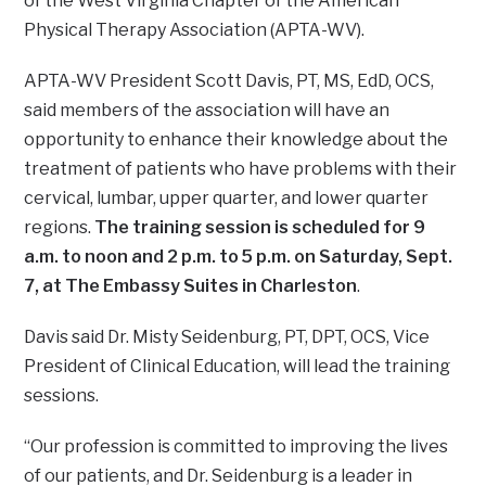
of the West Virginia Chapter of the American
Physical Therapy Association (APTA-WV).
APTA-WV President Scott Davis, PT, MS, EdD, OCS,
said members of the association will have an
opportunity to enhance their knowledge about the
treatment of patients who have problems with their
cervical, lumbar, upper quarter, and lower quarter
regions.
The training session is scheduled for 9
a.m. to noon and 2 p.m. to 5 p.m. on Saturday, Sept.
7, at The Embassy Suites in Charleston
.
Davis said Dr. Misty Seidenburg, PT, DPT, OCS, Vice
President of Clinical Education, will lead the training
sessions.
“Our profession is committed to improving the lives
of our patients, and Dr. Seidenburg is a leader in