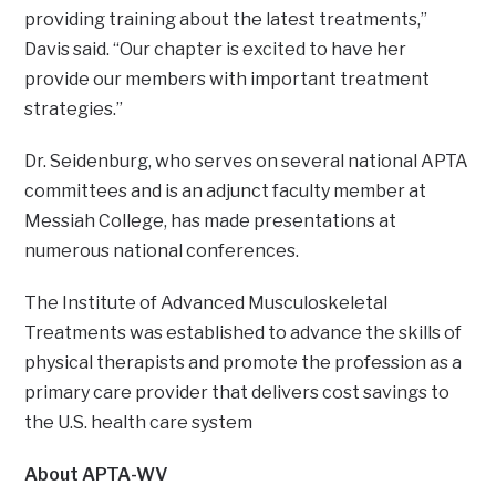
providing training about the latest treatments,”
Davis said. “Our chapter is excited to have her
provide our members with important treatment
strategies.”
Dr. Seidenburg, who serves on several national APTA
committees and is an adjunct faculty member at
Messiah College, has made presentations at
numerous national conferences.
The Institute of Advanced Musculoskeletal
Treatments was established to advance the skills of
physical therapists and promote the profession as a
primary care provider that delivers cost savings to
the U.S. health care system
About APTA-WV