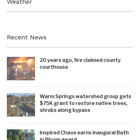
Weather
Recent News
20 years ago, fire claimed county
courthouse
Warm Springs watershed group gets
$75K grant to restore native trees,
shrubs along bypass
Inspired Chaos earns inaugural Bath
in Bloom award