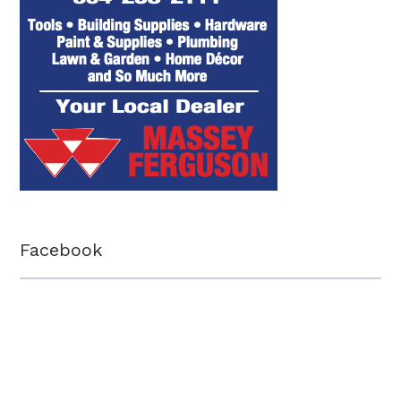
Facebook