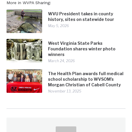
More in WVPA Sharing:
WVU President takes in county
history, sites on statewide tour
May 5, 2026
West Virginia State Parks
Foundation shares winter photo
winners
March 24, 2026
The Health Plan awards full medical
school scholarship to WVSOM’s
Morgan Christian of Cabell County
November 13, 2025