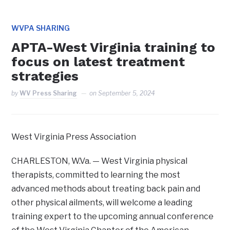
WVPA SHARING
APTA-West Virginia training to
focus on latest treatment
strategies
by
WV Press Sharing
on
September 5, 2024
West Virginia Press Association
CHARLESTON, W.Va. — West Virginia physical
therapists, committed to learning the most
advanced methods about treating back pain and
other physical ailments, will welcome a leading
training expert to the upcoming annual conference