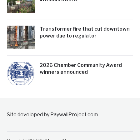
Transformer fire that cut downtown
power due to regulator
2026 Chamber Community Award
winners announced
Site developed by PaywallProject.com