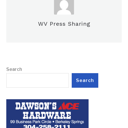
WV Press Sharing
Search
Search