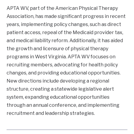
APTA WV, part of the American Physical Therapy
Association, has made significant progress in recent
years, implementing policy changes, such as direct
patient access, repeal of the Medicaid provider tax,
and medical liability reform. Additionally, it has aided
the growth and licensure of physical therapy
programs in West Virginia. APTA WV focuses on
recruiting members, advocating for health policy
changes, and providing educational opportunities.
New directions include developing a regional
structure, creating a statewide legislative alert
system, expanding educational opportunities
through an annual conference, and implementing
recruitment and leadership strategies.