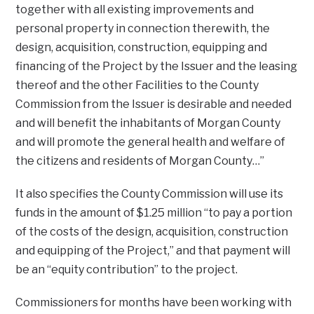
together with all existing improvements and
personal property in connection therewith, the
design, acquisition, construction, equipping and
financing of the Project by the Issuer and the leasing
thereof and the other Facilities to the County
Commission from the Issuer is desirable and needed
and will benefit the inhabitants of Morgan County
and will promote the general health and welfare of
the citizens and residents of Morgan County…”
It also specifies the County Commission will use its
funds in the amount of $1.25 million “to pay a portion
of the costs of the design, acquisition, construction
and equipping of the Project,” and that payment will
be an “equity contribution” to the project.
Commissioners for months have been working with