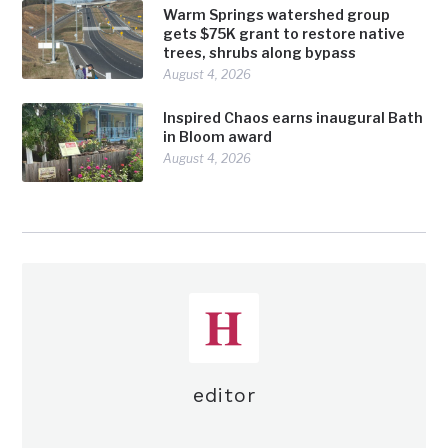
Warm Springs watershed group
gets $75K grant to restore native
trees, shrubs along bypass
August 4, 2026
Inspired Chaos earns inaugural Bath
in Bloom award
August 4, 2026
editor