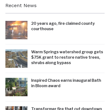
Recent News
20 years ago, fire claimed county
courthouse
Warm Springs watershed group gets
$75K grant to restore native trees,
shrubs along bypass
Inspired Chaos earns inaugural Bath
in Bloom award
Transformer fire that cut downtown