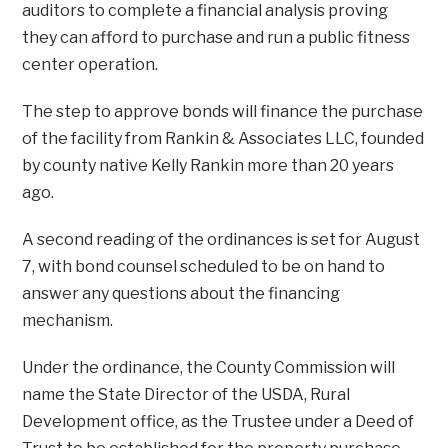
auditors to complete a financial analysis proving
they can afford to purchase and run a public fitness
center operation.
The step to approve bonds will finance the purchase
of the facility from Rankin & Associates LLC, founded
by county native Kelly Rankin more than 20 years
ago.
A second reading of the ordinances is set for August
7, with bond counsel scheduled to be on hand to
answer any questions about the financing
mechanism.
Under the ordinance, the County Commission will
name the State Director of the USDA, Rural
Development office, as the Trustee under a Deed of