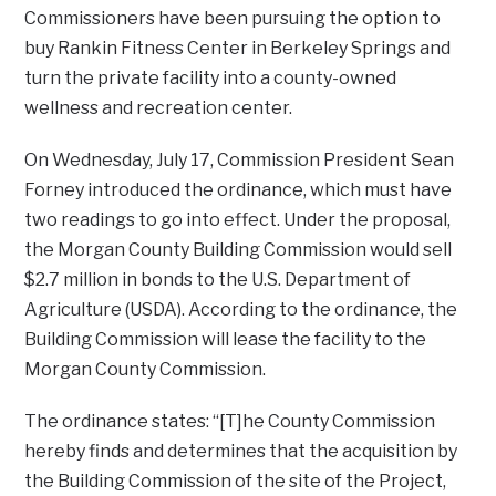
Commissioners have been pursuing the option to
buy Rankin Fitness Center in Berkeley Springs and
turn the private facility into a county-owned
wellness and recreation center.
On Wednesday, July 17, Commission President Sean
Forney introduced the ordinance, which must have
two readings to go into effect. Under the proposal,
the Morgan County Building Commission would sell
$2.7 million in bonds to the U.S. Department of
Agriculture (USDA). According to the ordinance, the
Building Commission will lease the facility to the
Morgan County Commission.
The ordinance states: “[T]he County Commission
hereby finds and determines that the acquisition by
the Building Commission of the site of the Project,