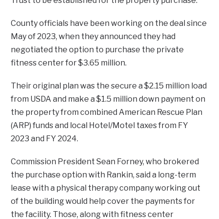
Trust to be established for the property purchase.
County officials have been working on the deal since
May of 2023, when they announced they had
negotiated the option to purchase the private
fitness center for $3.65 million.
Their original plan was the secure a $2.15 million load
from USDA and make a $1.5 million down payment on
the property from combined American Rescue Plan
(ARP) funds and local Hotel/Motel taxes from FY
2023 and FY 2024.
Commission President Sean Forney, who brokered
the purchase option with Rankin, said a long-term
lease with a physical therapy company working out
of the building would help cover the payments for
the facility. Those, along with fitness center