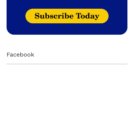
Facebook