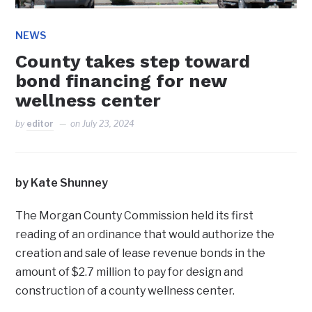
NEWS
County takes step toward
bond financing for new
wellness center
by
editor
on
July 23, 2024
by Kate Shunney
The Morgan County Commission held its first
reading of an ordinance that would authorize the
creation and sale of lease revenue bonds in the
amount of $2.7 million to pay for design and
construction of a county wellness center.