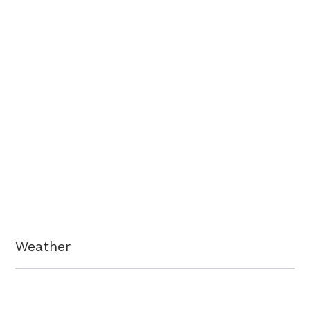
Weather