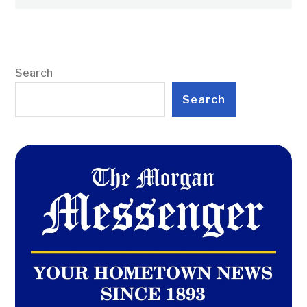
Search
Search