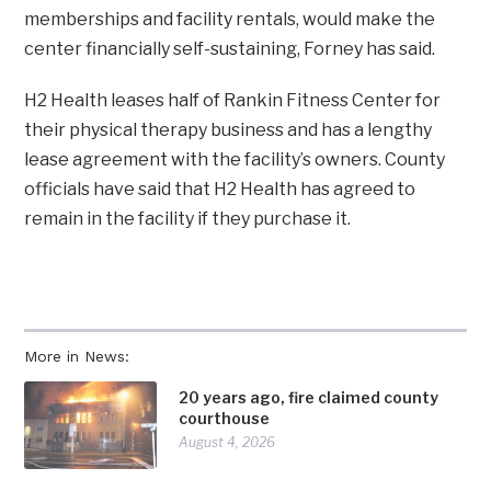
memberships and facility rentals, would make the
center financially self-sustaining, Forney has said.
H2 Health leases half of Rankin Fitness Center for
their physical therapy business and has a lengthy
lease agreement with the facility’s owners. County
officials have said that H2 Health has agreed to
remain in the facility if they purchase it.
More in News:
20 years ago, fire claimed county
courthouse
August 4, 2026