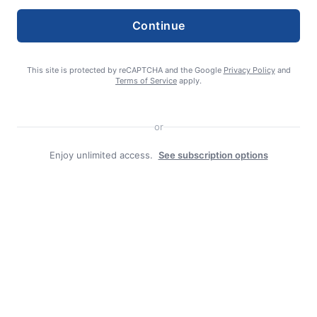
Continue
This site is protected by reCAPTCHA and the Google
Privacy Policy
and
Terms of Service
apply.
or
editor
Enjoy unlimited access.
See subscription options
Search
Search