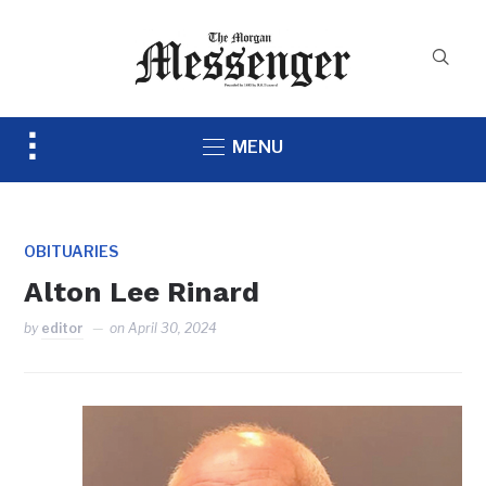
Toggle
MENU
sidebar
&
navigation
OBITUARIES
Alton Lee Rinard
by
editor
on
April 30, 2024