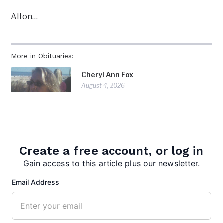
Alton…
More in Obituaries:
Cheryl Ann Fox
August 4, 2026
Carroll Philip Peck
July 28, 2026
Create a free account, or log in
Gain access to this article plus our newsletter.
Doris Diorio
Email Address
July 28, 2026