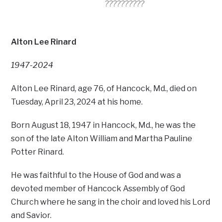
??????????
Alton Lee Rinard
1947-2024
Alton Lee Rinard, age 76, of Hancock, Md., died on
Tuesday, April 23, 2024 at his home.
Born August 18, 1947 in Hancock, Md., he was the
son of the late Alton William and Martha Pauline
Potter Rinard.
He was faithful to the House of God and was a
devoted member of Hancock Assembly of God
Church where he sang in the choir and loved his Lord
and Savior.