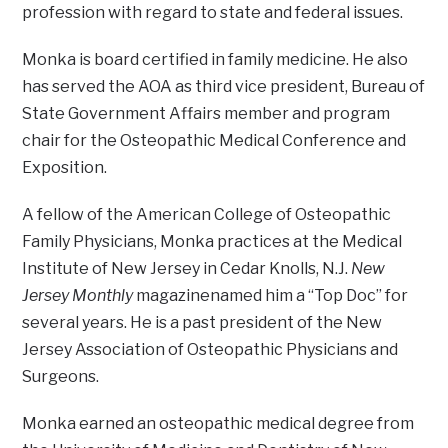
profession with regard to state and federal issues.
Monka is board certified in family medicine. He also
has served the AOA as third vice president, Bureau of
State Government Affairs member and program
chair for the Osteopathic Medical Conference and
Exposition.
A fellow of the American College of Osteopathic
Family Physicians, Monka practices at the Medical
Institute of New Jersey in Cedar Knolls, N.J.
New
Jersey Monthly
magazinenamed him a “Top Doc” for
several years. He is a past president of the New
Jersey Association of Osteopathic Physicians and
Surgeons.
Monka earned an osteopathic medical degree from