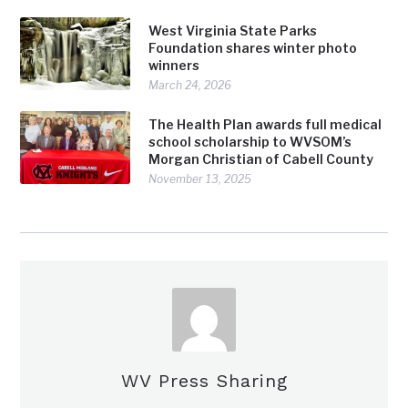
West Virginia State Parks
Foundation shares winter photo
winners
March 24, 2026
The Health Plan awards full medical
school scholarship to WVSOM’s
Morgan Christian of Cabell County
November 13, 2025
WV Press Sharing