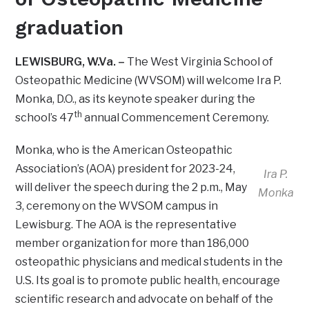
graduation
LEWISBURG, W.Va. –
The West Virginia School of
Osteopathic Medicine (WVSOM) will welcome Ira P.
Monka, D.O., as its keynote speaker during the
th
school’s 47
annual Commencement Ceremony.
Monka, who is the American Osteopathic
Association’s (AOA) president for 2023-24,
Ira P.
will deliver the speech during the 2 p.m., May
Monka
3, ceremony on the WVSOM campus in
Lewisburg. The AOA is the representative
member organization for more than 186,000
osteopathic physicians and medical students in the
U.S. Its goal is to promote public health, encourage
scientific research and advocate on behalf of the