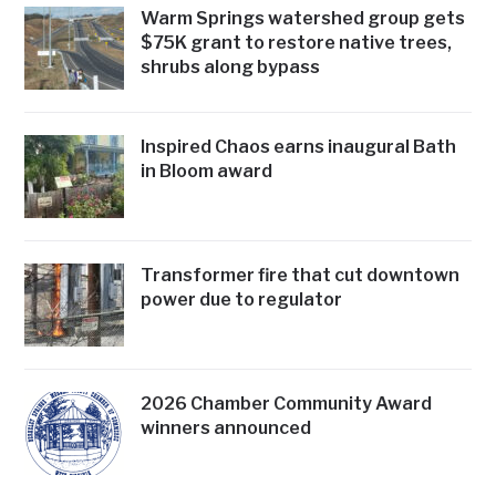
Warm Springs watershed group gets
$75K grant to restore native trees,
shrubs along bypass
Inspired Chaos earns inaugural Bath
in Bloom award
Transformer fire that cut downtown
power due to regulator
2026 Chamber Community Award
winners announced