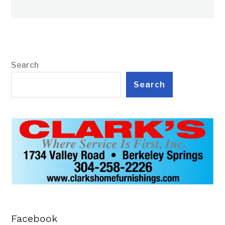
Search
Search
Facebook