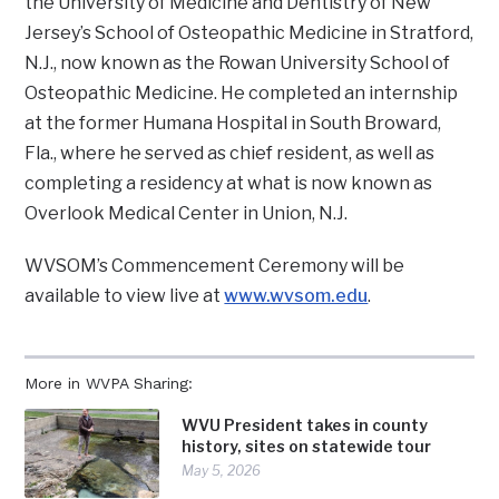
the University of Medicine and Dentistry of New
Jersey’s School of Osteopathic Medicine in Stratford,
N.J., now known as the Rowan University School of
Osteopathic Medicine. He completed an internship
at the former Humana Hospital in South Broward,
Fla., where he served as chief resident, as well as
completing a residency at what is now known as
Overlook Medical Center in Union, N.J.
WVSOM’s Commencement Ceremony will be
available to view live at
www.wvsom.edu
.
More in WVPA Sharing:
WVU President takes in county
history, sites on statewide tour
May 5, 2026