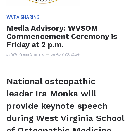
WVPA SHARING
Media Advisory: WVSOM
Commencement Ceremony is
Friday at 2 p.m.
by
WV Press Sharing
on
April 29, 2024
National osteopathic
leader Ira Monka will
provide keynote speech
during West Virginia School
of Osteopathic Medicine