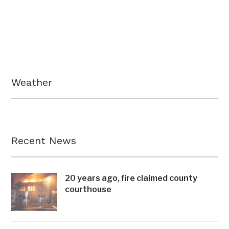
Weather
Recent News
20 years ago, fire claimed county
courthouse