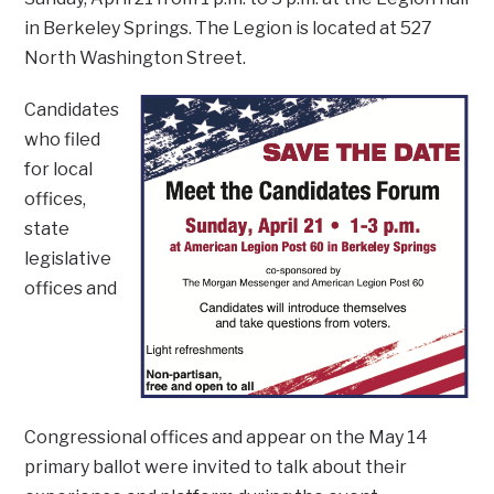
in Berkeley Springs. The Legion is located at 527
North Washington Street.
Candidates
who filed
for local
offices,
state
legislative
offices and
Congressional offices and appear on the May 14
primary ballot were invited to talk about their