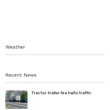
Weather
Recent News
Tractor-trailer fire halts traffic