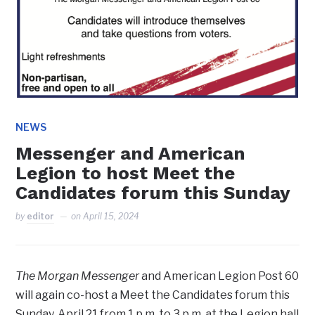
NEWS
Messenger and American
Legion to host Meet the
Candidates forum this Sunday
by
editor
on
April 15, 2024
The Morgan Messenger
and American Legion Post 60
will again co-host a Meet the Candidates forum this
Sunday, April 21 from 1 p.m. to 3 p.m. at the Legion hall