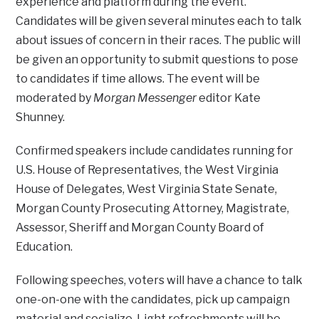
experience and platform during the event.
Candidates will be given several minutes each to talk
about issues of concern in their races. The public will
be given an opportunity to submit questions to pose
to candidates if time allows. The event will be
moderated by
Morgan Messenger
editor Kate
Shunney.
Confirmed speakers include candidates running for
U.S. House of Representatives, the West Virginia
House of Delegates, West Virginia State Senate,
Morgan County Prosecuting Attorney, Magistrate,
Assessor, Sheriff and Morgan County Board of
Education.
Following speeches, voters will have a chance to talk
one-on-one with the candidates, pick up campaign
material and socialize. Light refreshments will be