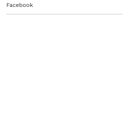
Facebook