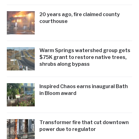
20 years ago, fire claimed county
courthouse
Warm Springs watershed group gets
$75K grant to restore native trees,
shrubs along bypass
Inspired Chaos earns inaugural Bath
in Bloom award
Transformer fire that cut downtown
power due to regulator