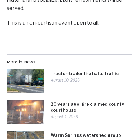
served.
This is a non-partisan event open to all.
More in News:
Tractor-trailer fire halts traffic
August 10, 2026
20 years ago, fire claimed county
courthouse
August 4, 2026
Warm Springs watershed group