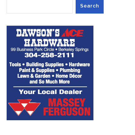
Search