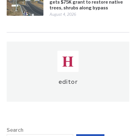
gets $75K grant to restore native
trees, shrubs along bypass
August 4, 2026
editor
Search